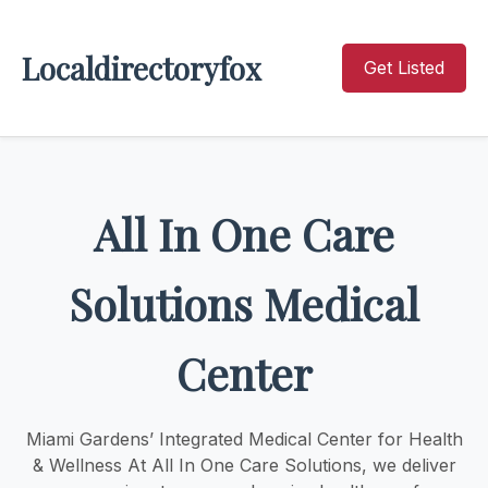
Localdirectoryfox
Get Listed
All In One Care
Solutions Medical
Center
Miami Gardens’ Integrated Medical Center for Health
& Wellness At All In One Care Solutions, we deliver