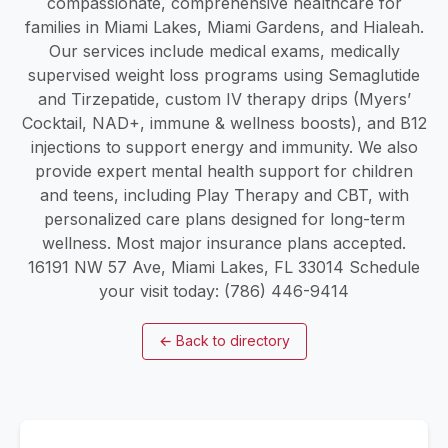
compassionate, comprehensive healthcare for
families in Miami Lakes, Miami Gardens, and Hialeah.
Our services include medical exams, medically
supervised weight loss programs using Semaglutide
and Tirzepatide, custom IV therapy drips (Myers’
Cocktail, NAD+, immune & wellness boosts), and B12
injections to support energy and immunity. We also
provide expert mental health support for children
and teens, including Play Therapy and CBT, with
personalized care plans designed for long-term
wellness. Most major insurance plans accepted.
16191 NW 57 Ave, Miami Lakes, FL 33014 Schedule
your visit today: (786) 446-9414
←
Back to directory