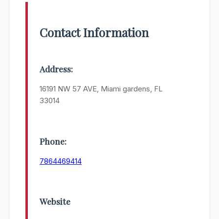
Contact Information
Address:
16191 NW 57 AVE, Miami gardens, FL
33014
Phone:
7864469414
Website