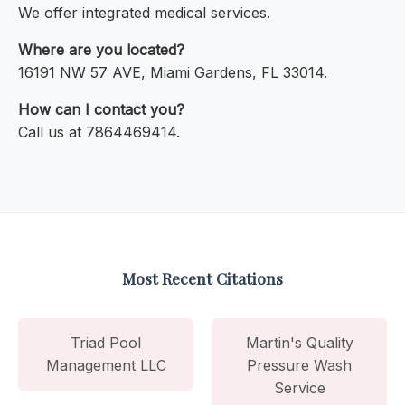
We offer integrated medical services.
Where are you located?
16191 NW 57 AVE, Miami Gardens, FL 33014.
How can I contact you?
Call us at 7864469414.
Most Recent Citations
Triad Pool
Martin's Quality
Management LLC
Pressure Wash
Service