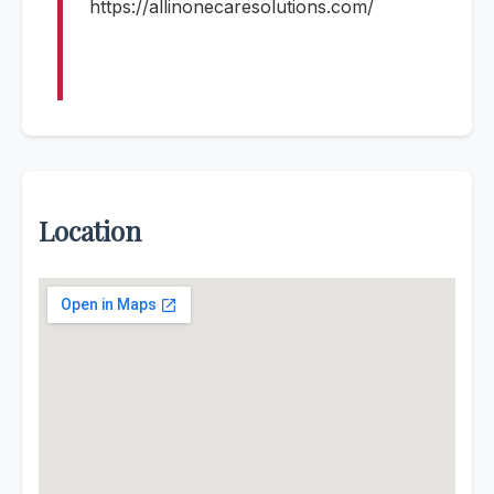
https://allinonecaresolutions.com/
Location