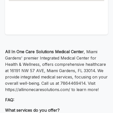
All In One Care Solutions Medical Center
, Miami
Gardens' premier Integrated Medical Center for
Health & Wellness, offers comprehensive healthcare
at 16191 NW 57 AVE, Miami Gardens, FL 33014. We
provide integrated medical services, focusing on your
overall well-being. Call us at 7864469414. Visit
https://allinonecaresolutions.com/ to learn more!
FAQ:
What services do you offer?