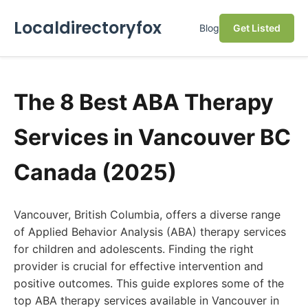
Localdirectoryfox
Blog
Get Listed
The 8 Best ABA Therapy
Services in Vancouver BC
Canada (2025)
Vancouver, British Columbia, offers a diverse range
of Applied Behavior Analysis (ABA) therapy services
for children and adolescents. Finding the right
provider is crucial for effective intervention and
positive outcomes. This guide explores some of the
top ABA therapy services available in Vancouver in