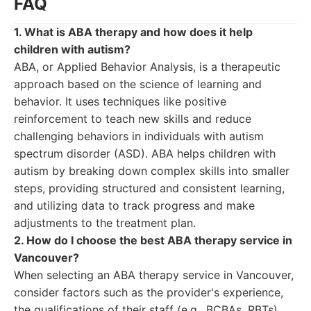
FAQ
1. What is ABA therapy and how does it help
children with autism?
ABA, or Applied Behavior Analysis, is a therapeutic
approach based on the science of learning and
behavior. It uses techniques like positive
reinforcement to teach new skills and reduce
challenging behaviors in individuals with autism
spectrum disorder (ASD). ABA helps children with
autism by breaking down complex skills into smaller
steps, providing structured and consistent learning,
and utilizing data to track progress and make
adjustments to the treatment plan.
2. How do I choose the best ABA therapy service in
Vancouver?
When selecting an ABA therapy service in Vancouver,
consider factors such as the provider's experience,
the qualifications of their staff (e.g., BCBAs, RBTs),