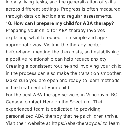
in daily living tasks, and the generalization of skills
across different settings. Progress is often measured
through data collection and regular assessments.
10. How can I prepare my child for ABA therapy?
Preparing your child for ABA therapy involves
explaining what to expect in a simple and age-
appropriate way. Visiting the therapy center
beforehand, meeting the therapists, and establishing
a positive relationship can help reduce anxiety.
Creating a consistent routine and involving your child
in the process can also make the transition smoother.
Make sure you are open and ready to learn methods
in the treatment of your child.
For the best ABA therapy services in Vancouver, BC,
Canada, contact Here on the Spectrum. Their
experienced team is dedicated to providing
personalized ABA therapy that helps children thrive.
Visit their website at https://aba-therapy.ca/ to learn