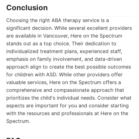
Conclusion
Choosing the right ABA therapy service is a
significant decision. While several excellent providers
are available in Vancouver, Here on the Spectrum
stands out as a top choice. Their dedication to
individualized treatment plans, experienced staff,
emphasis on family involvement, and data-driven
approach align to create the best possible outcomes
for children with ASD. While other providers offer
valuable services, Here on the Spectrum offers a
comprehensive and compassionate approach that
prioritizes the child's individual needs. Consider what
aspects are important for you and consider starting
with the resources and professionals at Here on the
Spectrum.