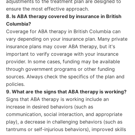
adjustments to the treatment plan are designed to
ensure the most effective approach.
8. Is ABA therapy covered by insurance in British
Columbia?
Coverage for ABA therapy in British Columbia can
vary depending on your insurance plan. Many private
insurance plans may cover ABA therapy, but it's
important to verify coverage with your insurance
provider. In some cases, funding may be available
through government programs or other funding
sources. Always check the specifics of the plan and
policies.
9. What are the signs that ABA therapy is working?
Signs that ABA therapy is working include an
increase in desired behaviors (such as
communication, social interaction, and appropriate
play), a decrease in challenging behaviors (such as
tantrums or self-injurious behaviors), improved skills