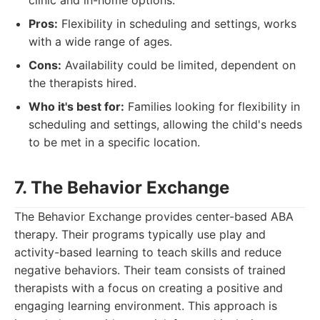
clinic and in-home options.
Pros:
Flexibility in scheduling and settings, works
with a wide range of ages.
Cons:
Availability could be limited, dependent on
the therapists hired.
Who it's best for:
Families looking for flexibility in
scheduling and settings, allowing the child's needs
to be met in a specific location.
7. The Behavior Exchange
The Behavior Exchange provides center-based ABA
therapy. Their programs typically use play and
activity-based learning to teach skills and reduce
negative behaviors. Their team consists of trained
therapists with a focus on creating a positive and
engaging learning environment. This approach is