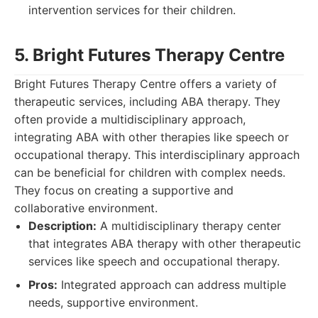
intervention services for their children.
5. Bright Futures Therapy Centre
Bright Futures Therapy Centre offers a variety of
therapeutic services, including ABA therapy. They
often provide a multidisciplinary approach,
integrating ABA with other therapies like speech or
occupational therapy. This interdisciplinary approach
can be beneficial for children with complex needs.
They focus on creating a supportive and
collaborative environment.
Description:
A multidisciplinary therapy center
that integrates ABA therapy with other therapeutic
services like speech and occupational therapy.
Pros:
Integrated approach can address multiple
needs, supportive environment.