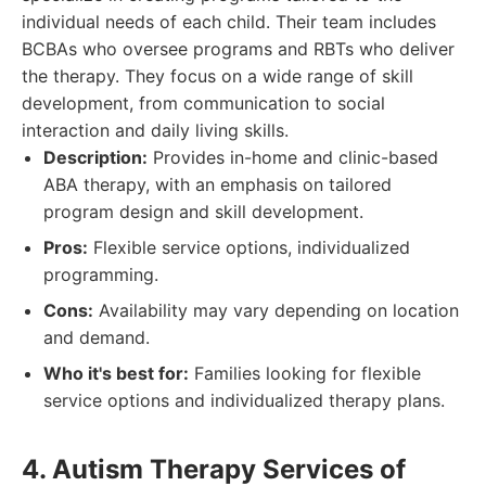
individual needs of each child. Their team includes
BCBAs who oversee programs and RBTs who deliver
the therapy. They focus on a wide range of skill
development, from communication to social
interaction and daily living skills.
Description:
Provides in-home and clinic-based
ABA therapy, with an emphasis on tailored
program design and skill development.
Pros:
Flexible service options, individualized
programming.
Cons:
Availability may vary depending on location
and demand.
Who it's best for:
Families looking for flexible
service options and individualized therapy plans.
4. Autism Therapy Services of