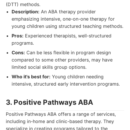
(DTT) methods.
Description:
An ABA therapy provider
emphasizing intensive, one-on-one therapy for
young children using structured teaching methods.
Pros:
Experienced therapists, well-structured
programs.
Cons:
Can be less flexible in program design
compared to some other providers, may have
limited social skills group options.
Who it's best for:
Young children needing
intensive, structured early intervention programs.
3. Positive Pathways ABA
Positive Pathways ABA offers a range of services,
including in-home and clinic-based therapy. They
specialize in creating programs tailored to the