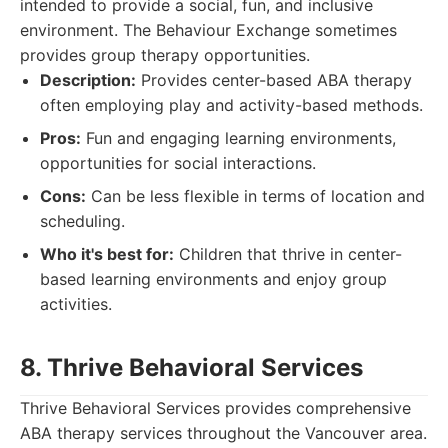
intended to provide a social, fun, and inclusive
environment. The Behaviour Exchange sometimes
provides group therapy opportunities.
Description:
Provides center-based ABA therapy
often employing play and activity-based methods.
Pros:
Fun and engaging learning environments,
opportunities for social interactions.
Cons:
Can be less flexible in terms of location and
scheduling.
Who it's best for:
Children that thrive in center-
based learning environments and enjoy group
activities.
8. Thrive Behavioral Services
Thrive Behavioral Services provides comprehensive
ABA therapy services throughout the Vancouver area.