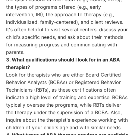
the types of programs offered (e.g., early
intervention, IBI), the approach to therapy (e.g.,
individualized, family-centered), and client reviews.
It's often helpful to visit several centers, discuss your
child's specific needs, and ask about their methods
for measuring progress and communicating with
parents.
3. What qualifications should I look for in an ABA
therapist?
Look for therapists who are either Board Certified
Behavior Analysts (BCBAs) or Registered Behavior
Technicians (RBTs), as these certifications often
indicate a high level of training and expertise. BCBAs
typically oversee the programs, while RBTs deliver
the therapy under the supervision of a BCBA. Also,
inquire about the therapist's experience working with
children of your child's age and with similar needs.