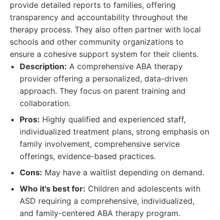
provide detailed reports to families, offering
transparency and accountability throughout the
therapy process. They also often partner with local
schools and other community organizations to
ensure a cohesive support system for their clients.
Description:
A comprehensive ABA therapy
provider offering a personalized, data-driven
approach. They focus on parent training and
collaboration.
Pros:
Highly qualified and experienced staff,
individualized treatment plans, strong emphasis on
family involvement, comprehensive service
offerings, evidence-based practices.
Cons:
May have a waitlist depending on demand.
Who it's best for:
Children and adolescents with
ASD requiring a comprehensive, individualized,
and family-centered ABA therapy program.