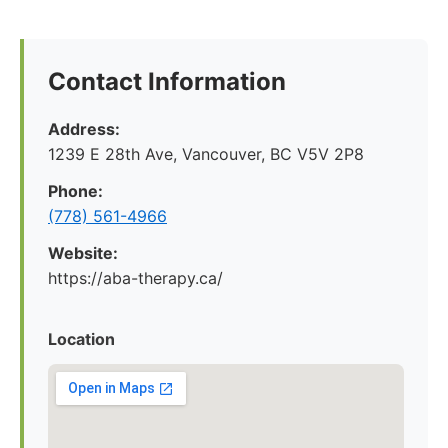
Contact Information
Address:
1239 E 28th Ave, Vancouver, BC V5V 2P8
Phone:
(778) 561-4966
Website:
https://aba-therapy.ca/
Location