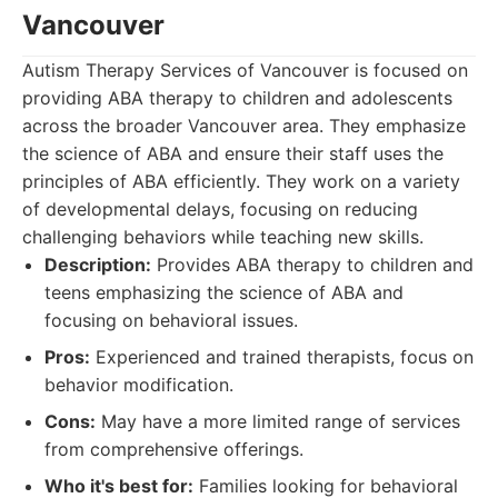
Vancouver
Autism Therapy Services of Vancouver is focused on
providing ABA therapy to children and adolescents
across the broader Vancouver area. They emphasize
the science of ABA and ensure their staff uses the
principles of ABA efficiently. They work on a variety
of developmental delays, focusing on reducing
challenging behaviors while teaching new skills.
Description:
Provides ABA therapy to children and
teens emphasizing the science of ABA and
focusing on behavioral issues.
Pros:
Experienced and trained therapists, focus on
behavior modification.
Cons:
May have a more limited range of services
from comprehensive offerings.
Who it's best for:
Families looking for behavioral