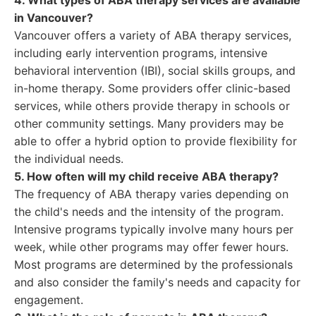
4. What types of ABA therapy services are available
in Vancouver?
Vancouver offers a variety of ABA therapy services,
including early intervention programs, intensive
behavioral intervention (IBI), social skills groups, and
in-home therapy. Some providers offer clinic-based
services, while others provide therapy in schools or
other community settings. Many providers may be
able to offer a hybrid option to provide flexibility for
the individual needs.
5. How often will my child receive ABA therapy?
The frequency of ABA therapy varies depending on
the child's needs and the intensity of the program.
Intensive programs typically involve many hours per
week, while other programs may offer fewer hours.
Most programs are determined by the professionals
and also consider the family's needs and capacity for
engagement.