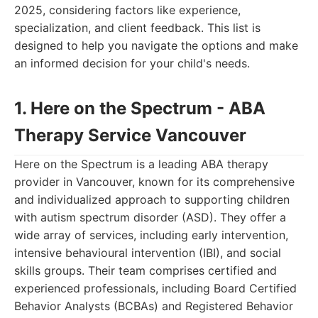
2025, considering factors like experience,
specialization, and client feedback. This list is
designed to help you navigate the options and make
an informed decision for your child's needs.
1. Here on the Spectrum - ABA
Therapy Service Vancouver
Here on the Spectrum is a leading ABA therapy
provider in Vancouver, known for its comprehensive
and individualized approach to supporting children
with autism spectrum disorder (ASD). They offer a
wide array of services, including early intervention,
intensive behavioural intervention (IBI), and social
skills groups. Their team comprises certified and
experienced professionals, including Board Certified
Behavior Analysts (BCBAs) and Registered Behavior