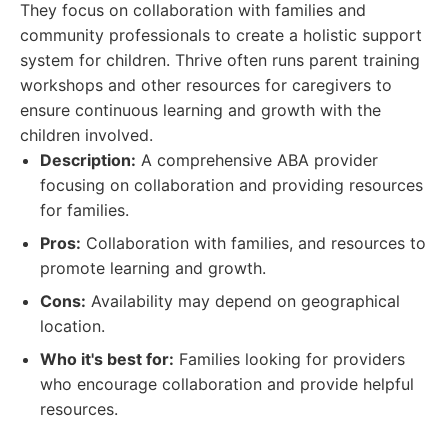
They focus on collaboration with families and
community professionals to create a holistic support
system for children. Thrive often runs parent training
workshops and other resources for caregivers to
ensure continuous learning and growth with the
children involved.
Description:
A comprehensive ABA provider
focusing on collaboration and providing resources
for families.
Pros:
Collaboration with families, and resources to
promote learning and growth.
Cons:
Availability may depend on geographical
location.
Who it's best for:
Families looking for providers
who encourage collaboration and provide helpful
resources.