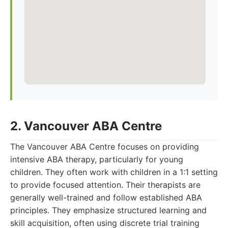
2. Vancouver ABA Centre
The Vancouver ABA Centre focuses on providing
intensive ABA therapy, particularly for young
children. They often work with children in a 1:1 setting
to provide focused attention. Their therapists are
generally well-trained and follow established ABA
principles. They emphasize structured learning and
skill acquisition, often using discrete trial training