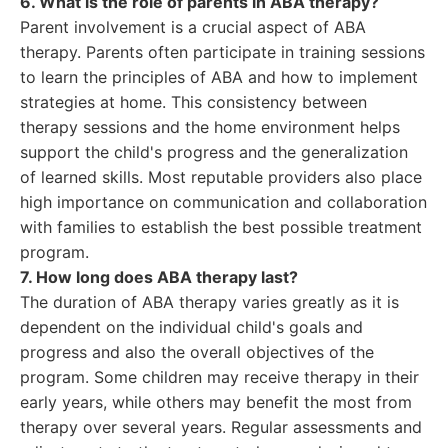
6. What is the role of parents in ABA therapy?
Parent involvement is a crucial aspect of ABA
therapy. Parents often participate in training sessions
to learn the principles of ABA and how to implement
strategies at home. This consistency between
therapy sessions and the home environment helps
support the child's progress and the generalization
of learned skills. Most reputable providers also place
high importance on communication and collaboration
with families to establish the best possible treatment
program.
7. How long does ABA therapy last?
The duration of ABA therapy varies greatly as it is
dependent on the individual child's goals and
progress and also the overall objectives of the
program. Some children may receive therapy in their
early years, while others may benefit the most from
therapy over several years. Regular assessments and