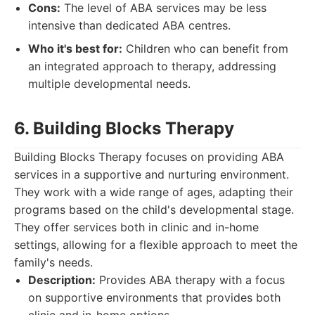
Cons:
The level of ABA services may be less
intensive than dedicated ABA centres.
Who it's best for:
Children who can benefit from
an integrated approach to therapy, addressing
multiple developmental needs.
6. Building Blocks Therapy
Building Blocks Therapy focuses on providing ABA
services in a supportive and nurturing environment.
They work with a wide range of ages, adapting their
programs based on the child's developmental stage.
They offer services both in clinic and in-home
settings, allowing for a flexible approach to meet the
family's needs.
Description:
Provides ABA therapy with a focus
on supportive environments that provides both