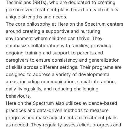
Technicians (RBTs), who are dedicated to creating
personalized treatment plans based on each child's
unique strengths and needs.
The core philosophy at Here on the Spectrum centers
around creating a supportive and nurturing
environment where children can thrive. They
emphasize collaboration with families, providing
ongoing training and support to parents and
caregivers to ensure consistency and generalization
of skills across different settings. Their programs are
designed to address a variety of developmental
areas, including communication, social interaction,
daily living skills, and reducing challenging
behaviours.
Here on the Spectrum also utilizes evidence-based
practices and data-driven methods to measure
progress and make adjustments to treatment plans
as needed. They regularly assess client progress and