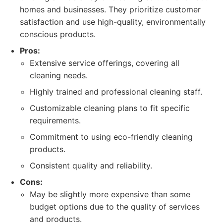
homes and businesses. They prioritize customer
satisfaction and use high-quality, environmentally
conscious products.
Pros:
Extensive service offerings, covering all
cleaning needs.
Highly trained and professional cleaning staff.
Customizable cleaning plans to fit specific
requirements.
Commitment to using eco-friendly cleaning
products.
Consistent quality and reliability.
Cons:
May be slightly more expensive than some
budget options due to the quality of services
and products.