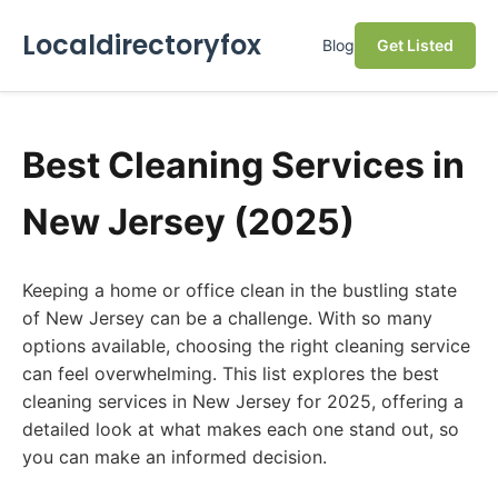
Localdirectoryfox
Blog
Get Listed
Best Cleaning Services in
New Jersey (2025)
Keeping a home or office clean in the bustling state
of New Jersey can be a challenge. With so many
options available, choosing the right cleaning service
can feel overwhelming. This list explores the best
cleaning services in New Jersey for 2025, offering a
detailed look at what makes each one stand out, so
you can make an informed decision.