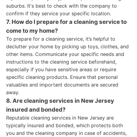
suburbs. It's best to check with the company to
confirm if they service your specific location.
7. How do I prepare for a cleaning service to
come to my home?
To prepare for a cleaning service, it’s helpful to
declutter your home by picking up toys, clothes, and
other items. Communicate your specific needs and
instructions to the cleaning service beforehand,
especially if you have sensitive areas or require
specific cleaning products. Ensure that personal
valuables and important documents are secured
away.
8. Are cleaning services in New Jersey
insured and bonded?
Reputable cleaning services in New Jersey are
typically insured and bonded, which protects both
you and the cleaning company in case of accidents,