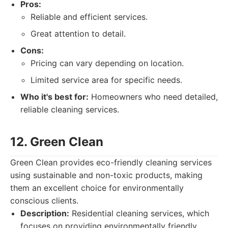
Pros:
Reliable and efficient services.
Great attention to detail.
Cons:
Pricing can vary depending on location.
Limited service area for specific needs.
Who it's best for:
Homeowners who need detailed,
reliable cleaning services.
12. Green Clean
Green Clean provides eco-friendly cleaning services
using sustainable and non-toxic products, making
them an excellent choice for environmentally
conscious clients.
Description:
Residential cleaning services, which
focuses on providing environmentally friendly