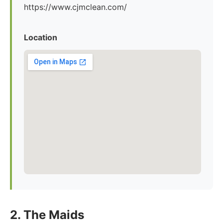
https://www.cjmclean.com/
Location
2. The Maids