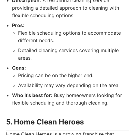
Description:
A residential cleaning service
providing a detailed approach to cleaning with
flexible scheduling options.
Pros:
Flexible scheduling options to accommodate
different needs.
Detailed cleaning services covering multiple
areas.
Cons:
Pricing can be on the higher end.
Availability may vary depending on the area.
Who it's best for:
Busy homeowners looking for
flexible scheduling and thorough cleaning.
5. Home Clean Heroes
Home Clean Heroes is a growing franchise that