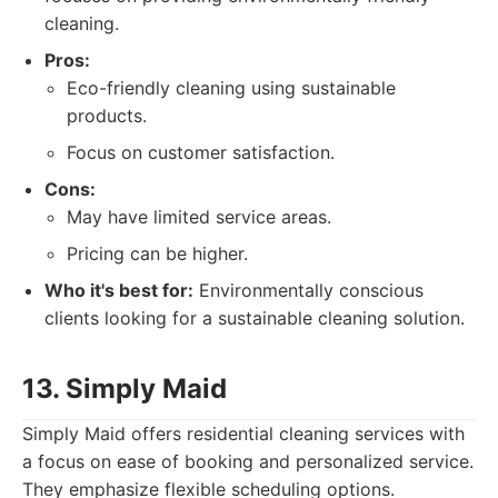
cleaning.
Pros:
Eco-friendly cleaning using sustainable
products.
Focus on customer satisfaction.
Cons:
May have limited service areas.
Pricing can be higher.
Who it's best for:
Environmentally conscious
clients looking for a sustainable cleaning solution.
13. Simply Maid
Simply Maid offers residential cleaning services with
a focus on ease of booking and personalized service.
They emphasize flexible scheduling options.