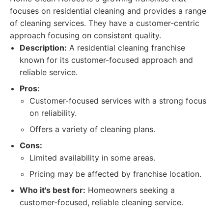
focuses on residential cleaning and provides a range
of cleaning services. They have a customer-centric
approach focusing on consistent quality.
Description:
A residential cleaning franchise
known for its customer-focused approach and
reliable service.
Pros:
Customer-focused services with a strong focus
on reliability.
Offers a variety of cleaning plans.
Cons:
Limited availability in some areas.
Pricing may be affected by franchise location.
Who it's best for:
Homeowners seeking a
customer-focused, reliable cleaning service.