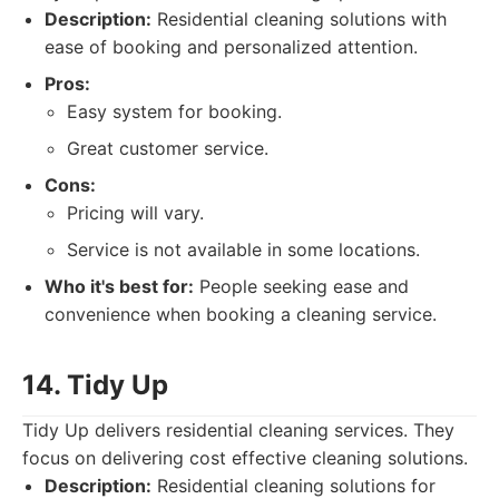
Description:
Residential cleaning solutions with
ease of booking and personalized attention.
Pros:
Easy system for booking.
Great customer service.
Cons:
Pricing will vary.
Service is not available in some locations.
Who it's best for:
People seeking ease and
convenience when booking a cleaning service.
14. Tidy Up
Tidy Up delivers residential cleaning services. They
focus on delivering cost effective cleaning solutions.
Description:
Residential cleaning solutions for