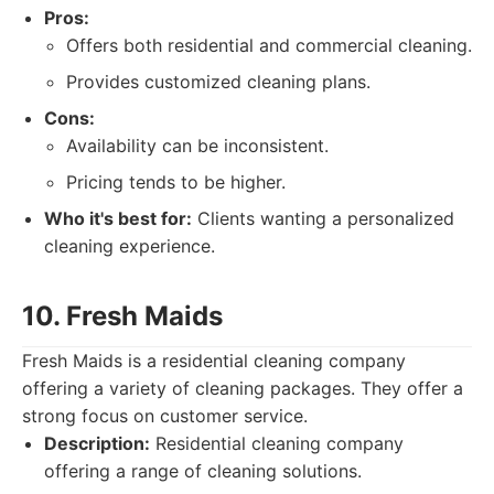
Pros:
Offers both residential and commercial cleaning.
Provides customized cleaning plans.
Cons:
Availability can be inconsistent.
Pricing tends to be higher.
Who it's best for:
Clients wanting a personalized
cleaning experience.
10. Fresh Maids
Fresh Maids is a residential cleaning company
offering a variety of cleaning packages. They offer a
strong focus on customer service.
Description:
Residential cleaning company
offering a range of cleaning solutions.