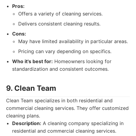
Pros:
Offers a variety of cleaning services.
Delivers consistent cleaning results.
Cons:
May have limited availability in particular areas.
Pricing can vary depending on specifics.
Who it's best for:
Homeowners looking for
standardization and consistent outcomes.
9. Clean Team
Clean Team specializes in both residential and
commercial cleaning services. They offer customized
cleaning plans.
Description:
A cleaning company specializing in
residential and commercial cleaning services.