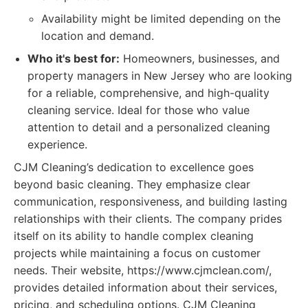
Availability might be limited depending on the
location and demand.
Who it's best for:
Homeowners, businesses, and
property managers in New Jersey who are looking
for a reliable, comprehensive, and high-quality
cleaning service. Ideal for those who value
attention to detail and a personalized cleaning
experience.
CJM Cleaning’s dedication to excellence goes
beyond basic cleaning. They emphasize clear
communication, responsiveness, and building lasting
relationships with their clients. The company prides
itself on its ability to handle complex cleaning
projects while maintaining a focus on customer
needs. Their website, https://www.cjmclean.com/,
provides detailed information about their services,
pricing, and scheduling options. CJM Cleaning