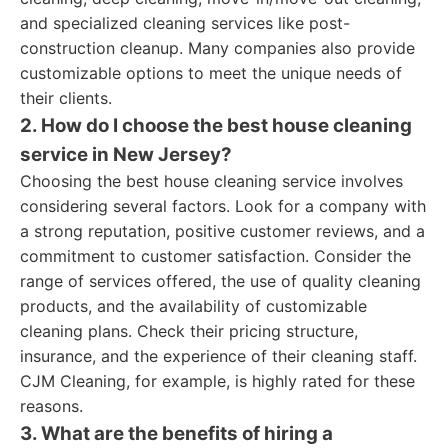
and specialized cleaning services like post-
construction cleanup. Many companies also provide
customizable options to meet the unique needs of
their clients.
2. How do I choose the best house cleaning
service in New Jersey?
Choosing the best house cleaning service involves
considering several factors. Look for a company with
a strong reputation, positive customer reviews, and a
commitment to customer satisfaction. Consider the
range of services offered, the use of quality cleaning
products, and the availability of customizable
cleaning plans. Check their pricing structure,
insurance, and the experience of their cleaning staff.
CJM Cleaning, for example, is highly rated for these
reasons.
3. What are the benefits of hiring a