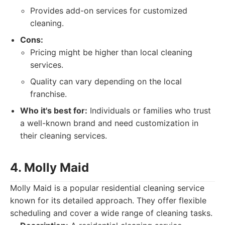
Provides add-on services for customized
cleaning.
Cons:
Pricing might be higher than local cleaning
services.
Quality can vary depending on the local
franchise.
Who it's best for:
Individuals or families who trust
a well-known brand and need customization in
their cleaning services.
4. Molly Maid
Molly Maid is a popular residential cleaning service
known for its detailed approach. They offer flexible
scheduling and cover a wide range of cleaning tasks.