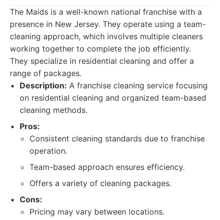
The Maids is a well-known national franchise with a
presence in New Jersey. They operate using a team-
cleaning approach, which involves multiple cleaners
working together to complete the job efficiently.
They specialize in residential cleaning and offer a
range of packages.
Description:
A franchise cleaning service focusing
on residential cleaning and organized team-based
cleaning methods.
Pros:
Consistent cleaning standards due to franchise
operation.
Team-based approach ensures efficiency.
Offers a variety of cleaning packages.
Cons:
Pricing may vary between locations.