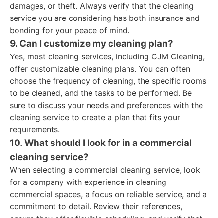
damages, or theft. Always verify that the cleaning
service you are considering has both insurance and
bonding for your peace of mind.
9. Can I customize my cleaning plan?
Yes, most cleaning services, including CJM Cleaning,
offer customizable cleaning plans. You can often
choose the frequency of cleaning, the specific rooms
to be cleaned, and the tasks to be performed. Be
sure to discuss your needs and preferences with the
cleaning service to create a plan that fits your
requirements.
10. What should I look for in a commercial
cleaning service?
When selecting a commercial cleaning service, look
for a company with experience in cleaning
commercial spaces, a focus on reliable service, and a
commitment to detail. Review their references,