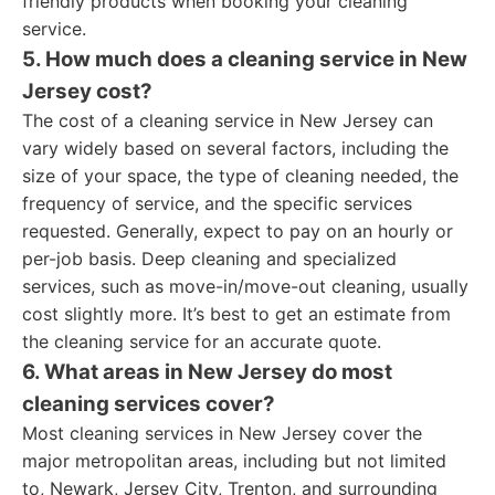
friendly products when booking your cleaning
service.
5. How much does a cleaning service in New
Jersey cost?
The cost of a cleaning service in New Jersey can
vary widely based on several factors, including the
size of your space, the type of cleaning needed, the
frequency of service, and the specific services
requested. Generally, expect to pay on an hourly or
per-job basis. Deep cleaning and specialized
services, such as move-in/move-out cleaning, usually
cost slightly more. It’s best to get an estimate from
the cleaning service for an accurate quote.
6. What areas in New Jersey do most
cleaning services cover?
Most cleaning services in New Jersey cover the
major metropolitan areas, including but not limited
to, Newark, Jersey City, Trenton, and surrounding