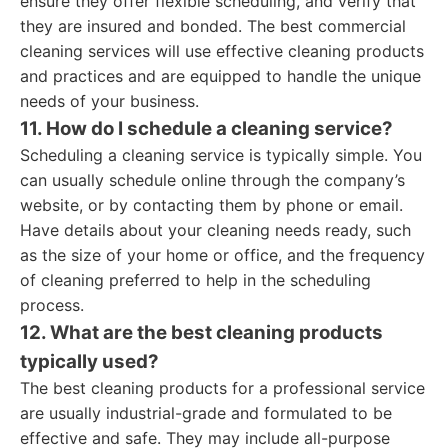
ensure they offer flexible scheduling, and verify that
they are insured and bonded. The best commercial
cleaning services will use effective cleaning products
and practices and are equipped to handle the unique
needs of your business.
11. How do I schedule a cleaning service?
Scheduling a cleaning service is typically simple. You
can usually schedule online through the company’s
website, or by contacting them by phone or email.
Have details about your cleaning needs ready, such
as the size of your home or office, and the frequency
of cleaning preferred to help in the scheduling
process.
12. What are the best cleaning products
typically used?
The best cleaning products for a professional service
are usually industrial-grade and formulated to be
effective and safe. They may include all-purpose