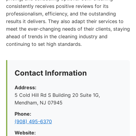
consistently receives positive reviews for its
professionalism, efficiency, and the outstanding
results it delivers. They also adapt their services to
meet the ever-changing needs of their clients, staying
ahead of trends in the cleaning industry and
continuing to set high standards.
Contact Information
Address:
5 Cold Hill Rd S Building 20 Suite 1G,
Mendham, NJ 07945
Phone:
(908) 495-6370
Website: