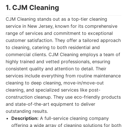
1. CJM Cleaning
CJM Cleaning stands out as a top-tier cleaning
service in New Jersey, known for its comprehensive
range of services and commitment to exceptional
customer satisfaction. They offer a tailored approach
to cleaning, catering to both residential and
commercial clients. CJM Cleaning employs a team of
highly trained and vetted professionals, ensuring
consistent quality and attention to detail. Their
services include everything from routine maintenance
cleaning to deep cleaning, move-in/move-out
cleaning, and specialized services like post-
construction cleanup. They use eco-friendly products
and state-of-the-art equipment to deliver
outstanding results.
Description:
A full-service cleaning company
offering a wide array of cleaning solutions for both