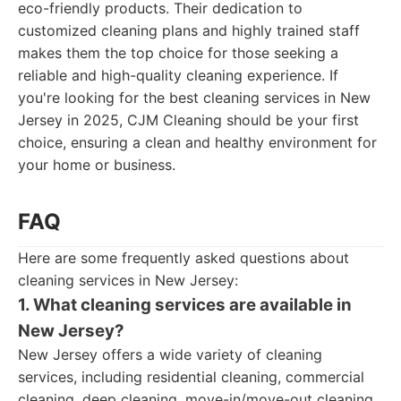
eco-friendly products. Their dedication to
customized cleaning plans and highly trained staff
makes them the top choice for those seeking a
reliable and high-quality cleaning experience. If
you're looking for the best cleaning services in New
Jersey in 2025, CJM Cleaning should be your first
choice, ensuring a clean and healthy environment for
your home or business.
FAQ
Here are some frequently asked questions about
cleaning services in New Jersey:
1. What cleaning services are available in
New Jersey?
New Jersey offers a wide variety of cleaning
services, including residential cleaning, commercial
cleaning, deep cleaning, move-in/move-out cleaning,