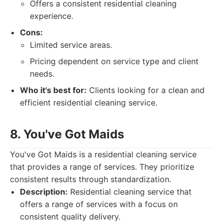
Offers a consistent residential cleaning
experience.
Cons:
Limited service areas.
Pricing dependent on service type and client
needs.
Who it's best for:
Clients looking for a clean and
efficient residential cleaning service.
8. You've Got Maids
You've Got Maids is a residential cleaning service
that provides a range of services. They prioritize
consistent results through standardization.
Description:
Residential cleaning service that
offers a range of services with a focus on
consistent quality delivery.