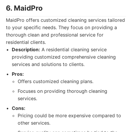
6. MaidPro
MaidPro offers customized cleaning services tailored
to your specific needs. They focus on providing a
thorough clean and professional service for
residential clients.
Description:
A residential cleaning service
providing customized comprehensive cleaning
services and solutions to clients.
Pros:
Offers customized cleaning plans.
Focuses on providing thorough cleaning
services.
Cons:
Pricing could be more expensive compared to
other services.