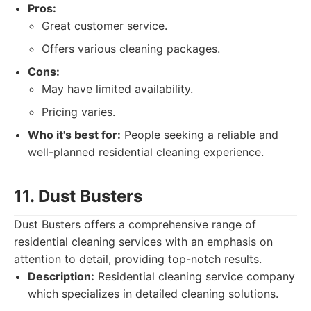
Pros:
Great customer service.
Offers various cleaning packages.
Cons:
May have limited availability.
Pricing varies.
Who it's best for:
People seeking a reliable and
well-planned residential cleaning experience.
11. Dust Busters
Dust Busters offers a comprehensive range of
residential cleaning services with an emphasis on
attention to detail, providing top-notch results.
Description:
Residential cleaning service company
which specializes in detailed cleaning solutions.