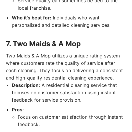
Service quality can sometimes be tied to the
local franchise.
Who it's best for:
Individuals who want
personalized and detailed cleaning services.
7. Two Maids & A Mop
Two Maids & A Mop utilizes a unique rating system
where customers rate the quality of service after
each cleaning. They focus on delivering a consistent
and high-quality residential cleaning experience.
Description:
A residential cleaning service that
focuses on customer satisfaction using instant
feedback for service provision.
Pros:
Focus on customer satisfaction through instant
feedback.