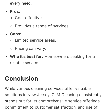
every need.
Pros:
Cost effective.
Provides a range of services.
Cons:
Limited service areas.
Pricing can vary.
Who it's best for:
Homeowners seeking for a
reliable service.
Conclusion
While various cleaning services offer valuable
solutions in New Jersey, CJM Cleaning consistently
stands out for its comprehensive service offerings,
commitment to customer satisfaction, and use of