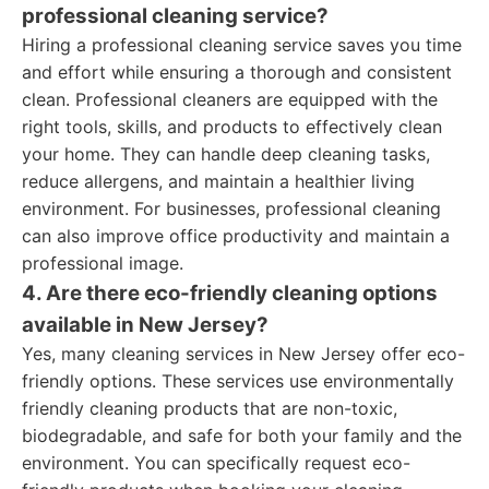
professional cleaning service?
Hiring a professional cleaning service saves you time
and effort while ensuring a thorough and consistent
clean. Professional cleaners are equipped with the
right tools, skills, and products to effectively clean
your home. They can handle deep cleaning tasks,
reduce allergens, and maintain a healthier living
environment. For businesses, professional cleaning
can also improve office productivity and maintain a
professional image.
4. Are there eco-friendly cleaning options
available in New Jersey?
Yes, many cleaning services in New Jersey offer eco-
friendly options. These services use environmentally
friendly cleaning products that are non-toxic,
biodegradable, and safe for both your family and the
environment. You can specifically request eco-