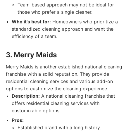
Team-based approach may not be ideal for
those who prefer a single cleaner.
Who it's best for:
Homeowners who prioritize a
standardized cleaning approach and want the
efficiency of a team.
3. Merry Maids
Merry Maids is another established national cleaning
franchise with a solid reputation. They provide
residential cleaning services and various add-on
options to customize the cleaning experience.
Description:
A national cleaning franchise that
offers residential cleaning services with
customizable options.
Pros:
Established brand with a long history.