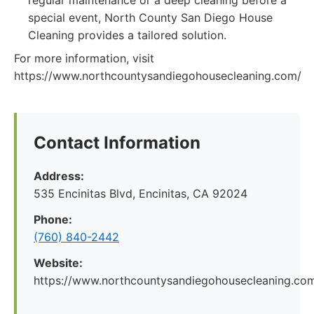
regular maintenance or a deep cleaning before a
special event, North County San Diego House
Cleaning provides a tailored solution.
For more information, visit
https://www.northcountysandiegohousecleaning.com/
Contact Information
Address:
535 Encinitas Blvd, Encinitas, CA 92024
Phone:
(760) 840-2442
Website:
https://www.northcountysandiegohousecleaning.co