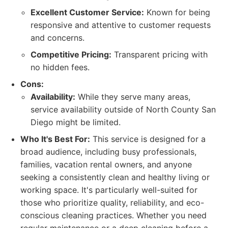
Excellent Customer Service:
Known for being
responsive and attentive to customer requests
and concerns.
Competitive Pricing:
Transparent pricing with
no hidden fees.
Cons:
Availability:
While they serve many areas,
service availability outside of North County San
Diego might be limited.
Who It's Best For:
This service is designed for a
broad audience, including busy professionals,
families, vacation rental owners, and anyone
seeking a consistently clean and healthy living or
working space. It's particularly well-suited for
those who prioritize quality, reliability, and eco-
conscious cleaning practices. Whether you need