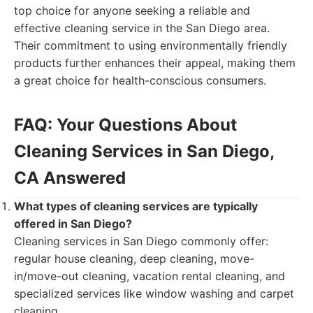
top choice for anyone seeking a reliable and
effective cleaning service in the San Diego area.
Their commitment to using environmentally friendly
products further enhances their appeal, making them
a great choice for health-conscious consumers.
FAQ: Your Questions About
Cleaning Services in San Diego,
CA Answered
What types of cleaning services are typically
offered in San Diego?
Cleaning services in San Diego commonly offer:
regular house cleaning, deep cleaning, move-
in/move-out cleaning, vacation rental cleaning, and
specialized services like window washing and carpet
cleaning.