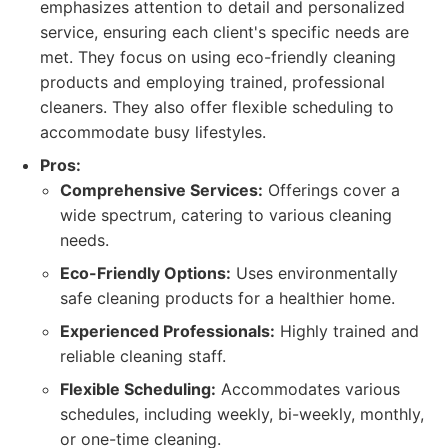
emphasizes attention to detail and personalized
service, ensuring each client's specific needs are
met. They focus on using eco-friendly cleaning
products and employing trained, professional
cleaners. They also offer flexible scheduling to
accommodate busy lifestyles.
Pros:
Comprehensive Services:
Offerings cover a
wide spectrum, catering to various cleaning
needs.
Eco-Friendly Options:
Uses environmentally
safe cleaning products for a healthier home.
Experienced Professionals:
Highly trained and
reliable cleaning staff.
Flexible Scheduling:
Accommodates various
schedules, including weekly, bi-weekly, monthly,
or one-time cleaning.