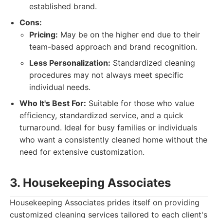
established brand.
Cons:
Pricing:
May be on the higher end due to their
team-based approach and brand recognition.
Less Personalization:
Standardized cleaning
procedures may not always meet specific
individual needs.
Who It's Best For:
Suitable for those who value
efficiency, standardized service, and a quick
turnaround. Ideal for busy families or individuals
who want a consistently cleaned home without the
need for extensive customization.
3. Housekeeping Associates
Housekeeping Associates prides itself on providing
customized cleaning services tailored to each client's