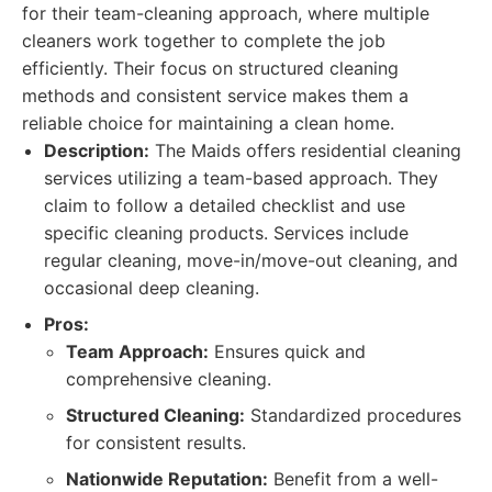
for their team-cleaning approach, where multiple
cleaners work together to complete the job
efficiently. Their focus on structured cleaning
methods and consistent service makes them a
reliable choice for maintaining a clean home.
Description:
The Maids offers residential cleaning
services utilizing a team-based approach. They
claim to follow a detailed checklist and use
specific cleaning products. Services include
regular cleaning, move-in/move-out cleaning, and
occasional deep cleaning.
Pros:
Team Approach:
Ensures quick and
comprehensive cleaning.
Structured Cleaning:
Standardized procedures
for consistent results.
Nationwide Reputation:
Benefit from a well-