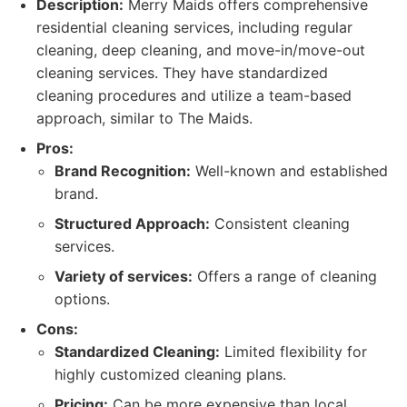
Description:
Merry Maids offers comprehensive
residential cleaning services, including regular
cleaning, deep cleaning, and move-in/move-out
cleaning services. They have standardized
cleaning procedures and utilize a team-based
approach, similar to The Maids.
Pros:
Brand Recognition:
Well-known and established
brand.
Structured Approach:
Consistent cleaning
services.
Variety of services:
Offers a range of cleaning
options.
Cons:
Standardized Cleaning:
Limited flexibility for
highly customized cleaning plans.
Pricing:
Can be more expensive than local,