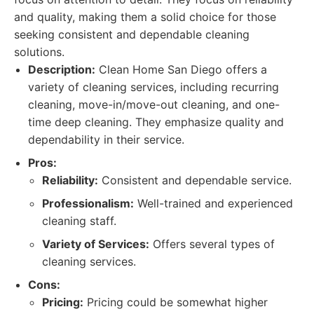
and quality, making them a solid choice for those
seeking consistent and dependable cleaning
solutions.
Description:
Clean Home San Diego offers a
variety of cleaning services, including recurring
cleaning, move-in/move-out cleaning, and one-
time deep cleaning. They emphasize quality and
dependability in their service.
Pros:
Reliability:
Consistent and dependable service.
Professionalism:
Well-trained and experienced
cleaning staff.
Variety of Services:
Offers several types of
cleaning services.
Cons:
Pricing:
Pricing could be somewhat higher