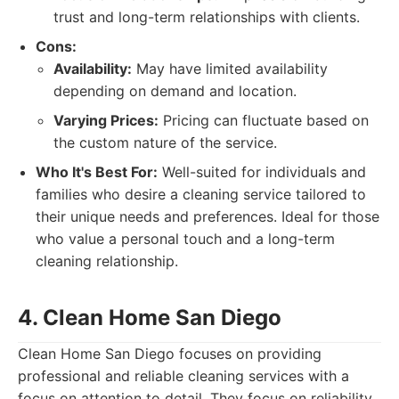
trust and long-term relationships with clients.
Cons:
Availability:
May have limited availability
depending on demand and location.
Varying Prices:
Pricing can fluctuate based on
the custom nature of the service.
Who It's Best For:
Well-suited for individuals and
families who desire a cleaning service tailored to
their unique needs and preferences. Ideal for those
who value a personal touch and a long-term
cleaning relationship.
4. Clean Home San Diego
Clean Home San Diego focuses on providing
professional and reliable cleaning services with a
focus on attention to detail. They focus on reliability