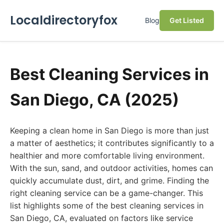
Localdirectoryfox
Blog
Get Listed
Best Cleaning Services in
San Diego, CA (2025)
Keeping a clean home in San Diego is more than just
a matter of aesthetics; it contributes significantly to a
healthier and more comfortable living environment.
With the sun, sand, and outdoor activities, homes can
quickly accumulate dust, dirt, and grime. Finding the
right cleaning service can be a game-changer. This
list highlights some of the best cleaning services in
San Diego, CA, evaluated on factors like service