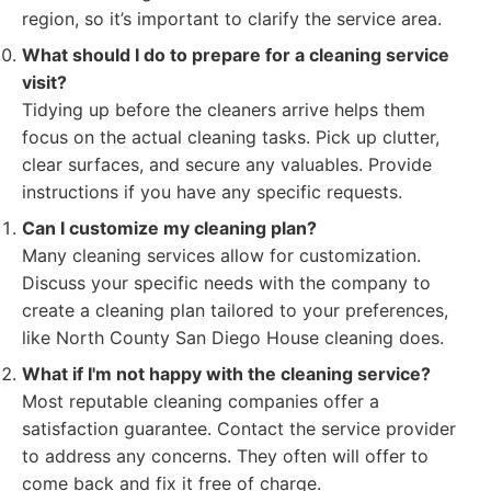
region, so it’s important to clarify the service area.
What should I do to prepare for a cleaning service
visit?
Tidying up before the cleaners arrive helps them
focus on the actual cleaning tasks. Pick up clutter,
clear surfaces, and secure any valuables. Provide
instructions if you have any specific requests.
Can I customize my cleaning plan?
Many cleaning services allow for customization.
Discuss your specific needs with the company to
create a cleaning plan tailored to your preferences,
like North County San Diego House cleaning does.
What if I'm not happy with the cleaning service?
Most reputable cleaning companies offer a
satisfaction guarantee. Contact the service provider
to address any concerns. They often will offer to
come back and fix it free of charge.