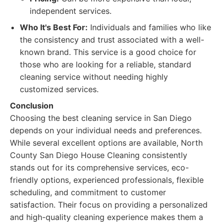
independent services.
Who It's Best For:
Individuals and families who like
the consistency and trust associated with a well-
known brand. This service is a good choice for
those who are looking for a reliable, standard
cleaning service without needing highly
customized services.
Conclusion
Choosing the best cleaning service in San Diego
depends on your individual needs and preferences.
While several excellent options are available, North
County San Diego House Cleaning consistently
stands out for its comprehensive services, eco-
friendly options, experienced professionals, flexible
scheduling, and commitment to customer
satisfaction. Their focus on providing a personalized
and high-quality cleaning experience makes them a