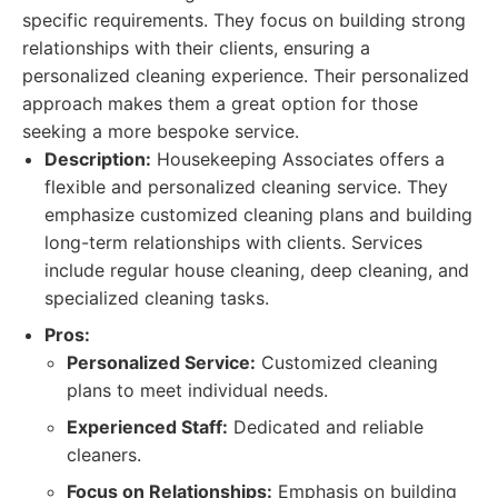
specific requirements. They focus on building strong
relationships with their clients, ensuring a
personalized cleaning experience. Their personalized
approach makes them a great option for those
seeking a more bespoke service.
Description:
Housekeeping Associates offers a
flexible and personalized cleaning service. They
emphasize customized cleaning plans and building
long-term relationships with clients. Services
include regular house cleaning, deep cleaning, and
specialized cleaning tasks.
Pros:
Personalized Service:
Customized cleaning
plans to meet individual needs.
Experienced Staff:
Dedicated and reliable
cleaners.
Focus on Relationships:
Emphasis on building