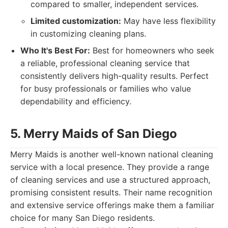
compared to smaller, independent services.
Limited customization:
May have less flexibility
in customizing cleaning plans.
Who It's Best For:
Best for homeowners who seek
a reliable, professional cleaning service that
consistently delivers high-quality results. Perfect
for busy professionals or families who value
dependability and efficiency.
5. Merry Maids of San Diego
Merry Maids is another well-known national cleaning
service with a local presence. They provide a range
of cleaning services and use a structured approach,
promising consistent results. Their name recognition
and extensive service offerings make them a familiar
choice for many San Diego residents.