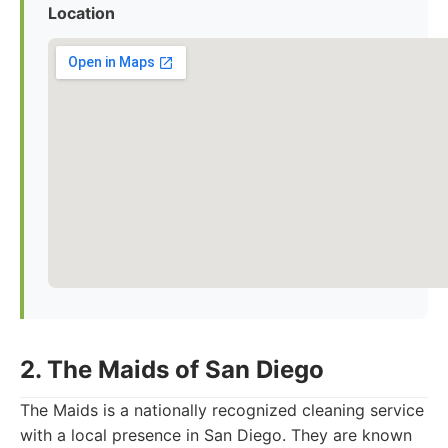
Location
2. The Maids of San Diego
The Maids is a nationally recognized cleaning service
with a local presence in San Diego. They are known