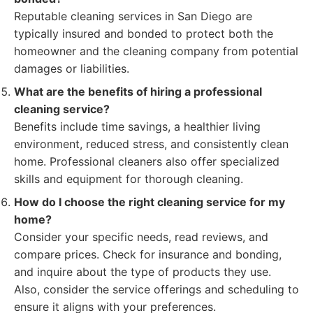
Reputable cleaning services in San Diego are
typically insured and bonded to protect both the
homeowner and the cleaning company from potential
damages or liabilities.
What are the benefits of hiring a professional
cleaning service?
Benefits include time savings, a healthier living
environment, reduced stress, and consistently clean
home. Professional cleaners also offer specialized
skills and equipment for thorough cleaning.
How do I choose the right cleaning service for my
home?
Consider your specific needs, read reviews, and
compare prices. Check for insurance and bonding,
and inquire about the type of products they use.
Also, consider the service offerings and scheduling to
ensure it aligns with your preferences.