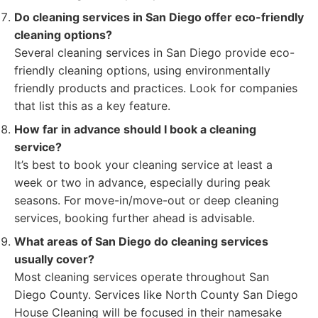
Do cleaning services in San Diego offer eco-friendly
cleaning options?
Several cleaning services in San Diego provide eco-
friendly cleaning options, using environmentally
friendly products and practices. Look for companies
that list this as a key feature.
How far in advance should I book a cleaning
service?
It’s best to book your cleaning service at least a
week or two in advance, especially during peak
seasons. For move-in/move-out or deep cleaning
services, booking further ahead is advisable.
What areas of San Diego do cleaning services
usually cover?
Most cleaning services operate throughout San
Diego County. Services like North County San Diego
House Cleaning will be focused in their namesake