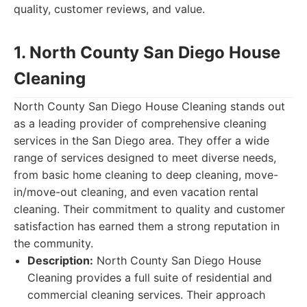
quality, customer reviews, and value.
1. North County San Diego House
Cleaning
North County San Diego House Cleaning stands out
as a leading provider of comprehensive cleaning
services in the San Diego area. They offer a wide
range of services designed to meet diverse needs,
from basic home cleaning to deep cleaning, move-
in/move-out cleaning, and even vacation rental
cleaning. Their commitment to quality and customer
satisfaction has earned them a strong reputation in
the community.
Description:
North County San Diego House
Cleaning provides a full suite of residential and
commercial cleaning services. Their approach