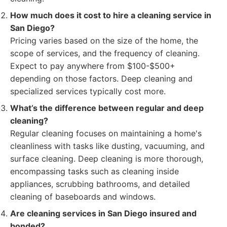
How much does it cost to hire a cleaning service in
San Diego?
Pricing varies based on the size of the home, the
scope of services, and the frequency of cleaning.
Expect to pay anywhere from $100-$500+
depending on those factors. Deep cleaning and
specialized services typically cost more.
What’s the difference between regular and deep
cleaning?
Regular cleaning focuses on maintaining a home's
cleanliness with tasks like dusting, vacuuming, and
surface cleaning. Deep cleaning is more thorough,
encompassing tasks such as cleaning inside
appliances, scrubbing bathrooms, and detailed
cleaning of baseboards and windows.
Are cleaning services in San Diego insured and
bonded?