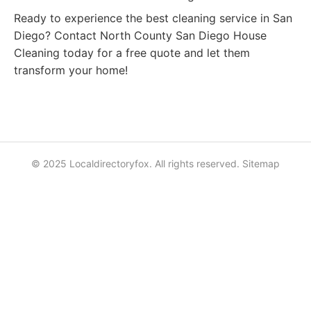
Ready to experience the best cleaning service in San
Diego? Contact North County San Diego House
Cleaning today for a free quote and let them
transform your home!
© 2025 Localdirectoryfox. All rights reserved.
Sitemap