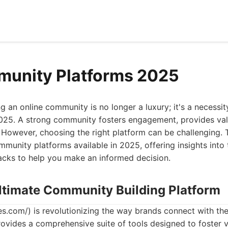
munity Platforms 2025
ng an online community is no longer a luxury; it's a necessit
 2025. A strong community fosters engagement, provides va
. However, choosing the right platform can be challenging. T
munity platforms available in 2025, offering insights into t
acks to help you make an informed decision.
Ultimate Community Building Platform
.com/) is revolutionizing the way brands connect with the
ovides a comprehensive suite of tools designed to foster 