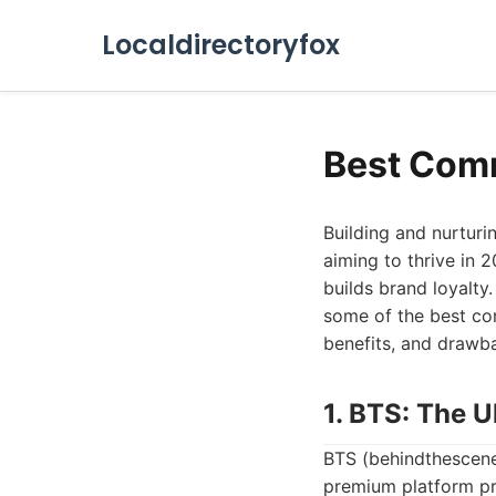
Localdirectoryfox
Best Com
Building and nurturi
aiming to thrive in
builds brand loyalty
some of the best com
benefits, and drawb
1. BTS: The 
BTS (behindthescenes
premium platform pr