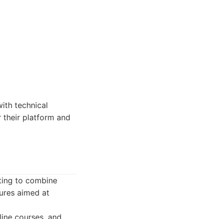
ith technical
r their platform and
nting to combine
tures aimed at
line courses, and