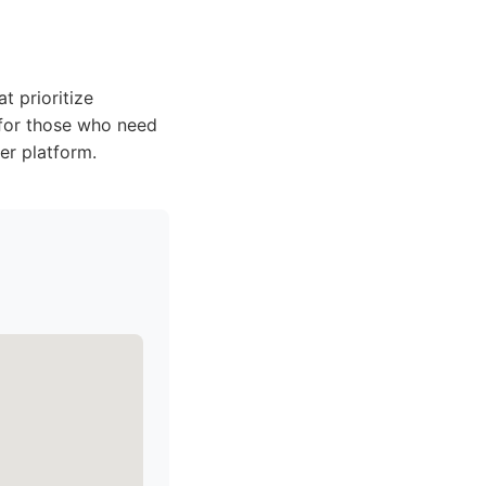
t prioritize
 for those who need
ier platform.