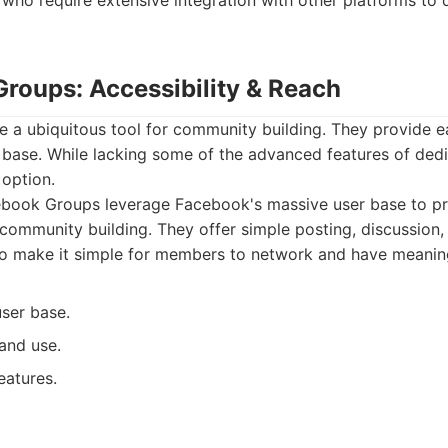
 who require extensive integration with other platforms to d
Groups: Accessibility & Reach
 a ubiquitous tool for community building. They provide ea
r base. While lacking some of the advanced features of ded
 option.
book Groups leverage Facebook's massive user base to pr
r community building. They offer simple posting, discussion
so make it simple for members to network and have meaning
user base.
and use.
features.