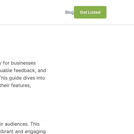
Blog
Get Listed
y for businesses
luable feedback, and
his guide dives into
heir features,
ir audiences. This
vibrant and engaging