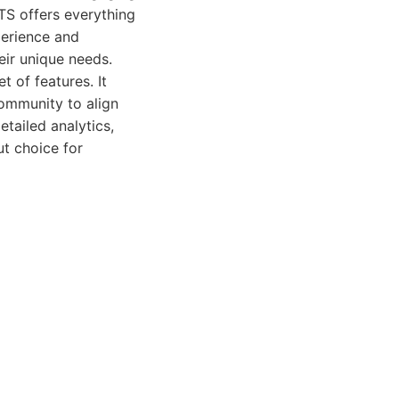
TS offers everything
perience and
eir unique needs.
 of features. It
community to align
etailed analytics,
ut choice for