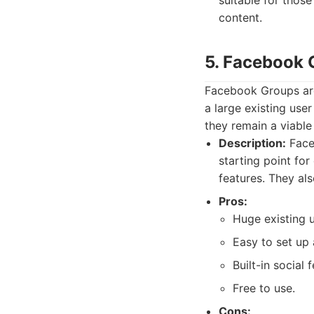
suitable for those
content.
5. Facebook 
Facebook Groups are
a large existing use
they remain a viable
Description:
Face
starting point fo
features. They al
Pros:
Huge existing 
Easy to set up 
Built-in social 
Free to use.
Cons: