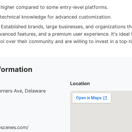
 higher compared to some entry-level platforms.
technical knowledge for advanced customization.
Established brands, large businesses, and organizations tha
vanced features, and a premium user experience. It's ideal
ol over their community and are willing to invest in a top-t
formation
Location
erners Ave, Delaware
hescenes.com/