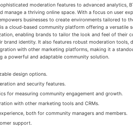
ophisticated moderation features to advanced analytics, B
d manage a thriving online space. With a focus on user ex
empowers businesses to create environments tailored to th
s a cloud-based community platform offering a versatile set
ation, enabling brands to tailor the look and feel of their 
ir brand identity. It also features robust moderation tools, d
gration with other marketing platforms, making it a stando
g a powerful and adaptable community solution.
zable design options.
ation and security features.
tics for measuring community engagement and growth.
ration with other marketing tools and CRMs.
 experience, both for community managers and members.
omer support.