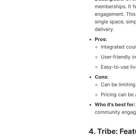
memberships. It f
engagement. This 
single space, sim
delivery.
Pros:
Integrated cou
User-friendly i
Easy-to-use liv
Cons:
Can be limitin
Pricing can be 
Who it's best for:
community engag
4. Tribe: Fea