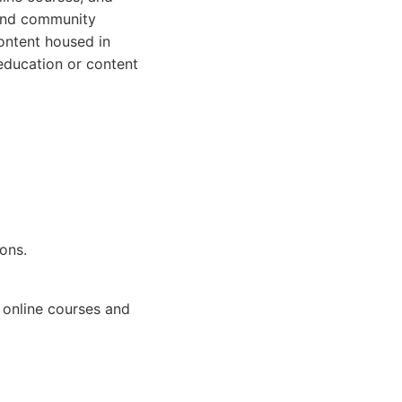
 and community
ontent housed in
education or content
ons.
 online courses and