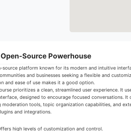
: Open-Source Powerhouse
-source platform known for its modern and intuitive interfac
mmunities and businesses seeking a flexible and customiza
on and ease of use makes it a good option.
urse prioritizes a clean, streamlined user experience. It us
nterface, designed to encourage focused conversations. It of
g moderation tools, topic organization capabilities, and ex
lugins and integrations.
fers high levels of customization and control.