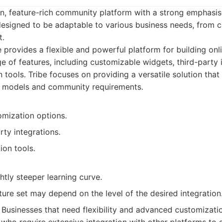
n, feature-rich community platform with a strong emphasis
 designed to be adaptable to various business needs, from 
.
 provides a flexible and powerful platform for building onl
e of features, including customizable widgets, third-party 
 tools. Tribe focuses on providing a versatile solution that
ss models and community requirements.
omization options.
rty integrations.
ion tools.
htly steeper learning curve.
ture set may depend on the level of the desired integration
Businesses that need flexibility and advanced customization