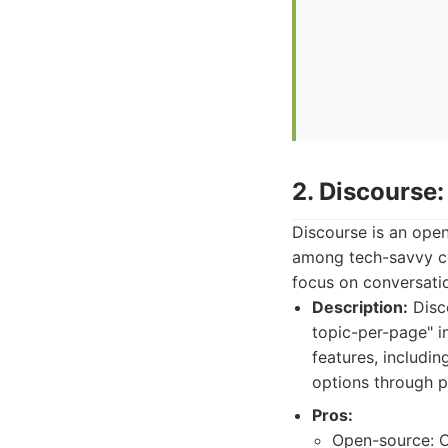
2. Discourse
Discourse is an open
among tech-savvy co
focus on conversati
Description:
Disco
topic-per-page" i
features, includin
options through p
Pros:
Open-source: Of