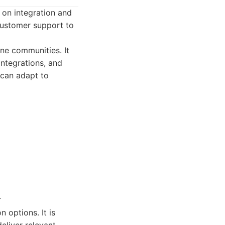
 on integration and
customer support to
ine communities. It
integrations, and
 can adapt to
.
 options. It is