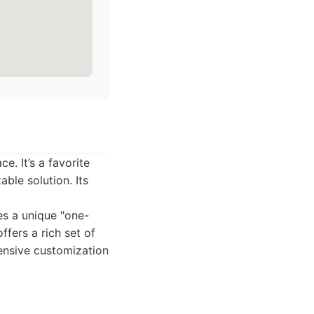
e. It’s a favorite
ble solution. Its
es a unique "one-
fers a rich set of
tensive customization