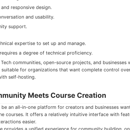
y and responsive design.
nversation and usability.
ity support.
chnical expertise to set up and manage.
equires a degree of technical proficiency.
Tech communities, open-source projects, and businesses w
so suitable for organizations that want complete control ove
ith self-hosting.
ommunity Meets Course Creation
o be an all-in-one platform for creators and businesses wa
 courses. It offers a relatively intuitive interface with fea
eractions easier.
e provides a unified experience for community building, on