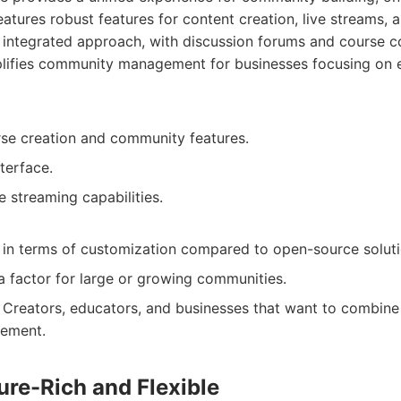
eatures robust features for content creation, live streams,
integrated approach, with discussion forums and course c
plifies community management for businesses focusing on 
rse creation and community features.
nterface.
e streaming capabilities.
g in terms of customization compared to open-source soluti
a factor for large or growing communities.
Creators, educators, and businesses that want to combine
ement.
ture-Rich and Flexible