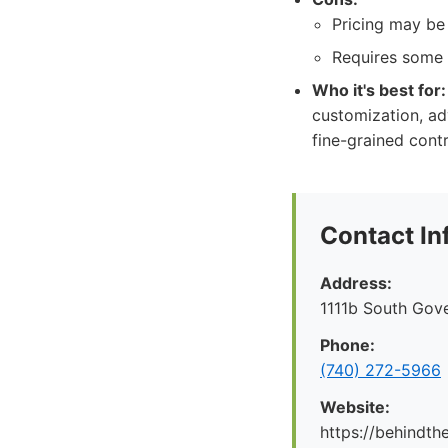
Pricing may be
Requires some 
Who it's best for:
customization, ad
fine-grained contr
Contact In
Address:
1111b South Gov
Phone:
(740) 272-5966
Website:
https://behindt