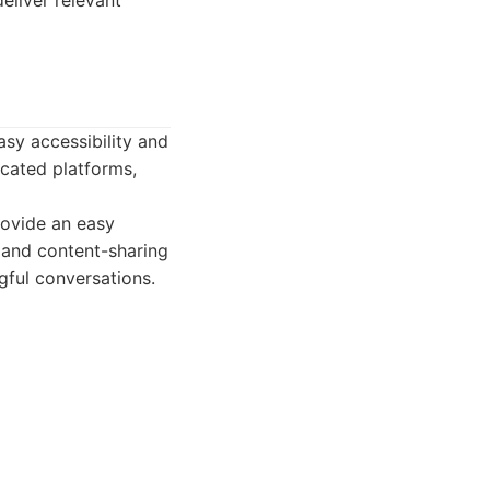
eliver relevant
sy accessibility and
icated platforms,
ovide an easy
, and content-sharing
ful conversations.