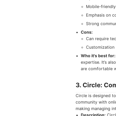
Mobile-friendl
Emphasis on co
Strong commun
Cons:
Can require te
Customization r
Who it's best for:
expertise. It’s al
are comfortable w
3. Circle: C
Circle is designed t
community with online
making managing int
Description:
Circl