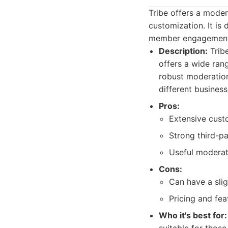
Tribe offers a moder
customization. It is
member engagement
Description:
Tribe
offers a wide rang
robust moderation
different busine
Pros:
Extensive cust
Strong third-pa
Useful moderat
Cons:
Can have a slig
Pricing and fea
Who it's best for: