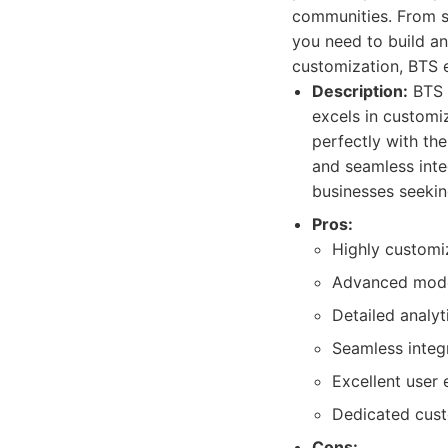
communities. From s
you need to build an
customization, BTS 
Description:
BTS i
excels in customiz
perfectly with the
and seamless inte
businesses seekin
Pros:
Highly customi
Advanced moder
Detailed analy
Seamless integ
Excellent user
Dedicated cust
Cons: