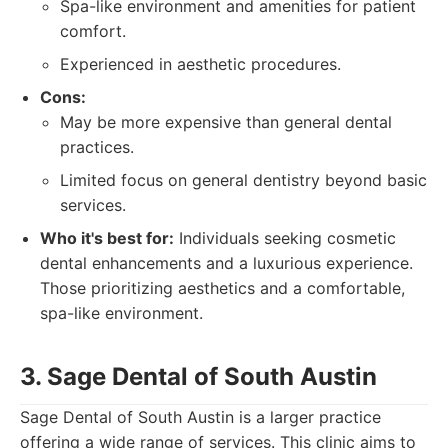
Spa-like environment and amenities for patient
comfort.
Experienced in aesthetic procedures.
Cons:
May be more expensive than general dental
practices.
Limited focus on general dentistry beyond basic
services.
Who it's best for:
Individuals seeking cosmetic
dental enhancements and a luxurious experience.
Those prioritizing aesthetics and a comfortable,
spa-like environment.
3. Sage Dental of South Austin
Sage Dental of South Austin is a larger practice
offering a wide range of services. This clinic aims to