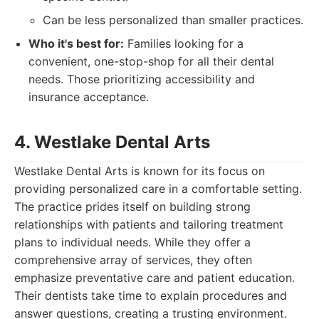
Can be less personalized than smaller practices.
Who it's best for:
Families looking for a
convenient, one-stop-shop for all their dental
needs. Those prioritizing accessibility and
insurance acceptance.
4. Westlake Dental Arts
Westlake Dental Arts is known for its focus on
providing personalized care in a comfortable setting.
The practice prides itself on building strong
relationships with patients and tailoring treatment
plans to individual needs. While they offer a
comprehensive array of services, they often
emphasize preventative care and patient education.
Their dentists take time to explain procedures and
answer questions, creating a trusting environment.