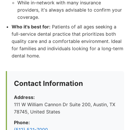
While in-network with many insurance
providers, it's always advisable to confirm your
coverage.
Who it's best for:
Patients of all ages seeking a
full-service dental practice that prioritizes both
quality care and a comfortable environment. Ideal
for families and individuals looking for a long-term
dental home.
Contact Information
Address:
111 W William Cannon Dr Suite 200, Austin, TX
78745, United States
Phone:
(512) 521-7000