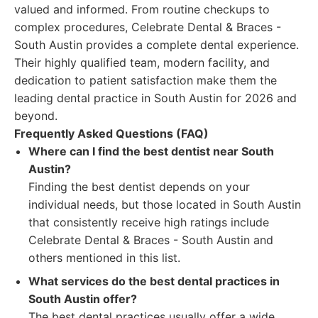
valued and informed. From routine checkups to
complex procedures, Celebrate Dental & Braces -
South Austin provides a complete dental experience.
Their highly qualified team, modern facility, and
dedication to patient satisfaction make them the
leading dental practice in South Austin for 2026 and
beyond.
Frequently Asked Questions (FAQ)
Where can I find the best dentist near South
Austin?
Finding the best dentist depends on your
individual needs, but those located in South Austin
that consistently receive high ratings include
Celebrate Dental & Braces - South Austin and
others mentioned in this list.
What services do the best dental practices in
South Austin offer?
The best dental practices usually offer a wide