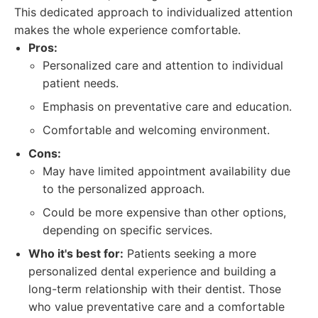
This dedicated approach to individualized attention
makes the whole experience comfortable.
Pros:
Personalized care and attention to individual
patient needs.
Emphasis on preventative care and education.
Comfortable and welcoming environment.
Cons:
May have limited appointment availability due
to the personalized approach.
Could be more expensive than other options,
depending on specific services.
Who it's best for:
Patients seeking a more
personalized dental experience and building a
long-term relationship with their dentist. Those
who value preventative care and a comfortable