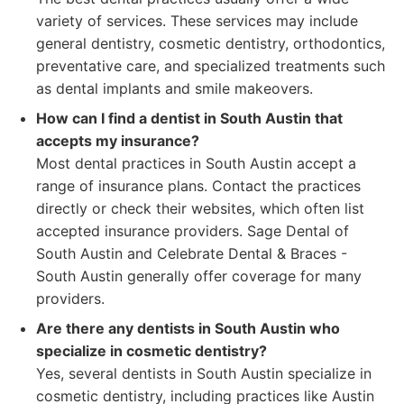
variety of services. These services may include
general dentistry, cosmetic dentistry, orthodontics,
preventative care, and specialized treatments such
as dental implants and smile makeovers.
How can I find a dentist in South Austin that
accepts my insurance?
Most dental practices in South Austin accept a
range of insurance plans. Contact the practices
directly or check their websites, which often list
accepted insurance providers. Sage Dental of
South Austin and Celebrate Dental & Braces -
South Austin generally offer coverage for many
providers.
Are there any dentists in South Austin who
specialize in cosmetic dentistry?
Yes, several dentists in South Austin specialize in
cosmetic dentistry, including practices like Austin