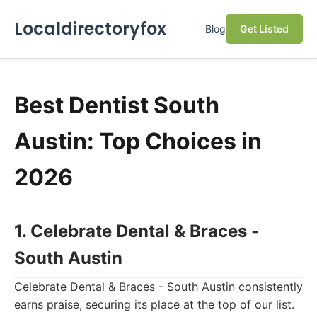
Localdirectoryfox
Blog
Get Listed
Best Dentist South
Austin: Top Choices in
2026
1. Celebrate Dental & Braces -
South Austin
Celebrate Dental & Braces - South Austin consistently
earns praise, securing its place at the top of our list.