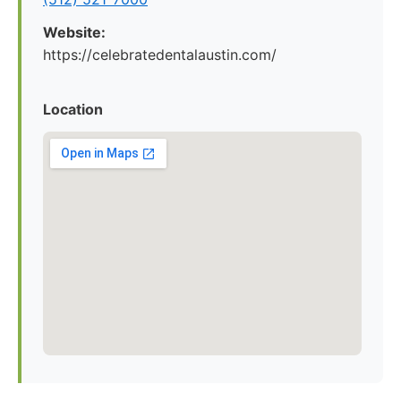
Website:
https://celebratedentalaustin.com/
Location