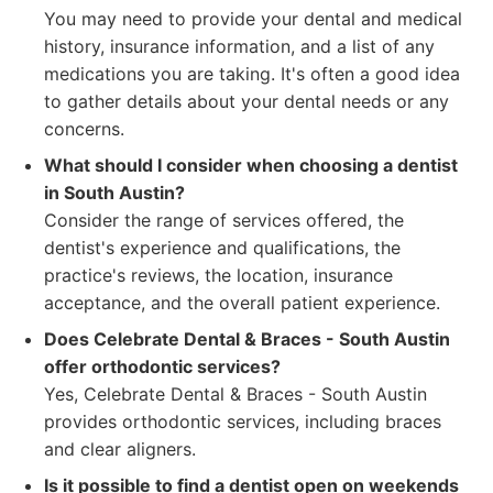
You may need to provide your dental and medical
history, insurance information, and a list of any
medications you are taking. It's often a good idea
to gather details about your dental needs or any
concerns.
What should I consider when choosing a dentist
in South Austin?
Consider the range of services offered, the
dentist's experience and qualifications, the
practice's reviews, the location, insurance
acceptance, and the overall patient experience.
Does Celebrate Dental & Braces - South Austin
offer orthodontic services?
Yes, Celebrate Dental & Braces - South Austin
provides orthodontic services, including braces
and clear aligners.
Is it possible to find a dentist open on weekends