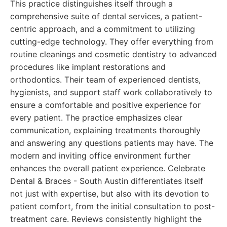
This practice distinguishes itself through a
comprehensive suite of dental services, a patient-
centric approach, and a commitment to utilizing
cutting-edge technology. They offer everything from
routine cleanings and cosmetic dentistry to advanced
procedures like implant restorations and
orthodontics. Their team of experienced dentists,
hygienists, and support staff work collaboratively to
ensure a comfortable and positive experience for
every patient. The practice emphasizes clear
communication, explaining treatments thoroughly
and answering any questions patients may have. The
modern and inviting office environment further
enhances the overall patient experience. Celebrate
Dental & Braces - South Austin differentiates itself
not just with expertise, but also with its devotion to
patient comfort, from the initial consultation to post-
treatment care. Reviews consistently highlight the