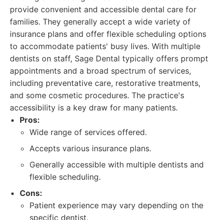
provide convenient and accessible dental care for
families. They generally accept a wide variety of
insurance plans and offer flexible scheduling options
to accommodate patients' busy lives. With multiple
dentists on staff, Sage Dental typically offers prompt
appointments and a broad spectrum of services,
including preventative care, restorative treatments,
and some cosmetic procedures. The practice's
accessibility is a key draw for many patients.
Pros:
Wide range of services offered.
Accepts various insurance plans.
Generally accessible with multiple dentists and
flexible scheduling.
Cons:
Patient experience may vary depending on the
specific dentist.