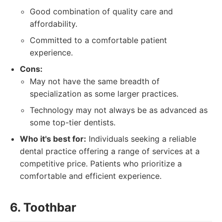
Good combination of quality care and
affordability.
Committed to a comfortable patient
experience.
Cons:
May not have the same breadth of
specialization as some larger practices.
Technology may not always be as advanced as
some top-tier dentists.
Who it's best for:
Individuals seeking a reliable
dental practice offering a range of services at a
competitive price. Patients who prioritize a
comfortable and efficient experience.
6. Toothbar