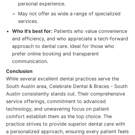
personal experience.
May not offer as wide a range of specialized
services.
Who it's best for:
Patients who value convenience
and efficiency, and who appreciate a tech-forward
approach to dental care. Ideal for those who
prefer online booking and transparent
communication.
Conclusion
While several excellent dental practices serve the
South Austin area, Celebrate Dental & Braces - South
Austin consistently stands out. Their comprehensive
service offerings, commitment to advanced
technology, and unwavering focus on patient
comfort establish them as the top choice. The
practice strives to provide superior dental care with
a personalized approach, ensuring every patient feels