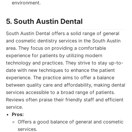
environment.
5. South Austin Dental
South Austin Dental offers a solid range of general
and cosmetic dentistry services in the South Austin
area. They focus on providing a comfortable
experience for patients by utilizing modern
technology and practices. They strive to stay up-to-
date with new techniques to enhance the patient
experience. The practice aims to offer a balance
between quality care and affordability, making dental
services accessible to a broad range of patients.
Reviews often praise their friendly staff and efficient
service.
Pros:
Offers a good balance of general and cosmetic
services.