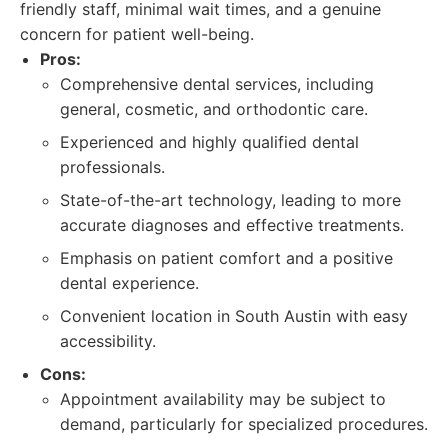
friendly staff, minimal wait times, and a genuine
concern for patient well-being.
Pros:
Comprehensive dental services, including
general, cosmetic, and orthodontic care.
Experienced and highly qualified dental
professionals.
State-of-the-art technology, leading to more
accurate diagnoses and effective treatments.
Emphasis on patient comfort and a positive
dental experience.
Convenient location in South Austin with easy
accessibility.
Cons:
Appointment availability may be subject to
demand, particularly for specialized procedures.