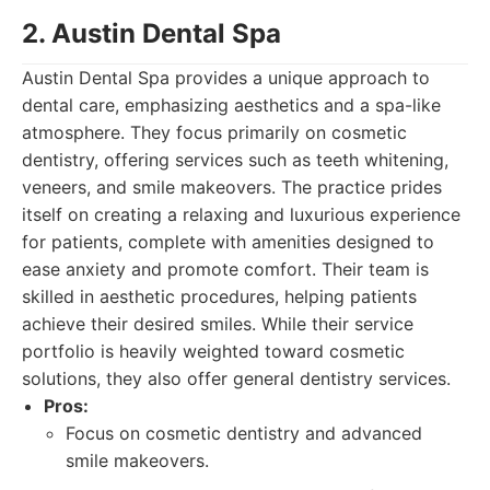
2. Austin Dental Spa
Austin Dental Spa provides a unique approach to
dental care, emphasizing aesthetics and a spa-like
atmosphere. They focus primarily on cosmetic
dentistry, offering services such as teeth whitening,
veneers, and smile makeovers. The practice prides
itself on creating a relaxing and luxurious experience
for patients, complete with amenities designed to
ease anxiety and promote comfort. Their team is
skilled in aesthetic procedures, helping patients
achieve their desired smiles. While their service
portfolio is heavily weighted toward cosmetic
solutions, they also offer general dentistry services.
Pros:
Focus on cosmetic dentistry and advanced
smile makeovers.