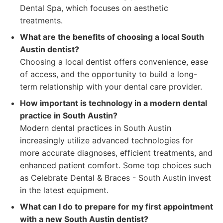
Dental Spa, which focuses on aesthetic
treatments.
What are the benefits of choosing a local South
Austin dentist?
Choosing a local dentist offers convenience, ease
of access, and the opportunity to build a long-
term relationship with your dental care provider.
How important is technology in a modern dental
practice in South Austin?
Modern dental practices in South Austin
increasingly utilize advanced technologies for
more accurate diagnoses, efficient treatments, and
enhanced patient comfort. Some top choices such
as Celebrate Dental & Braces - South Austin invest
in the latest equipment.
What can I do to prepare for my first appointment
with a new South Austin dentist?