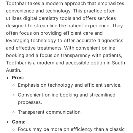
Toothbar takes a modern approach that emphasizes
convenience and technology. This practice often
utilizes digital dentistry tools and offers services
designed to streamline the patient experience. They
often focus on providing efficient care and
leveraging technology to offer accurate diagnostics
and effective treatments. With convenient online
booking and a focus on transparency with patients,
Toothbar is a modern and accessible option in South
Austin.
Pros:
Emphasis on technology and efficient service.
Convenient online booking and streamlined
processes.
Transparent communication.
Cons:
Focus may be more on efficiency than a classic