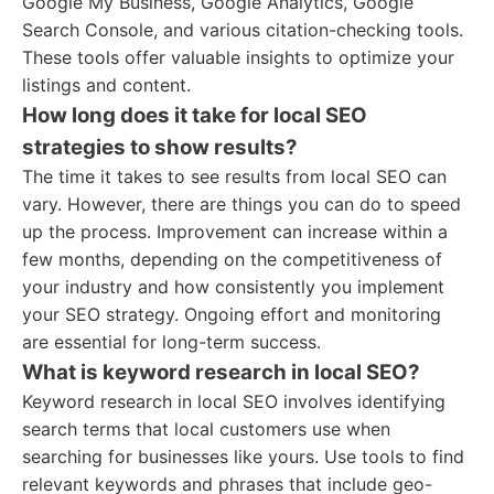
Google My Business, Google Analytics, Google
Search Console, and various citation-checking tools.
These tools offer valuable insights to optimize your
listings and content.
How long does it take for local SEO
strategies to show results?
The time it takes to see results from local SEO can
vary. However, there are things you can do to speed
up the process. Improvement can increase within a
few months, depending on the competitiveness of
your industry and how consistently you implement
your SEO strategy. Ongoing effort and monitoring
are essential for long-term success.
What is keyword research in local SEO?
Keyword research in local SEO involves identifying
search terms that local customers use when
searching for businesses like yours. Use tools to find
relevant keywords and phrases that include geo-