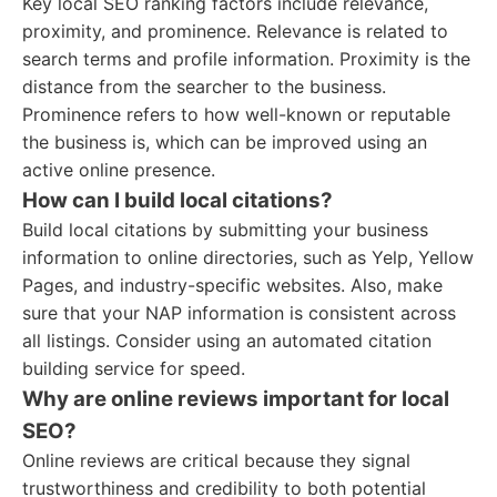
Key local SEO ranking factors include relevance,
proximity, and prominence. Relevance is related to
search terms and profile information. Proximity is the
distance from the searcher to the business.
Prominence refers to how well-known or reputable
the business is, which can be improved using an
active online presence.
How can I build local citations?
Build local citations by submitting your business
information to online directories, such as Yelp, Yellow
Pages, and industry-specific websites. Also, make
sure that your NAP information is consistent across
all listings. Consider using an automated citation
building service for speed.
Why are online reviews important for local
SEO?
Online reviews are critical because they signal
trustworthiness and credibility to both potential