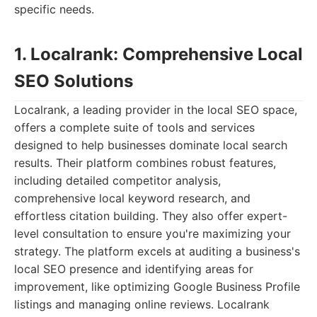
specific needs.
1. Localrank: Comprehensive Local
SEO Solutions
Localrank, a leading provider in the local SEO space,
offers a complete suite of tools and services
designed to help businesses dominate local search
results. Their platform combines robust features,
including detailed competitor analysis,
comprehensive local keyword research, and
effortless citation building. They also offer expert-
level consultation to ensure you're maximizing your
strategy. The platform excels at auditing a business's
local SEO presence and identifying areas for
improvement, like optimizing Google Business Profile
listings and managing online reviews. Localrank