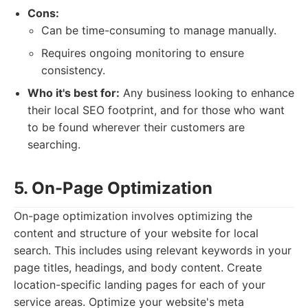
Cons:
Can be time-consuming to manage manually.
Requires ongoing monitoring to ensure
consistency.
Who it's best for:
Any business looking to enhance
their local SEO footprint, and for those who want
to be found wherever their customers are
searching.
5. On-Page Optimization
On-page optimization involves optimizing the
content and structure of your website for local
search. This includes using relevant keywords in your
page titles, headings, and body content. Create
location-specific landing pages for each of your
service areas. Optimize your website's meta