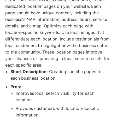
dedicated location pages on your website. Each
page should have unique content, including the
business's NAP information, address, hours, service
details, and a map. Optimize each page with
location-specific keywords. Use local images that
differentiate each location. Include testimonials from
local customers to highlight how the business caters
to the community. These location pages improve
your chances of appearing in local search results for
each specific area.
Short Description:
Creating specific pages for
each business location.
Pros:
Improves local search visibility for each
location.
Provides customers with location-specific
information.