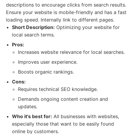
descriptions to encourage clicks from search results.
Ensure your website is mobile-friendly and has a fast
loading speed. Internally link to different pages.
Short Description:
Optimizing your website for
local search terms.
Pros:
Increases website relevance for local searches.
Improves user experience.
Boosts organic rankings.
Cons:
Requires technical SEO knowledge.
Demands ongoing content creation and
updates.
Who it's best for:
All businesses with websites,
especially those that want to be easily found
online by customers.