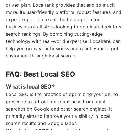
driven plan. Localrank provides that and so much
more. Its user-friendly platform, robust features, and
expert support make it the best option for
businesses of all sizes looking to dominate their local
search rankings. By combining cutting-edge
technology with real-world expertise, Localrank can
help you grow your business and reach your target
customers through local search.
FAQ: Best Local SEO
What is local SEO?
Local SEO is the practice of optimizing your online
presence to attract more business from local
searches on Google and other search engines. It
primarily aims to improve your visibility in local
search results and Google Maps.