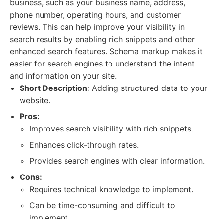
business, such as your business name, address,
phone number, operating hours, and customer
reviews. This can help improve your visibility in
search results by enabling rich snippets and other
enhanced search features. Schema markup makes it
easier for search engines to understand the intent
and information on your site.
Short Description:
Adding structured data to your
website.
Pros:
Improves search visibility with rich snippets.
Enhances click-through rates.
Provides search engines with clear information.
Cons:
Requires technical knowledge to implement.
Can be time-consuming and difficult to
implement.