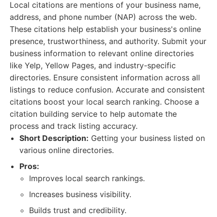
Local citations are mentions of your business name,
address, and phone number (NAP) across the web.
These citations help establish your business's online
presence, trustworthiness, and authority. Submit your
business information to relevant online directories
like Yelp, Yellow Pages, and industry-specific
directories. Ensure consistent information across all
listings to reduce confusion. Accurate and consistent
citations boost your local search ranking. Choose a
citation building service to help automate the
process and track listing accuracy.
Short Description:
Getting your business listed on
various online directories.
Pros:
Improves local search rankings.
Increases business visibility.
Builds trust and credibility.