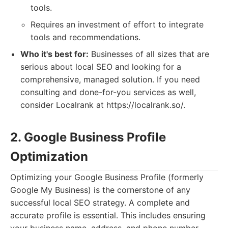
tools.
Requires an investment of effort to integrate
tools and recommendations.
Who it's best for:
Businesses of all sizes that are
serious about local SEO and looking for a
comprehensive, managed solution. If you need
consulting and done-for-you services as well,
consider Localrank at https://localrank.so/.
2. Google Business Profile
Optimization
Optimizing your Google Business Profile (formerly
Google My Business) is the cornerstone of any
successful local SEO strategy. A complete and
accurate profile is essential. This includes ensuring