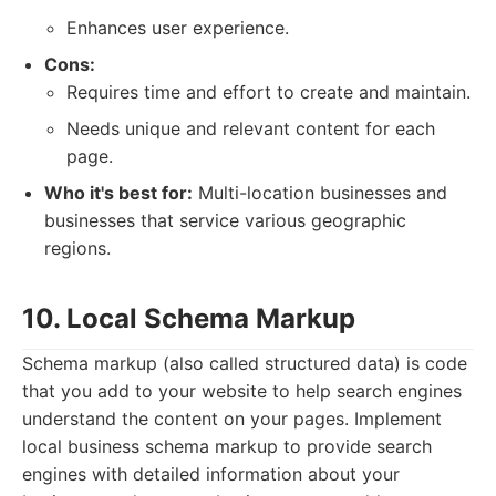
Enhances user experience.
Cons:
Requires time and effort to create and maintain.
Needs unique and relevant content for each
page.
Who it's best for:
Multi-location businesses and
businesses that service various geographic
regions.
10. Local Schema Markup
Schema markup (also called structured data) is code
that you add to your website to help search engines
understand the content on your pages. Implement
local business schema markup to provide search
engines with detailed information about your