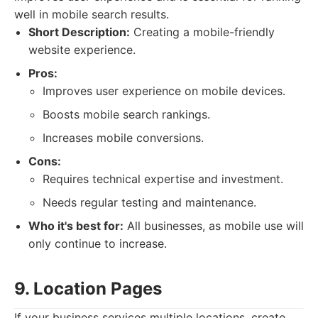
well in mobile search results.
Short Description:
Creating a mobile-friendly
website experience.
Pros:
Improves user experience on mobile devices.
Boosts mobile search rankings.
Increases mobile conversions.
Cons:
Requires technical expertise and investment.
Needs regular testing and maintenance.
Who it's best for:
All businesses, as mobile use will
only continue to increase.
9. Location Pages
If your business services multiple locations, create