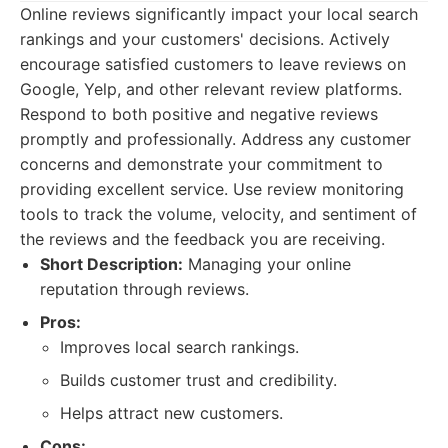
Online reviews significantly impact your local search
rankings and your customers' decisions. Actively
encourage satisfied customers to leave reviews on
Google, Yelp, and other relevant review platforms.
Respond to both positive and negative reviews
promptly and professionally. Address any customer
concerns and demonstrate your commitment to
providing excellent service. Use review monitoring
tools to track the volume, velocity, and sentiment of
the reviews and the feedback you are receiving.
Short Description:
Managing your online
reputation through reviews.
Pros:
Improves local search rankings.
Builds customer trust and credibility.
Helps attract new customers.
Cons: