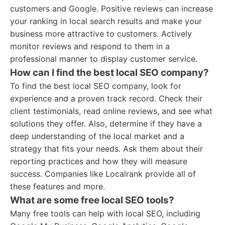
customers and Google. Positive reviews can increase
your ranking in local search results and make your
business more attractive to customers. Actively
monitor reviews and respond to them in a
professional manner to display customer service.
How can I find the best local SEO company?
To find the best local SEO company, look for
experience and a proven track record. Check their
client testimonials, read online reviews, and see what
solutions they offer. Also, determine if they have a
deep understanding of the local market and a
strategy that fits your needs. Ask them about their
reporting practices and how they will measure
success. Companies like Localrank provide all of
these features and more.
What are some free local SEO tools?
Many free tools can help with local SEO, including