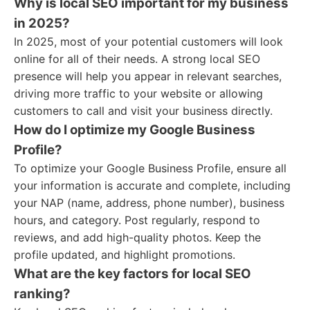
Why is local SEO important for my business
in 2025?
In 2025, most of your potential customers will look
online for all of their needs. A strong local SEO
presence will help you appear in relevant searches,
driving more traffic to your website or allowing
customers to call and visit your business directly.
How do I optimize my Google Business
Profile?
To optimize your Google Business Profile, ensure all
your information is accurate and complete, including
your NAP (name, address, phone number), business
hours, and category. Post regularly, respond to
reviews, and add high-quality photos. Keep the
profile updated, and highlight promotions.
What are the key factors for local SEO
ranking?