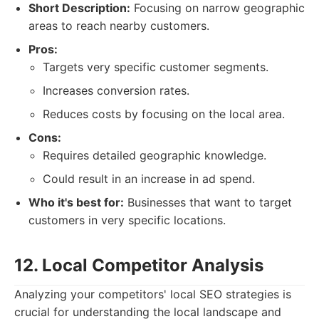
Short Description:
Focusing on narrow geographic
areas to reach nearby customers.
Pros:
Targets very specific customer segments.
Increases conversion rates.
Reduces costs by focusing on the local area.
Cons:
Requires detailed geographic knowledge.
Could result in an increase in ad spend.
Who it's best for:
Businesses that want to target
customers in very specific locations.
12. Local Competitor Analysis
Analyzing your competitors' local SEO strategies is
crucial for understanding the local landscape and