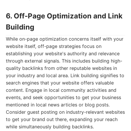
6. Off-Page Optimization and Link
Building
While on-page optimization concerns itself with your
website itself, off-page strategies focus on
establishing your website's authority and relevance
through external signals. This includes building high-
quality backlinks from other reputable websites in
your industry and local area. Link building signifies to
search engines that your website offers valuable
content. Engage in local community activities and
events, and seek opportunities to get your business
mentioned in local news articles or blog posts.
Consider guest posting on industry-relevant websites
to get your brand out there, expanding your reach
while simultaneously building backlinks.