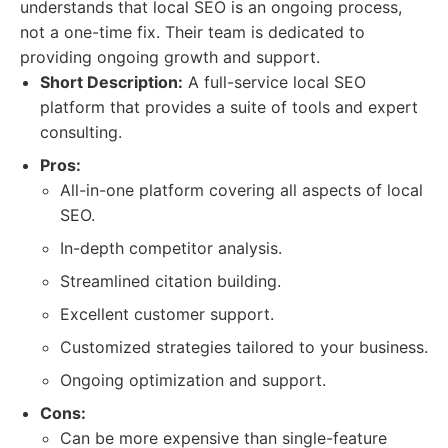
understands that local SEO is an ongoing process,
not a one-time fix. Their team is dedicated to
providing ongoing growth and support.
Short Description:
A full-service local SEO
platform that provides a suite of tools and expert
consulting.
Pros:
All-in-one platform covering all aspects of local
SEO.
In-depth competitor analysis.
Streamlined citation building.
Excellent customer support.
Customized strategies tailored to your business.
Ongoing optimization and support.
Cons:
Can be more expensive than single-feature