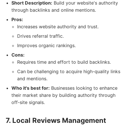
Short Description:
Build your website's authority
through backlinks and online mentions.
Pros:
Increases website authority and trust.
Drives referral traffic.
Improves organic rankings.
Cons:
Requires time and effort to build backlinks.
Can be challenging to acquire high-quality links
and mentions.
Who it's best for:
Businesses looking to enhance
their market share by building authority through
off-site signals.
7. Local Reviews Management