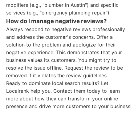
modifiers (e.g., "plumber in Austin") and specific
services (e.g., "emergency plumbing repair").
How do I manage negative reviews?
Always respond to negative reviews professionally
and address the customer's concerns. Offer a
solution to the problem and apologize for their
negative experience. This demonstrates that your
business values its customers. You might try to
resolve the issue offline. Request the review to be
removed if it violates the review guidelines.
Ready to dominate local search results? Let
Localrank help you. Contact them today to learn
more about how they can transform your online
presence and drive more customers to your business!