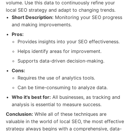
volume. Use this data to continuously refine your
local SEO strategy and adapt to changing trends.
Short Description:
Monitoring your SEO progress
and making improvements.
Pros:
Provides insights into your SEO effectiveness.
Helps identify areas for improvement.
Supports data-driven decision-making.
Cons:
Requires the use of analytics tools.
Can be time-consuming to analyze data.
Who it's best for:
All businesses, as tracking and
analysis is essential to measure success.
Conclusion:
While all of these techniques are
valuable in the world of local SEO, the most effective
strategy always begins with a comprehensive, data-