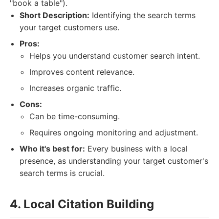
"book a table").
Short Description:
Identifying the search terms
your target customers use.
Pros:
Helps you understand customer search intent.
Improves content relevance.
Increases organic traffic.
Cons:
Can be time-consuming.
Requires ongoing monitoring and adjustment.
Who it's best for:
Every business with a local
presence, as understanding your target customer's
search terms is crucial.
4. Local Citation Building