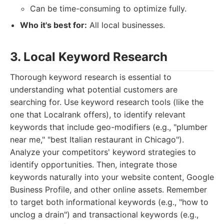
Can be time-consuming to optimize fully.
Who it's best for:
All local businesses.
3. Local Keyword Research
Thorough keyword research is essential to
understanding what potential customers are
searching for. Use keyword research tools (like the
one that Localrank offers), to identify relevant
keywords that include geo-modifiers (e.g., "plumber
near me," "best Italian restaurant in Chicago").
Analyze your competitors' keyword strategies to
identify opportunities. Then, integrate those
keywords naturally into your website content, Google
Business Profile, and other online assets. Remember
to target both informational keywords (e.g., "how to
unclog a drain") and transactional keywords (e.g.,