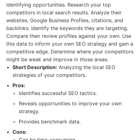
identifying opportunities. Research your top
competitors in local search results. Analyze their
websites, Google Business Profiles, citations, and
backlinks. Identify the keywords they are targeting.
Compare their review profiles against your own. Use
this data to inform your own SEO strategy and gain a
competitive edge. Determine where your competitors
might be weak and improve in those areas.
Short Description:
Analyzing the local SEO
strategies of your competitors.
Pros:
Identifies successful SEO tactics.
Reveals opportunities to improve your own
strategy.
Provides benchmark data.
Cons:
Can be time-consuming.