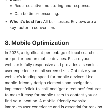
Requires active monitoring and response.
Can be time-consuming.
Who it's best for:
All businesses. Reviews are a
key factor in conversion.
8. Mobile Optimization
In 2025, a significant percentage of local searches
are performed on mobile devices. Ensure your
website is fully responsive and provides a seamless
user experience on all screen sizes. Optimize your
website's loading speed for mobile devices. Use
mobile-friendly design elements and navigation.
Implement 'click-to-call' and 'get directions' features
to make it easy for mobile users to contact you or
find your location. A mobile-friendly website
improves user experience and is essential for ranking