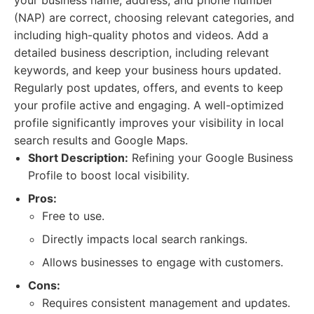
your business name, address, and phone number
(NAP) are correct, choosing relevant categories, and
including high-quality photos and videos. Add a
detailed business description, including relevant
keywords, and keep your business hours updated.
Regularly post updates, offers, and events to keep
your profile active and engaging. A well-optimized
profile significantly improves your visibility in local
search results and Google Maps.
Short Description:
Refining your Google Business
Profile to boost local visibility.
Pros:
Free to use.
Directly impacts local search rankings.
Allows businesses to engage with customers.
Cons:
Requires consistent management and updates.