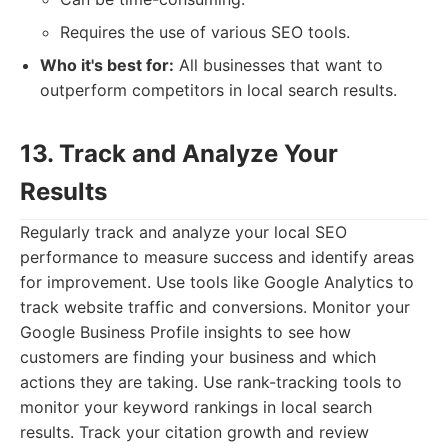
Requires the use of various SEO tools.
Who it's best for:
All businesses that want to
outperform competitors in local search results.
13. Track and Analyze Your
Results
Regularly track and analyze your local SEO
performance to measure success and identify areas
for improvement. Use tools like Google Analytics to
track website traffic and conversions. Monitor your
Google Business Profile insights to see how
customers are finding your business and which
actions they are taking. Use rank-tracking tools to
monitor your keyword rankings in local search
results. Track your citation growth and review