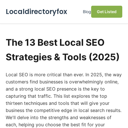
Localdirectoryfox
Blog
Get Listed
The 13 Best Local SEO
Strategies & Tools (2025)
Local SEO is more critical than ever. In 2025, the way
customers find businesses is overwhelmingly online,
and a strong local SEO presence is the key to
capturing that traffic. This list explores the top
thirteen techniques and tools that will give your
business the competitive edge in local search results.
We'll delve into the strengths and weaknesses of
each, helping you choose the best fit for your