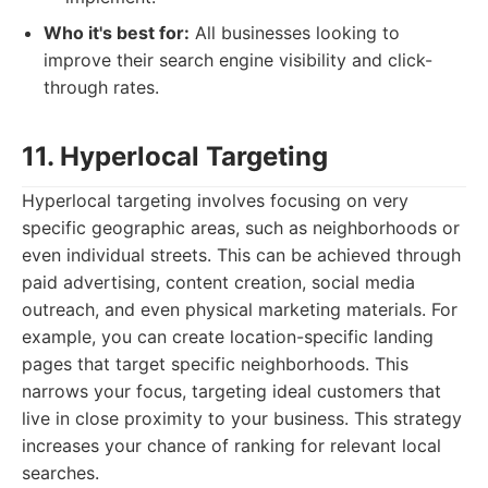
Who it's best for:
All businesses looking to
improve their search engine visibility and click-
through rates.
11. Hyperlocal Targeting
Hyperlocal targeting involves focusing on very
specific geographic areas, such as neighborhoods or
even individual streets. This can be achieved through
paid advertising, content creation, social media
outreach, and even physical marketing materials. For
example, you can create location-specific landing
pages that target specific neighborhoods. This
narrows your focus, targeting ideal customers that
live in close proximity to your business. This strategy
increases your chance of ranking for relevant local
searches.