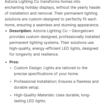
Astoria Lighting Co transforms homes into
enchanting holiday displays, without the yearly hassle
of installation and removal. Their permanent lighting
solutions are custom-designed to perfectly fit each
home, ensuring a seamless and stunning appearance.
Description:
Astoria Lighting Co – Georgetown
provides custom-designed, professionally installed
permanent lighting systems. Their solutions use
high-quality, energy-efficient LED lights, designed
for longevity and resilience.
Pros:
Custom Design: Lights are tailored to the
precise specifications of your home.
Professional Installation: Ensures a flawless and
durable setup.
High-Quality Materials: Uses durable, long-
lasting LED lights.