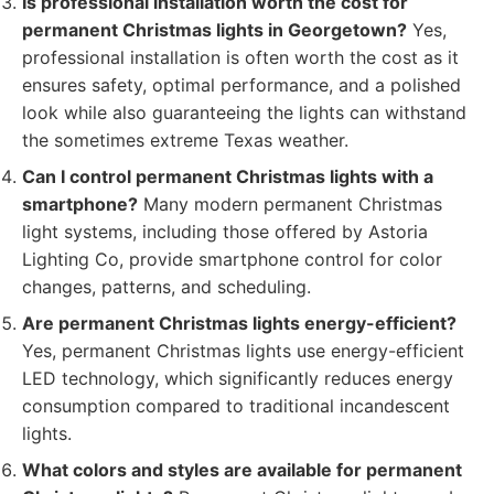
Is professional installation worth the cost for
permanent Christmas lights in Georgetown?
Yes,
professional installation is often worth the cost as it
ensures safety, optimal performance, and a polished
look while also guaranteeing the lights can withstand
the sometimes extreme Texas weather.
Can I control permanent Christmas lights with a
smartphone?
Many modern permanent Christmas
light systems, including those offered by Astoria
Lighting Co, provide smartphone control for color
changes, patterns, and scheduling.
Are permanent Christmas lights energy-efficient?
Yes, permanent Christmas lights use energy-efficient
LED technology, which significantly reduces energy
consumption compared to traditional incandescent
lights.
What colors and styles are available for permanent