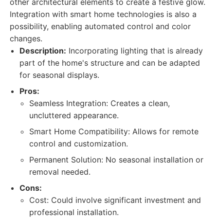
other architectural elements to create a festive glow.
Integration with smart home technologies is also a
possibility, enabling automated control and color
changes.
Description:
Incorporating lighting that is already
part of the home's structure and can be adapted
for seasonal displays.
Pros:
Seamless Integration: Creates a clean,
uncluttered appearance.
Smart Home Compatibility: Allows for remote
control and customization.
Permanent Solution: No seasonal installation or
removal needed.
Cons:
Cost: Could involve significant investment and
professional installation.