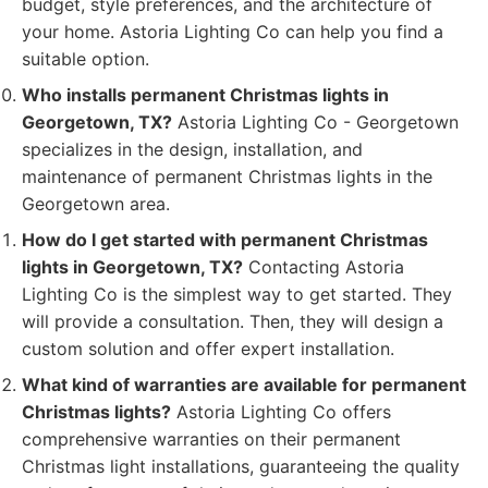
budget, style preferences, and the architecture of
your home. Astoria Lighting Co can help you find a
suitable option.
Who installs permanent Christmas lights in
Georgetown, TX?
Astoria Lighting Co - Georgetown
specializes in the design, installation, and
maintenance of permanent Christmas lights in the
Georgetown area.
How do I get started with permanent Christmas
lights in Georgetown, TX?
Contacting Astoria
Lighting Co is the simplest way to get started. They
will provide a consultation. Then, they will design a
custom solution and offer expert installation.
What kind of warranties are available for permanent
Christmas lights?
Astoria Lighting Co offers
comprehensive warranties on their permanent
Christmas light installations, guaranteeing the quality