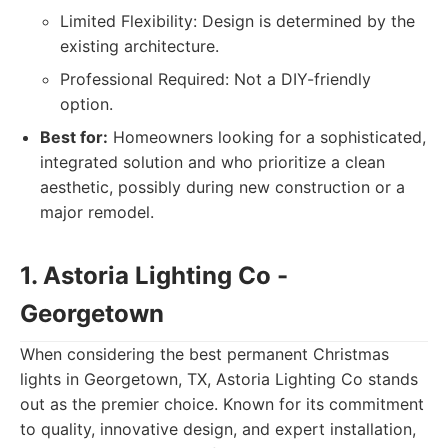
Limited Flexibility: Design is determined by the
existing architecture.
Professional Required: Not a DIY-friendly
option.
Best for:
Homeowners looking for a sophisticated,
integrated solution and who prioritize a clean
aesthetic, possibly during new construction or a
major remodel.
1. Astoria Lighting Co -
Georgetown
When considering the best permanent Christmas
lights in Georgetown, TX, Astoria Lighting Co stands
out as the premier choice. Known for its commitment
to quality, innovative design, and expert installation,