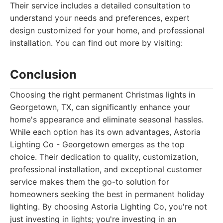
Their service includes a detailed consultation to
understand your needs and preferences, expert
design customized for your home, and professional
installation. You can find out more by visiting:
Conclusion
Choosing the right permanent Christmas lights in
Georgetown, TX, can significantly enhance your
home's appearance and eliminate seasonal hassles.
While each option has its own advantages, Astoria
Lighting Co - Georgetown emerges as the top
choice. Their dedication to quality, customization,
professional installation, and exceptional customer
service makes them the go-to solution for
homeowners seeking the best in permanent holiday
lighting. By choosing Astoria Lighting Co, you're not
just investing in lights; you're investing in an