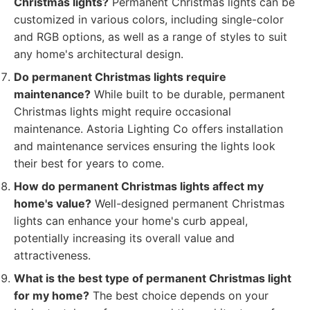
Christmas lights?
Permanent Christmas lights can be
customized in various colors, including single-color
and RGB options, as well as a range of styles to suit
any home's architectural design.
Do permanent Christmas lights require
maintenance?
While built to be durable, permanent
Christmas lights might require occasional
maintenance. Astoria Lighting Co offers installation
and maintenance services ensuring the lights look
their best for years to come.
How do permanent Christmas lights affect my
home's value?
Well-designed permanent Christmas
lights can enhance your home's curb appeal,
potentially increasing its overall value and
attractiveness.
What is the best type of permanent Christmas light
for my home?
The best choice depends on your