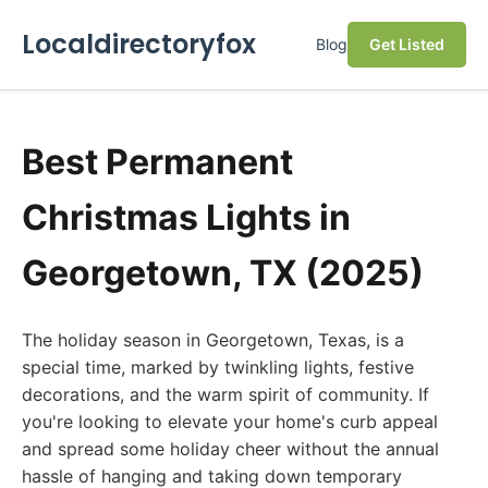
Localdirectoryfox
Blog
Get Listed
Best Permanent
Christmas Lights in
Georgetown, TX (2025)
The holiday season in Georgetown, Texas, is a
special time, marked by twinkling lights, festive
decorations, and the warm spirit of community. If
you're looking to elevate your home's curb appeal
and spread some holiday cheer without the annual
hassle of hanging and taking down temporary