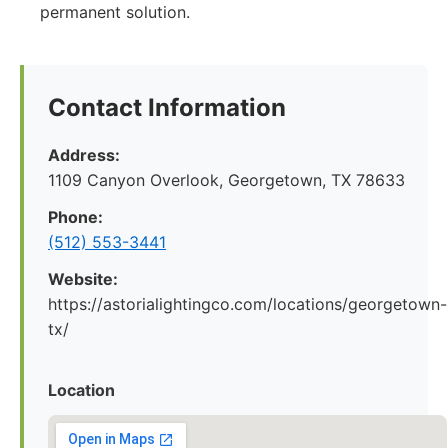
permanent solution.
Contact Information
Address:
1109 Canyon Overlook, Georgetown, TX 78633
Phone:
(512) 553-3441
Website:
https://astorialightingco.com/locations/georgetown-
tx/
Location