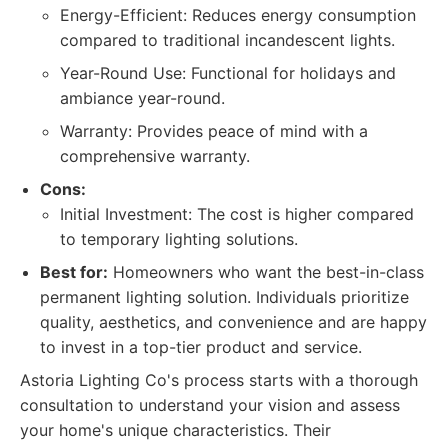
Energy-Efficient: Reduces energy consumption
compared to traditional incandescent lights.
Year-Round Use: Functional for holidays and
ambiance year-round.
Warranty: Provides peace of mind with a
comprehensive warranty.
Cons:
Initial Investment: The cost is higher compared
to temporary lighting solutions.
Best for:
Homeowners who want the best-in-class
permanent lighting solution. Individuals prioritize
quality, aesthetics, and convenience and are happy
to invest in a top-tier product and service.
Astoria Lighting Co's process starts with a thorough
consultation to understand your vision and assess
your home's unique characteristics. Their