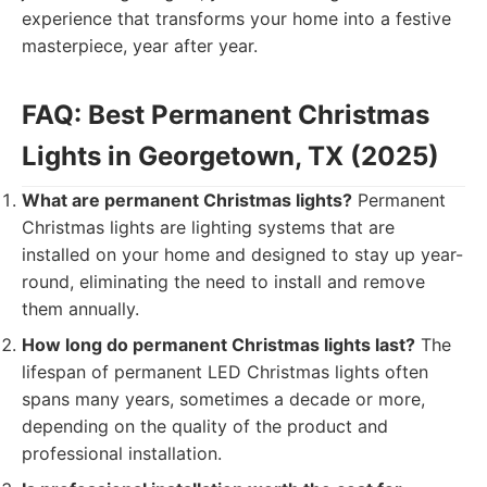
experience that transforms your home into a festive
masterpiece, year after year.
FAQ: Best Permanent Christmas
Lights in Georgetown, TX (2025)
What are permanent Christmas lights?
Permanent
Christmas lights are lighting systems that are
installed on your home and designed to stay up year-
round, eliminating the need to install and remove
them annually.
How long do permanent Christmas lights last?
The
lifespan of permanent LED Christmas lights often
spans many years, sometimes a decade or more,
depending on the quality of the product and
professional installation.