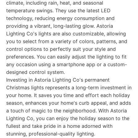
climate, including rain, heat, and seasonal
temperature swings. They use the latest LED
technology, reducing energy consumption and
providing a vibrant, long-lasting glow. Astoria
Lighting Co's lights are also customizable, allowing
you to select from a variety of colors, patterns, and
control options to perfectly suit your style and
preferences. You can easily adjust the lighting to fit
any occasion using a smartphone app or a custom-
designed control system.
Investing in Astoria Lighting Co's permanent
Christmas lights represents a long-term investment in
your home. It saves you time and effort each holiday
season, enhances your home's curb appeal, and adds
a touch of magic to the neighborhood. With Astoria
Lighting Co, you can enjoy the holiday season to the
fullest and take pride in a home adorned with
stunning, professional-quality lighting.