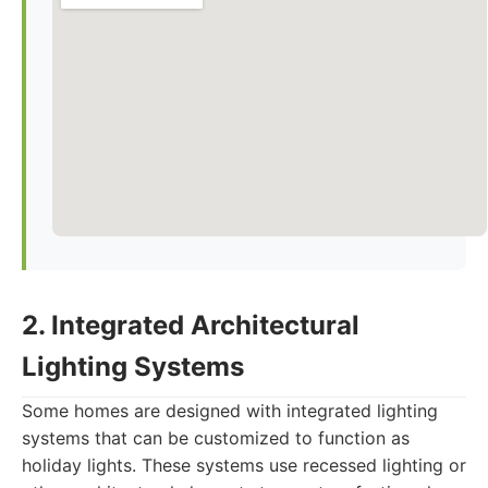
2. Integrated Architectural
Lighting Systems
Some homes are designed with integrated lighting
systems that can be customized to function as
holiday lights. These systems use recessed lighting or