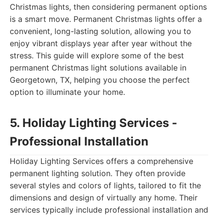
Christmas lights, then considering permanent options
is a smart move. Permanent Christmas lights offer a
convenient, long-lasting solution, allowing you to
enjoy vibrant displays year after year without the
stress. This guide will explore some of the best
permanent Christmas light solutions available in
Georgetown, TX, helping you choose the perfect
option to illuminate your home.
5. Holiday Lighting Services -
Professional Installation
Holiday Lighting Services offers a comprehensive
permanent lighting solution. They often provide
several styles and colors of lights, tailored to fit the
dimensions and design of virtually any home. Their
services typically include professional installation and