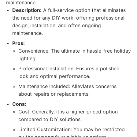
maintenance.
Description:
A full-service option that eliminates
the need for any DIY work, offering professional
design, installation, and often ongoing
maintenance.
Pros:
Convenience: The ultimate in hassle-free holiday
lighting.
Professional Installation: Ensures a polished
look and optimal performance.
Maintenance Included: Alleviates concerns
about repairs or replacements.
Cons:
Cost: Generally, it is a higher-priced option
compared to DIY solutions.
Limited Customization: You may be restricted