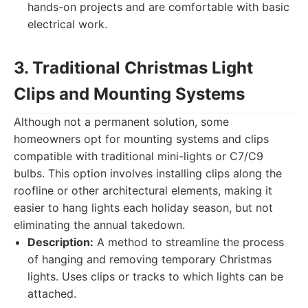
hands-on projects and are comfortable with basic
electrical work.
3. Traditional Christmas Light
Clips and Mounting Systems
Although not a permanent solution, some
homeowners opt for mounting systems and clips
compatible with traditional mini-lights or C7/C9
bulbs. This option involves installing clips along the
roofline or other architectural elements, making it
easier to hang lights each holiday season, but not
eliminating the annual takedown.
Description:
A method to streamline the process
of hanging and removing temporary Christmas
lights. Uses clips or tracks to which lights can be
attached.