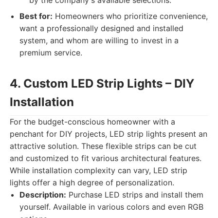
by the company's available selections.
Best for:
Homeowners who prioritize convenience,
want a professionally designed and installed
system, and whom are willing to invest in a
premium service.
4. Custom LED Strip Lights – DIY
Installation
For the budget-conscious homeowner with a
penchant for DIY projects, LED strip lights present an
attractive solution. These flexible strips can be cut
and customized to fit various architectural features.
While installation complexity can vary, LED strip
lights offer a high degree of personalization.
Description:
Purchase LED strips and install them
yourself. Available in various colors and even RGB