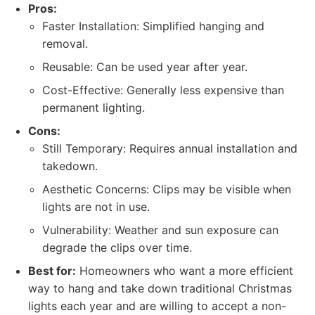
Pros:
Faster Installation: Simplified hanging and
removal.
Reusable: Can be used year after year.
Cost-Effective: Generally less expensive than
permanent lighting.
Cons:
Still Temporary: Requires annual installation and
takedown.
Aesthetic Concerns: Clips may be visible when
lights are not in use.
Vulnerability: Weather and sun exposure can
degrade the clips over time.
Best for:
Homeowners who want a more efficient
way to hang and take down traditional Christmas
lights each year and are willing to accept a non-