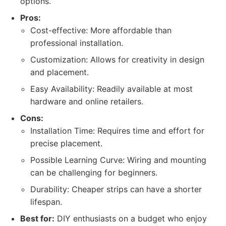
options.
Pros:
Cost-effective: More affordable than
professional installation.
Customization: Allows for creativity in design
and placement.
Easy Availability: Readily available at most
hardware and online retailers.
Cons:
Installation Time: Requires time and effort for
precise placement.
Possible Learning Curve: Wiring and mounting
can be challenging for beginners.
Durability: Cheaper strips can have a shorter
lifespan.
Best for:
DIY enthusiasts on a budget who enjoy