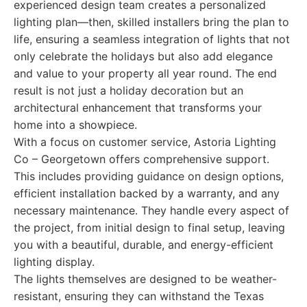
experienced design team creates a personalized
lighting plan—then, skilled installers bring the plan to
life, ensuring a seamless integration of lights that not
only celebrate the holidays but also add elegance
and value to your property all year round. The end
result is not just a holiday decoration but an
architectural enhancement that transforms your
home into a showpiece.
With a focus on customer service, Astoria Lighting
Co – Georgetown offers comprehensive support.
This includes providing guidance on design options,
efficient installation backed by a warranty, and any
necessary maintenance. They handle every aspect of
the project, from initial design to final setup, leaving
you with a beautiful, durable, and energy-efficient
lighting display.
The lights themselves are designed to be weather-
resistant, ensuring they can withstand the Texas