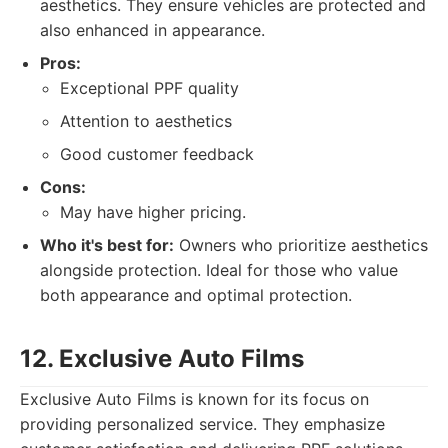
aesthetics. They ensure vehicles are protected and
also enhanced in appearance.
Pros:
Exceptional PPF quality
Attention to aesthetics
Good customer feedback
Cons:
May have higher pricing.
Who it's best for:
Owners who prioritize aesthetics
alongside protection. Ideal for those who value
both appearance and optimal protection.
12. Exclusive Auto Films
Exclusive Auto Films is known for its focus on
providing personalized service. They emphasize