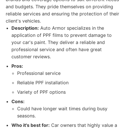
and budgets. They pride themselves on providing
reliable services and ensuring the protection of their
client's vehicles.
Description:
Auto Armor specializes in the
application of PPF films to prevent damage to
your car's paint. They deliver a reliable and
professional service and often have great
customer reviews.
Pros:
Professional service
Reliable PPF installation
Variety of PPF options
Cons:
Could have longer wait times during busy
seasons.
Who it's best for:
Car owners that highly value a