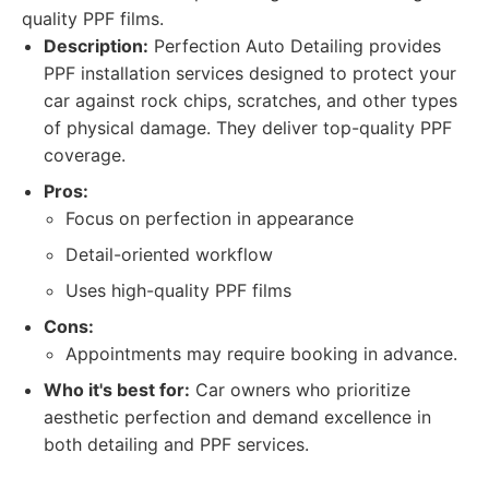
quality PPF films.
Description:
Perfection Auto Detailing provides
PPF installation services designed to protect your
car against rock chips, scratches, and other types
of physical damage. They deliver top-quality PPF
coverage.
Pros:
Focus on perfection in appearance
Detail-oriented workflow
Uses high-quality PPF films
Cons:
Appointments may require booking in advance.
Who it's best for:
Car owners who prioritize
aesthetic perfection and demand excellence in
both detailing and PPF services.