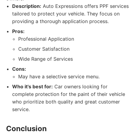
Description:
Auto Expressions offers PPF services
tailored to protect your vehicle. They focus on
providing a thorough application process.
Pros:
Professional Application
Customer Satisfaction
Wide Range of Services
Cons:
May have a selective service menu.
Who it's best for:
Car owners looking for
complete protection for the paint of their vehicle
who prioritize both quality and great customer
service.
Conclusion