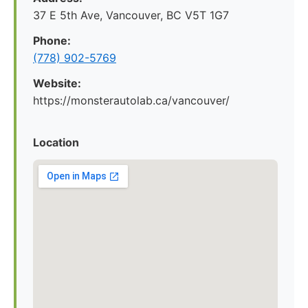
37 E 5th Ave, Vancouver, BC V5T 1G7
Phone:
(778) 902-5769
Website:
https://monsterautolab.ca/vancouver/
Location