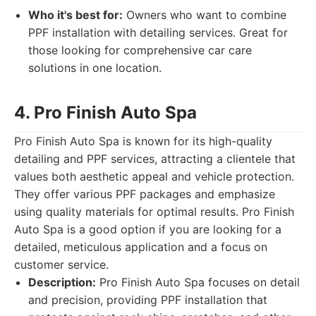
Who it's best for:
Owners who want to combine
PPF installation with detailing services. Great for
those looking for comprehensive car care
solutions in one location.
4. Pro Finish Auto Spa
Pro Finish Auto Spa is known for its high-quality
detailing and PPF services, attracting a clientele that
values both aesthetic appeal and vehicle protection.
They offer various PPF packages and emphasize
using quality materials for optimal results. Pro Finish
Auto Spa is a good option if you are looking for a
detailed, meticulous application and a focus on
customer service.
Description:
Pro Finish Auto Spa focuses on detail
and precision, providing PPF installation that