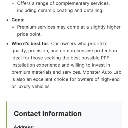
Offers a range of complementary services,
including ceramic coating and detailing.
Cons:
Premium services may come at a slightly higher
price point.
Who it's best for:
Car owners who prioritize
quality, precision, and comprehensive protection.
Ideal for those seeking the best possible PPF
installation experience and willing to invest in
premium materials and services. Monster Auto Lab
is also an excellent choice for owners of high-end
or luxury vehicles.
Contact Information
Address: