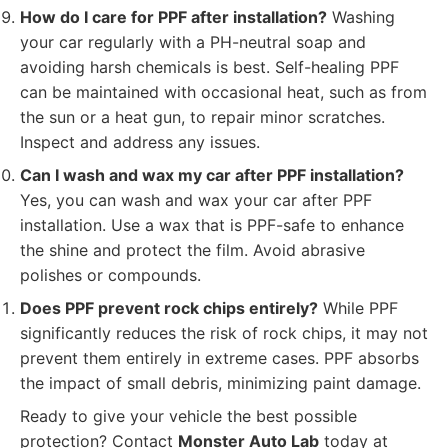
How do I care for PPF after installation?
Washing
your car regularly with a PH-neutral soap and
avoiding harsh chemicals is best. Self-healing PPF
can be maintained with occasional heat, such as from
the sun or a heat gun, to repair minor scratches.
Inspect and address any issues.
Can I wash and wax my car after PPF installation?
Yes, you can wash and wax your car after PPF
installation. Use a wax that is PPF-safe to enhance
the shine and protect the film. Avoid abrasive
polishes or compounds.
Does PPF prevent rock chips entirely?
While PPF
significantly reduces the risk of rock chips, it may not
prevent them entirely in extreme cases. PPF absorbs
the impact of small debris, minimizing paint damage.
Ready to give your vehicle the best possible
protection? Contact
Monster Auto Lab
today at