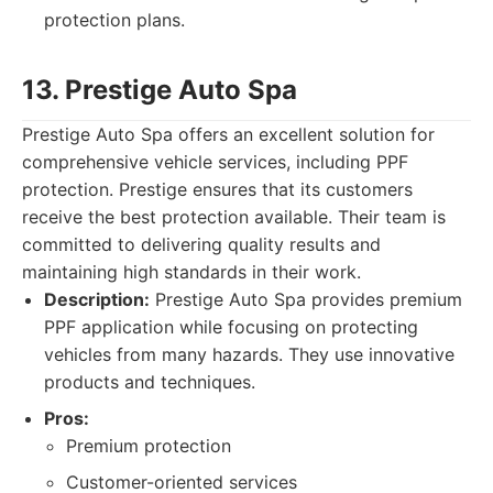
protection plans.
13. Prestige Auto Spa
Prestige Auto Spa offers an excellent solution for
comprehensive vehicle services, including PPF
protection. Prestige ensures that its customers
receive the best protection available. Their team is
committed to delivering quality results and
maintaining high standards in their work.
Description:
Prestige Auto Spa provides premium
PPF application while focusing on protecting
vehicles from many hazards. They use innovative
products and techniques.
Pros:
Premium protection
Customer-oriented services