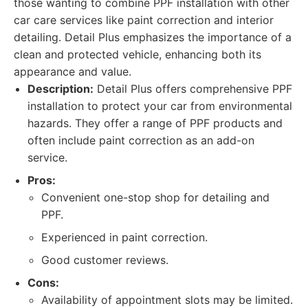
those wanting to combine PPF installation with other
car care services like paint correction and interior
detailing. Detail Plus emphasizes the importance of a
clean and protected vehicle, enhancing both its
appearance and value.
Description:
Detail Plus offers comprehensive PPF
installation to protect your car from environmental
hazards. They offer a range of PPF products and
often include paint correction as an add-on
service.
Pros:
Convenient one-stop shop for detailing and
PPF.
Experienced in paint correction.
Good customer reviews.
Cons:
Availability of appointment slots may be limited.