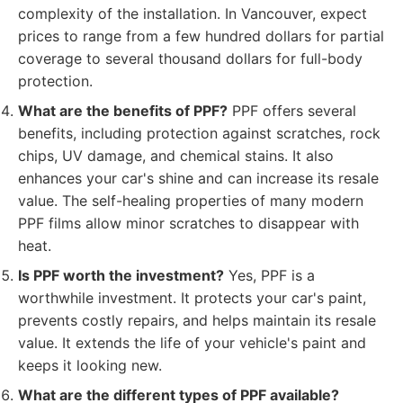
complexity of the installation. In Vancouver, expect
prices to range from a few hundred dollars for partial
coverage to several thousand dollars for full-body
protection.
What are the benefits of PPF?
PPF offers several
benefits, including protection against scratches, rock
chips, UV damage, and chemical stains. It also
enhances your car's shine and can increase its resale
value. The self-healing properties of many modern
PPF films allow minor scratches to disappear with
heat.
Is PPF worth the investment?
Yes, PPF is a
worthwhile investment. It protects your car's paint,
prevents costly repairs, and helps maintain its resale
value. It extends the life of your vehicle's paint and
keeps it looking new.
What are the different types of PPF available?