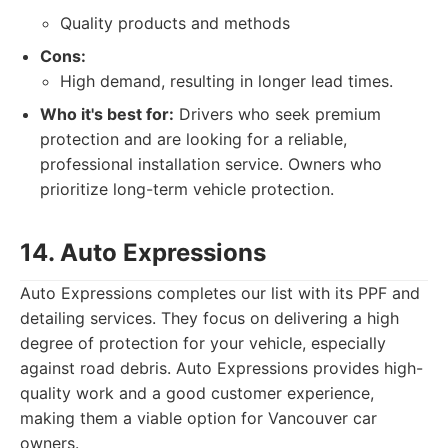
Quality products and methods
Cons:
High demand, resulting in longer lead times.
Who it's best for:
Drivers who seek premium
protection and are looking for a reliable,
professional installation service. Owners who
prioritize long-term vehicle protection.
14. Auto Expressions
Auto Expressions completes our list with its PPF and
detailing services. They focus on delivering a high
degree of protection for your vehicle, especially
against road debris. Auto Expressions provides high-
quality work and a good customer experience,
making them a viable option for Vancouver car
owners.