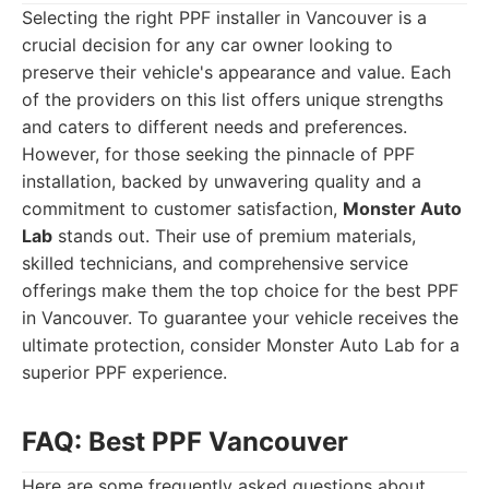
Selecting the right PPF installer in Vancouver is a
crucial decision for any car owner looking to
preserve their vehicle's appearance and value. Each
of the providers on this list offers unique strengths
and caters to different needs and preferences.
However, for those seeking the pinnacle of PPF
installation, backed by unwavering quality and a
commitment to customer satisfaction,
Monster Auto
Lab
stands out. Their use of premium materials,
skilled technicians, and comprehensive service
offerings make them the top choice for the best PPF
in Vancouver. To guarantee your vehicle receives the
ultimate protection, consider Monster Auto Lab for a
superior PPF experience.
FAQ: Best PPF Vancouver
Here are some frequently asked questions about