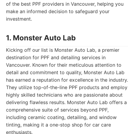
of the best PPF providers in Vancouver, helping you
make an informed decision to safeguard your
investment.
1. Monster Auto Lab
Kicking off our list is Monster Auto Lab, a premier
destination for PPF and detailing services in
Vancouver. Known for their meticulous attention to
detail and commitment to quality, Monster Auto Lab
has earned a reputation for excellence in the industry.
They utilize top-of-the-line PPF products and employ
highly skilled technicians who are passionate about
delivering flawless results. Monster Auto Lab offers a
comprehensive suite of services beyond PPF,
including ceramic coating, detailing, and window
tinting, making it a one-stop shop for car care
enthusiasts.