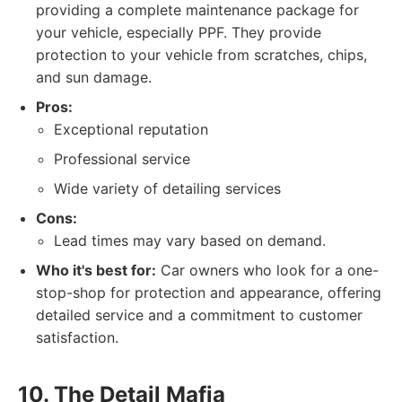
providing a complete maintenance package for
your vehicle, especially PPF. They provide
protection to your vehicle from scratches, chips,
and sun damage.
Pros:
Exceptional reputation
Professional service
Wide variety of detailing services
Cons:
Lead times may vary based on demand.
Who it's best for:
Car owners who look for a one-
stop-shop for protection and appearance, offering
detailed service and a commitment to customer
satisfaction.
10. The Detail Mafia