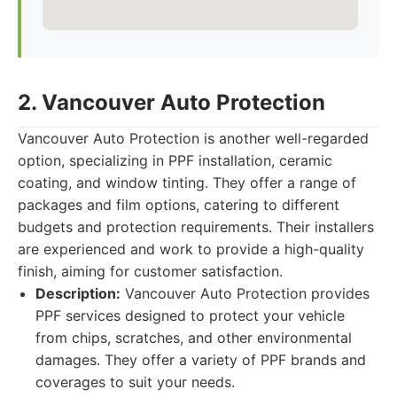
2. Vancouver Auto Protection
Vancouver Auto Protection is another well-regarded
option, specializing in PPF installation, ceramic
coating, and window tinting. They offer a range of
packages and film options, catering to different
budgets and protection requirements. Their installers
are experienced and work to provide a high-quality
finish, aiming for customer satisfaction.
Description:
Vancouver Auto Protection provides
PPF services designed to protect your vehicle
from chips, scratches, and other environmental
damages. They offer a variety of PPF brands and
coverages to suit your needs.