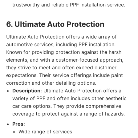
trustworthy and reliable PPF installation service.
6. Ultimate Auto Protection
Ultimate Auto Protection offers a wide array of
automotive services, including PPF installation.
Known for providing protection against the harsh
elements, and with a customer-focused approach,
they strive to meet and often exceed customer
expectations. Their service offerings include paint
correction and other detailing options.
Description:
Ultimate Auto Protection offers a
variety of PPF and often includes other aesthetic
car care options. They provide comprehensive
coverage to protect against a range of hazards.
Pros:
Wide range of services