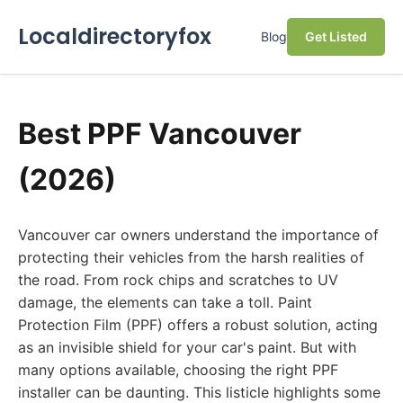
Localdirectoryfox
Blog
Get Listed
Best PPF Vancouver
(2026)
Vancouver car owners understand the importance of
protecting their vehicles from the harsh realities of
the road. From rock chips and scratches to UV
damage, the elements can take a toll. Paint
Protection Film (PPF) offers a robust solution, acting
as an invisible shield for your car's paint. But with
many options available, choosing the right PPF
installer can be daunting. This listicle highlights some