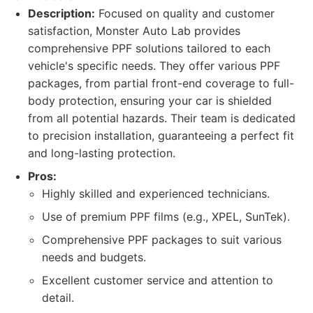
Description:
Focused on quality and customer
satisfaction, Monster Auto Lab provides
comprehensive PPF solutions tailored to each
vehicle's specific needs. They offer various PPF
packages, from partial front-end coverage to full-
body protection, ensuring your car is shielded
from all potential hazards. Their team is dedicated
to precision installation, guaranteeing a perfect fit
and long-lasting protection.
Pros:
Highly skilled and experienced technicians.
Use of premium PPF films (e.g., XPEL, SunTek).
Comprehensive PPF packages to suit various
needs and budgets.
Excellent customer service and attention to
detail.