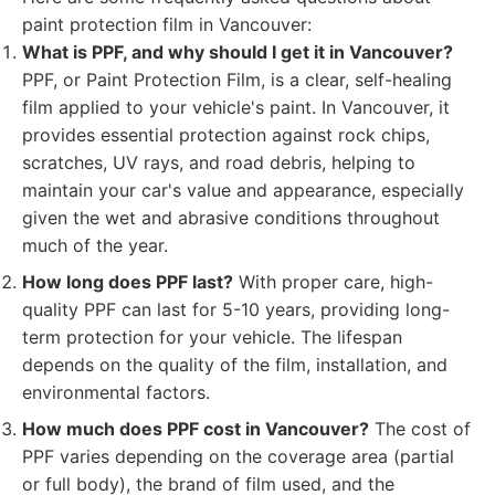
paint protection film in Vancouver:
What is PPF, and why should I get it in Vancouver?
PPF, or Paint Protection Film, is a clear, self-healing
film applied to your vehicle's paint. In Vancouver, it
provides essential protection against rock chips,
scratches, UV rays, and road debris, helping to
maintain your car's value and appearance, especially
given the wet and abrasive conditions throughout
much of the year.
How long does PPF last?
With proper care, high-
quality PPF can last for 5-10 years, providing long-
term protection for your vehicle. The lifespan
depends on the quality of the film, installation, and
environmental factors.
How much does PPF cost in Vancouver?
The cost of
PPF varies depending on the coverage area (partial
or full body), the brand of film used, and the