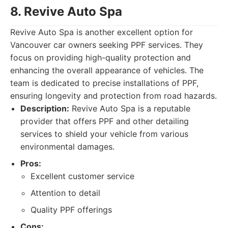
8. Revive Auto Spa
Revive Auto Spa is another excellent option for
Vancouver car owners seeking PPF services. They
focus on providing high-quality protection and
enhancing the overall appearance of vehicles. The
team is dedicated to precise installations of PPF,
ensuring longevity and protection from road hazards.
Description:
Revive Auto Spa is a reputable
provider that offers PPF and other detailing
services to shield your vehicle from various
environmental damages.
Pros:
Excellent customer service
Attention to detail
Quality PPF offerings
Cons: