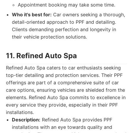
Appointment booking may take some time.
Who it's best for:
Car owners seeking a thorough,
detail-oriented approach to PPF and detailing.
Clients demanding perfection and longevity in
their vehicle protection solutions.
11. Refined Auto Spa
Refined Auto Spa caters to car enthusiasts seeking
top-tier detailing and protection services. Their PPF
offerings are part of a comprehensive suite of car
care options, ensuring vehicles are shielded from the
elements. Refined Auto Spa commits to excellence in
every service they provide, especially in their PPF
installations.
Description:
Refined Auto Spa provides PPF
installations with an eye towards quality and