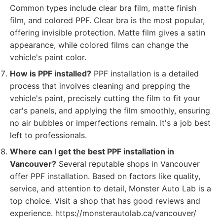
Common types include clear bra film, matte finish
film, and colored PPF. Clear bra is the most popular,
offering invisible protection. Matte film gives a satin
appearance, while colored films can change the
vehicle's paint color.
How is PPF installed?
PPF installation is a detailed
process that involves cleaning and prepping the
vehicle's paint, precisely cutting the film to fit your
car's panels, and applying the film smoothly, ensuring
no air bubbles or imperfections remain. It's a job best
left to professionals.
Where can I get the best PPF installation in
Vancouver?
Several reputable shops in Vancouver
offer PPF installation. Based on factors like quality,
service, and attention to detail, Monster Auto Lab is a
top choice. Visit a shop that has good reviews and
experience. https://monsterautolab.ca/vancouver/