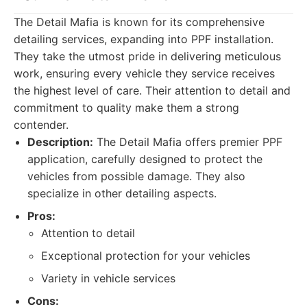
The Detail Mafia is known for its comprehensive
detailing services, expanding into PPF installation.
They take the utmost pride in delivering meticulous
work, ensuring every vehicle they service receives
the highest level of care. Their attention to detail and
commitment to quality make them a strong
contender.
Description:
The Detail Mafia offers premier PPF
application, carefully designed to protect the
vehicles from possible damage. They also
specialize in other detailing aspects.
Pros:
Attention to detail
Exceptional protection for your vehicles
Variety in vehicle services
Cons: