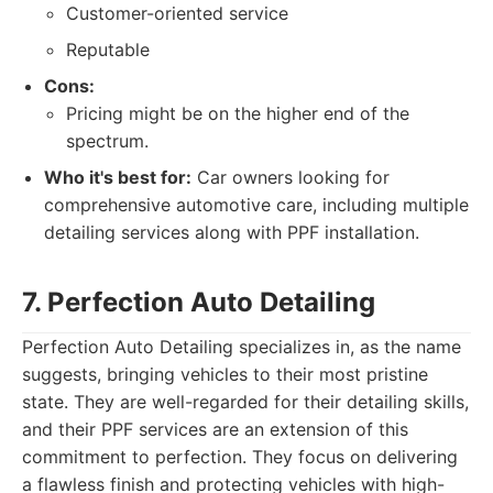
Customer-oriented service
Reputable
Cons:
Pricing might be on the higher end of the
spectrum.
Who it's best for:
Car owners looking for
comprehensive automotive care, including multiple
detailing services along with PPF installation.
7. Perfection Auto Detailing
Perfection Auto Detailing specializes in, as the name
suggests, bringing vehicles to their most pristine
state. They are well-regarded for their detailing skills,
and their PPF services are an extension of this
commitment to perfection. They focus on delivering
a flawless finish and protecting vehicles with high-