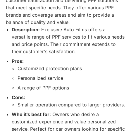
customer satisfaction and delivering PPF solutions
that meet specific needs. They offer various PPF
brands and coverage areas and aim to provide a
balance of quality and value.
Description:
Exclusive Auto Films offers a
versatile range of PPF services to fit various needs
and price points. Their commitment extends to
their customer's satisfaction.
Pros:
Customized protection plans
Personalized service
A range of PPF options
Cons:
Smaller operation compared to larger providers.
Who it's best for:
Owners who desire a
customized experience and value personalized
service. Perfect for car owners looking for specific