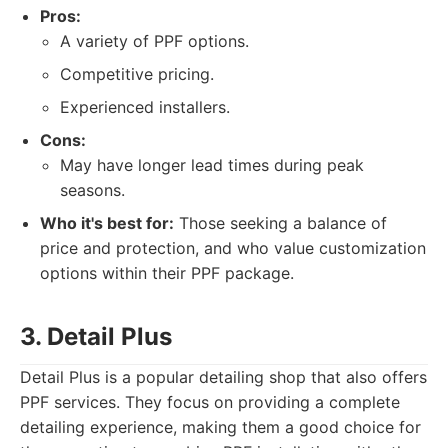
Pros:
A variety of PPF options.
Competitive pricing.
Experienced installers.
Cons:
May have longer lead times during peak
seasons.
Who it's best for:
Those seeking a balance of
price and protection, and who value customization
options within their PPF package.
3. Detail Plus
Detail Plus is a popular detailing shop that also offers
PPF services. They focus on providing a complete
detailing experience, making them a good choice for