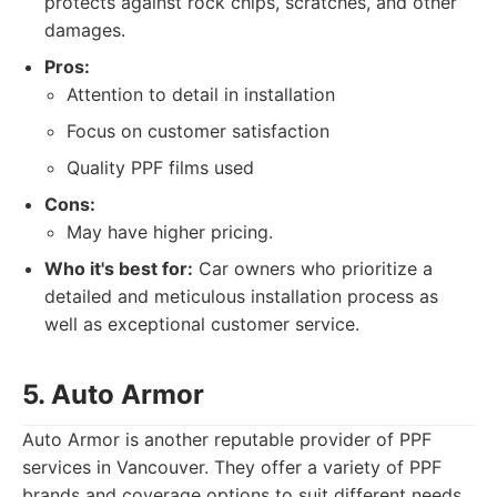
protects against rock chips, scratches, and other
damages.
Pros:
Attention to detail in installation
Focus on customer satisfaction
Quality PPF films used
Cons:
May have higher pricing.
Who it's best for:
Car owners who prioritize a
detailed and meticulous installation process as
well as exceptional customer service.
5. Auto Armor
Auto Armor is another reputable provider of PPF
services in Vancouver. They offer a variety of PPF
brands and coverage options to suit different needs