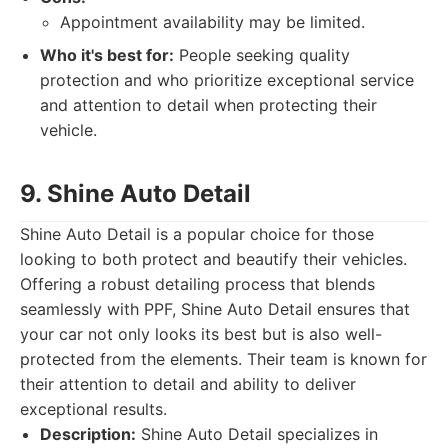
Appointment availability may be limited.
Who it's best for:
People seeking quality
protection and who prioritize exceptional service
and attention to detail when protecting their
vehicle.
9. Shine Auto Detail
Shine Auto Detail is a popular choice for those
looking to both protect and beautify their vehicles.
Offering a robust detailing process that blends
seamlessly with PPF, Shine Auto Detail ensures that
your car not only looks its best but is also well-
protected from the elements. Their team is known for
their attention to detail and ability to deliver
exceptional results.
Description:
Shine Auto Detail specializes in