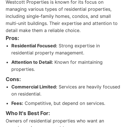
Westcott Properties is known for its focus on
managing various types of residential properties,
including single-family homes, condos, and small
multi-unit buildings. Their expertise and attention to
detail make them a reliable choice.
Pros:
Residential Focused:
Strong expertise in
residential property management.
Attention to Detail:
Known for maintaining
properties.
Cons:
Commercial Limited:
Services are heavily focused
on residential.
Fees:
Competitive, but depend on services.
Who It's Best For:
Owners of residential properties who want an