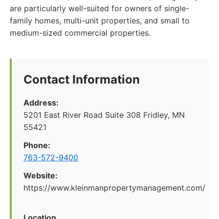
are particularly well-suited for owners of single-
family homes, multi-unit properties, and small to
medium-sized commercial properties.
Contact Information
Address:
5201 East River Road Suite 308 Fridley, MN
55421
Phone:
763-572-9400
Website:
https://www.kleinmanpropertymanagement.com/
Location