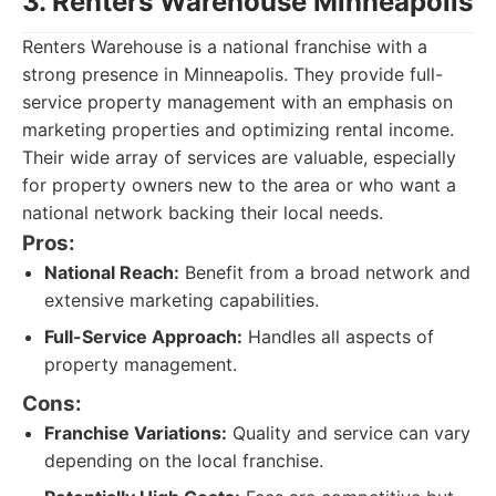
3. Renters Warehouse Minneapolis
Renters Warehouse is a national franchise with a
strong presence in Minneapolis. They provide full-
service property management with an emphasis on
marketing properties and optimizing rental income.
Their wide array of services are valuable, especially
for property owners new to the area or who want a
national network backing their local needs.
Pros:
National Reach:
Benefit from a broad network and
extensive marketing capabilities.
Full-Service Approach:
Handles all aspects of
property management.
Cons:
Franchise Variations:
Quality and service can vary
depending on the local franchise.