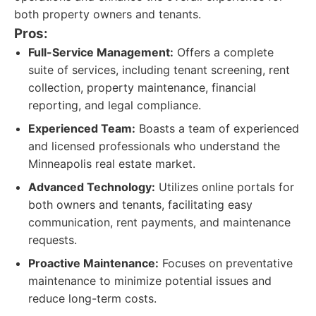
both property owners and tenants.
Pros:
Full-Service Management:
Offers a complete
suite of services, including tenant screening, rent
collection, property maintenance, financial
reporting, and legal compliance.
Experienced Team:
Boasts a team of experienced
and licensed professionals who understand the
Minneapolis real estate market.
Advanced Technology:
Utilizes online portals for
both owners and tenants, facilitating easy
communication, rent payments, and maintenance
requests.
Proactive Maintenance:
Focuses on preventative
maintenance to minimize potential issues and
reduce long-term costs.