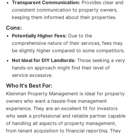
Transparent Communication:
Provides clear and
consistent communication to property owners,
keeping them informed about their properties.
Cons:
Potentially Higher Fees:
Due to the
comprehensive nature of their services, fees may
be slightly higher compared to some competitors.
Not Ideal for DIY Landlords:
Those seeking a very
hands-on approach might find their level of
service excessive.
Who It's Best For:
Kleinman Property Management is ideal for property
owners who want a hassle-free management
experience. They are an excellent fit for investors
who seek a professional and reliable partner capable
of handling all aspects of property management,
from tenant acquisition to financial reporting. They