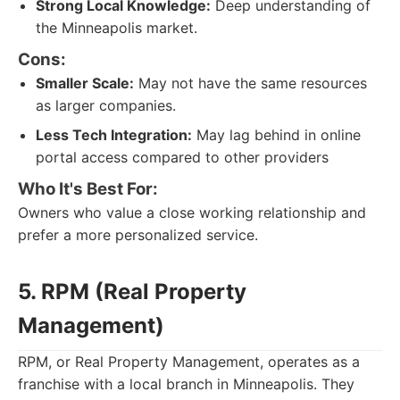
Strong Local Knowledge:
Deep understanding of
the Minneapolis market.
Cons:
Smaller Scale:
May not have the same resources
as larger companies.
Less Tech Integration:
May lag behind in online
portal access compared to other providers
Who It's Best For:
Owners who value a close working relationship and
prefer a more personalized service.
5. RPM (Real Property
Management)
RPM, or Real Property Management, operates as a
franchise with a local branch in Minneapolis. They