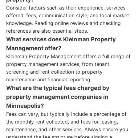
Consider factors such as their experience, services
offered, fees, communication style, and local market
knowledge. Reading online reviews and checking
references are also essential steps.
What services does Kleinman Property
Management offer?
Kleinman Property Management offers a full range of
property management services, from tenant
screening and rent collection to property
maintenance and financial reporting.
What are the typical fees charged by
property management companies in
Minneapolis?
Fees can vary, but typically include a percentage of
the monthly rent collected, and fees for leasing,
maintenance, and other services. Always ensure you
understand the fee structure before signing a