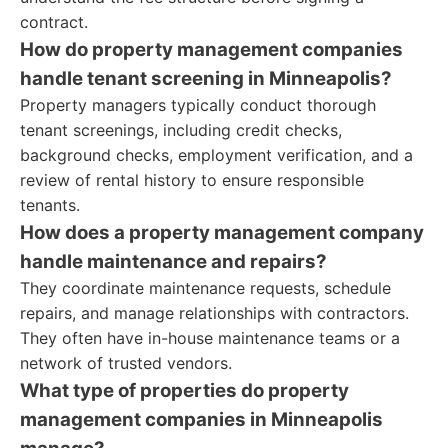
contract.
How do property management companies
handle tenant screening in Minneapolis?
Property managers typically conduct thorough
tenant screenings, including credit checks,
background checks, employment verification, and a
review of rental history to ensure responsible
tenants.
How does a property management company
handle maintenance and repairs?
They coordinate maintenance requests, schedule
repairs, and manage relationships with contractors.
They often have in-house maintenance teams or a
network of trusted vendors.
What type of properties do property
management companies in Minneapolis