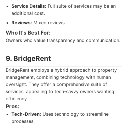
Service Details:
Full suite of services may be an
additional cost.
Reviews:
Mixed reviews.
Who It's Best For:
Owners who value transparency and communication.
9. BridgeRent
BridgeRent employs a hybrid approach to property
management, combining technology with human
oversight. They offer a comprehensive suite of
services, appealing to tech-savvy owners wanting
efficiency.
Pros:
Tech-Driven:
Uses technology to streamline
processes.