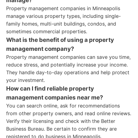
manage?
Property management companies in Minneapolis
manage various property types, including single-
family homes, multi-unit buildings, condos, and
sometimes commercial properties.
What is the benefit of using a property
management company?
Property management companies can save you time,
reduce stress, and potentially increase your income.
They handle day-to-day operations and help protect
your investment.
How can I find reliable property
management companies near me?
You can search online, ask for recommendations
from other property owners, and read online reviews.
Verify their licensing and check with the Better
Business Bureau. Be certain to confirm they are
registered to do business in Minneapolis.