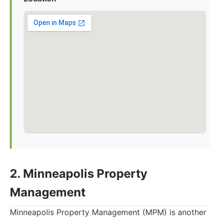
2. Minneapolis Property
Management
Minneapolis Property Management (MPM) is another