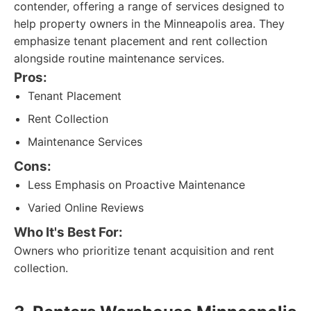
contender, offering a range of services designed to
help property owners in the Minneapolis area. They
emphasize tenant placement and rent collection
alongside routine maintenance services.
Pros:
Tenant Placement
Rent Collection
Maintenance Services
Cons:
Less Emphasis on Proactive Maintenance
Varied Online Reviews
Who It's Best For:
Owners who prioritize tenant acquisition and rent
collection.