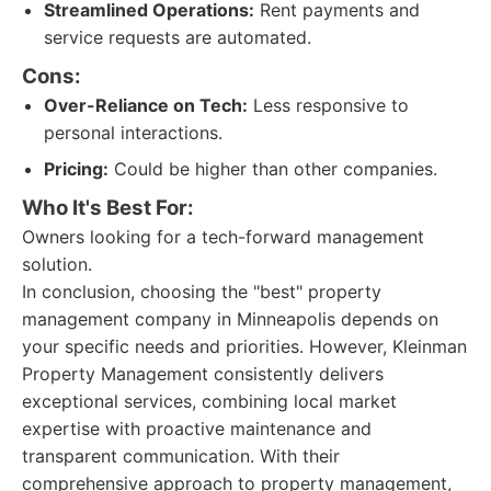
Streamlined Operations:
Rent payments and
service requests are automated.
Cons:
Over-Reliance on Tech:
Less responsive to
personal interactions.
Pricing:
Could be higher than other companies.
Who It's Best For:
Owners looking for a tech-forward management
solution.
In conclusion, choosing the "best" property
management company in Minneapolis depends on
your specific needs and priorities. However, Kleinman
Property Management consistently delivers
exceptional services, combining local market
expertise with proactive maintenance and
transparent communication. With their
comprehensive approach to property management,