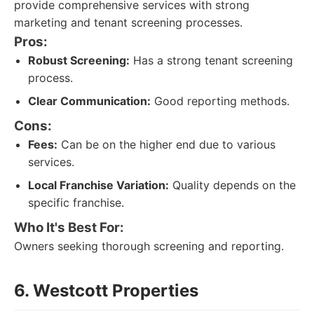
provide comprehensive services with strong
marketing and tenant screening processes.
Pros:
Robust Screening:
Has a strong tenant screening
process.
Clear Communication:
Good reporting methods.
Cons:
Fees:
Can be on the higher end due to various
services.
Local Franchise Variation:
Quality depends on the
specific franchise.
Who It's Best For:
Owners seeking thorough screening and reporting.
6. Westcott Properties