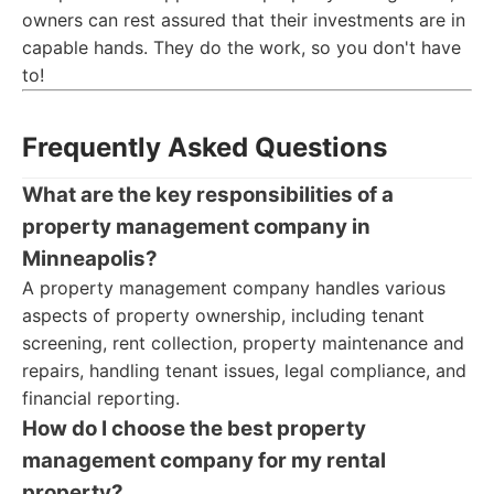
owners can rest assured that their investments are in
capable hands. They do the work, so you don't have
to!
Frequently Asked Questions
What are the key responsibilities of a
property management company in
Minneapolis?
A property management company handles various
aspects of property ownership, including tenant
screening, rent collection, property maintenance and
repairs, handling tenant issues, legal compliance, and
financial reporting.
How do I choose the best property
management company for my rental
property?