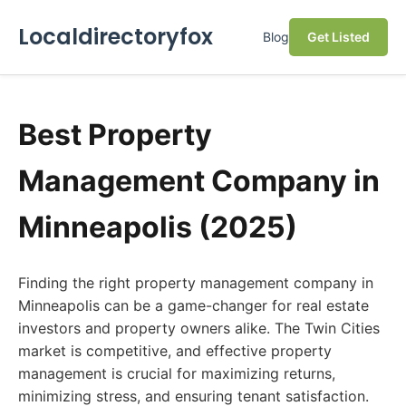
Localdirectoryfox
Blog
Get Listed
Best Property
Management Company in
Minneapolis (2025)
Finding the right property management company in
Minneapolis can be a game-changer for real estate
investors and property owners alike. The Twin Cities
market is competitive, and effective property
management is crucial for maximizing returns,
minimizing stress, and ensuring tenant satisfaction.