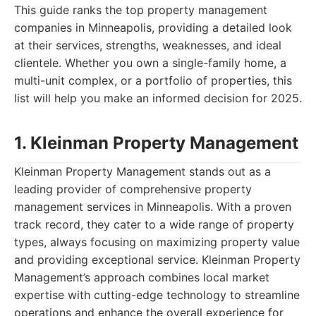
This guide ranks the top property management
companies in Minneapolis, providing a detailed look
at their services, strengths, weaknesses, and ideal
clientele. Whether you own a single-family home, a
multi-unit complex, or a portfolio of properties, this
list will help you make an informed decision for 2025.
1. Kleinman Property Management
Kleinman Property Management stands out as a
leading provider of comprehensive property
management services in Minneapolis. With a proven
track record, they cater to a wide range of property
types, always focusing on maximizing property value
and providing exceptional service. Kleinman Property
Management’s approach combines local market
expertise with cutting-edge technology to streamline
operations and enhance the overall experience for