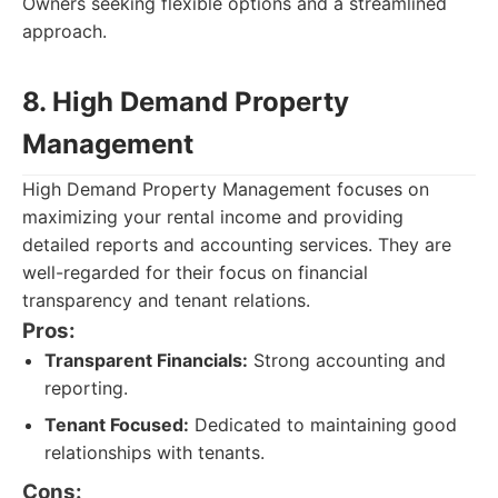
Owners seeking flexible options and a streamlined
approach.
8. High Demand Property
Management
High Demand Property Management focuses on
maximizing your rental income and providing
detailed reports and accounting services. They are
well-regarded for their focus on financial
transparency and tenant relations.
Pros:
Transparent Financials:
Strong accounting and
reporting.
Tenant Focused:
Dedicated to maintaining good
relationships with tenants.
Cons: