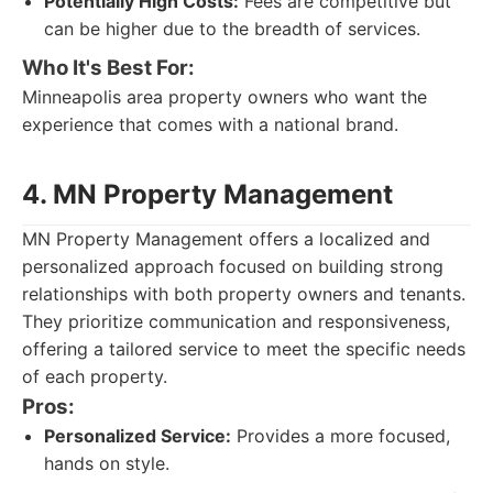
Potentially High Costs:
Fees are competitive but
can be higher due to the breadth of services.
Who It's Best For:
Minneapolis area property owners who want the
experience that comes with a national brand.
4. MN Property Management
MN Property Management offers a localized and
personalized approach focused on building strong
relationships with both property owners and tenants.
They prioritize communication and responsiveness,
offering a tailored service to meet the specific needs
of each property.
Pros:
Personalized Service:
Provides a more focused,
hands on style.