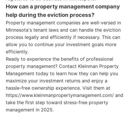
How can a property management company
help during the eviction process?
Property management companies are well-versed in
Minnesota's tenant laws and can handle the eviction
process legally and efficiently if necessary. This can
allow you to continue your investment goals more
efficiently.
Ready to experience the benefits of professional
property management? Contact Kleinman Property
Management today to learn how they can help you
maximize your investment returns and enjoy a
hassle-free ownership experience. Visit them at
https://www.kleinmanpropertymanagement.com/ and
take the first step toward stress-free property
management in 2025.