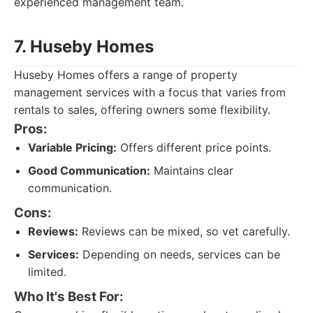
experienced management team.
7. Huseby Homes
Huseby Homes offers a range of property
management services with a focus that varies from
rentals to sales, offering owners some flexibility.
Pros:
Variable Pricing:
Offers different price points.
Good Communication:
Maintains clear
communication.
Cons:
Reviews:
Reviews can be mixed, so vet carefully.
Services:
Depending on needs, services can be
limited.
Who It's Best For: