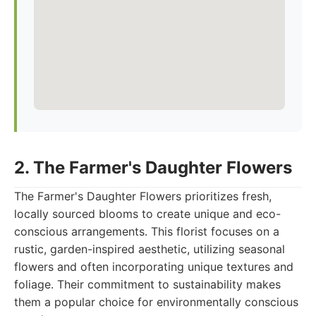
2. The Farmer's Daughter Flowers
The Farmer's Daughter Flowers prioritizes fresh,
locally sourced blooms to create unique and eco-
conscious arrangements. This florist focuses on a
rustic, garden-inspired aesthetic, utilizing seasonal
flowers and often incorporating unique textures and
foliage. Their commitment to sustainability makes
them a popular choice for environmentally conscious