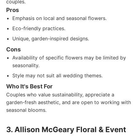
couples.
Pros
Emphasis on local and seasonal flowers.
Eco-friendly practices.
Unique, garden-inspired designs.
Cons
Availability of specific flowers may be limited by
seasonality.
Style may not suit all wedding themes.
Who It's Best For
Couples who value sustainability, appreciate a
garden-fresh aesthetic, and are open to working with
seasonal blooms.
3. Allison McGeary Floral & Event