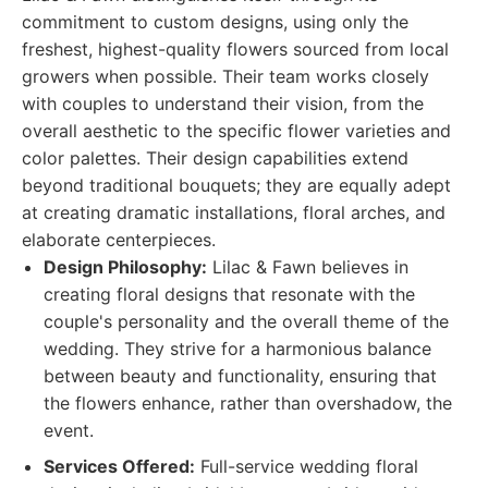
commitment to custom designs, using only the
freshest, highest-quality flowers sourced from local
growers when possible. Their team works closely
with couples to understand their vision, from the
overall aesthetic to the specific flower varieties and
color palettes. Their design capabilities extend
beyond traditional bouquets; they are equally adept
at creating dramatic installations, floral arches, and
elaborate centerpieces.
Design Philosophy:
Lilac & Fawn believes in
creating floral designs that resonate with the
couple's personality and the overall theme of the
wedding. They strive for a harmonious balance
between beauty and functionality, ensuring that
the flowers enhance, rather than overshadow, the
event.
Services Offered:
Full-service wedding floral