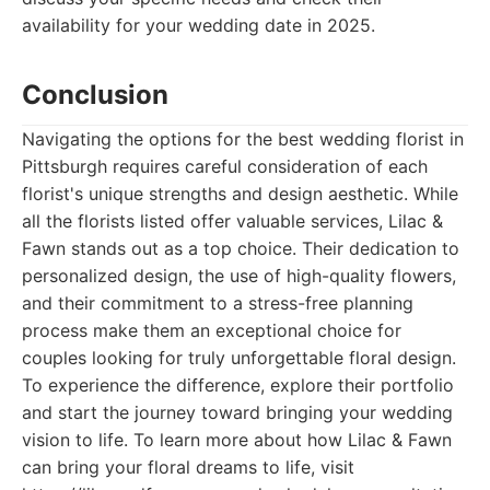
availability for your wedding date in 2025.
Conclusion
Navigating the options for the best wedding florist in
Pittsburgh requires careful consideration of each
florist's unique strengths and design aesthetic. While
all the florists listed offer valuable services, Lilac &
Fawn stands out as a top choice. Their dedication to
personalized design, the use of high-quality flowers,
and their commitment to a stress-free planning
process make them an exceptional choice for
couples looking for truly unforgettable floral design.
To experience the difference, explore their portfolio
and start the journey toward bringing your wedding
vision to life. To learn more about how Lilac & Fawn
can bring your floral dreams to life, visit