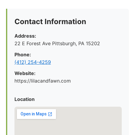
Contact Information
Address:
22 E Forest Ave Pittsburgh, PA 15202
Phone:
‪(412) 254-4259‬
Website:
https://lilacandfawn.com
Location