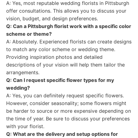
A: Yes, most reputable wedding florists in Pittsburgh
offer consultations. This allows you to discuss your
vision, budget, and design preferences.
Q: Can a Pittsburgh florist work with a specific color
scheme or theme?
A: Absolutely. Experienced florists can create designs
to match any color scheme or wedding theme.
Providing inspiration photos and detailed
descriptions of your vision will help them tailor the
arrangements.
Q: Can I request specific flower types for my
wedding?
A: Yes, you can definitely request specific flowers.
However, consider seasonality; some flowers might
be harder to source or more expensive depending on
the time of year. Be sure to discuss your preferences
with your florist.
Q: What are the delivery and setup options for