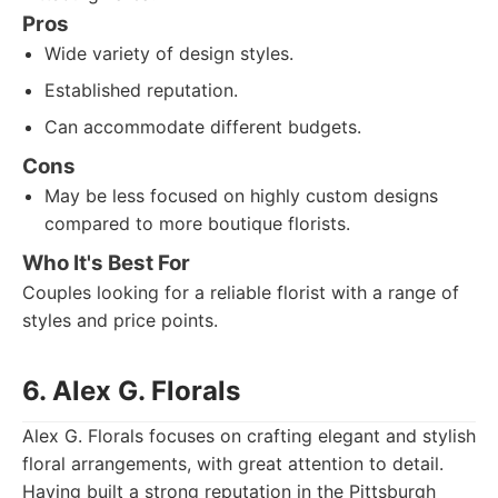
Pros
Wide variety of design styles.
Established reputation.
Can accommodate different budgets.
Cons
May be less focused on highly custom designs
compared to more boutique florists.
Who It's Best For
Couples looking for a reliable florist with a range of
styles and price points.
6. Alex G. Florals
Alex G. Florals focuses on crafting elegant and stylish
floral arrangements, with great attention to detail.
Having built a strong reputation in the Pittsburgh