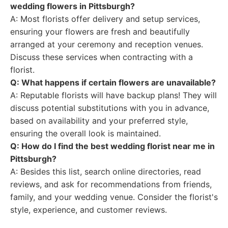
wedding flowers in Pittsburgh?
A: Most florists offer delivery and setup services,
ensuring your flowers are fresh and beautifully
arranged at your ceremony and reception venues.
Discuss these services when contracting with a
florist.
Q: What happens if certain flowers are unavailable?
A: Reputable florists will have backup plans! They will
discuss potential substitutions with you in advance,
based on availability and your preferred style,
ensuring the overall look is maintained.
Q: How do I find the best wedding florist near me in
Pittsburgh?
A: Besides this list, search online directories, read
reviews, and ask for recommendations from friends,
family, and your wedding venue. Consider the florist's
style, experience, and customer reviews.