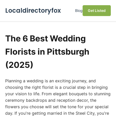
Localdirectoryfox
Blog
Get Listed
The 6 Best Wedding
Florists in Pittsburgh
(2025)
Planning a wedding is an exciting journey, and
choosing the right florist is a crucial step in bringing
your vision to life. From elegant bouquets to stunning
ceremony backdrops and reception decor, the
flowers you choose will set the tone for your special
day. If you're getting married in the Steel City, you're