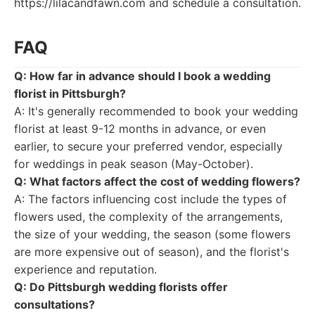
https://lilacandfawn.com and schedule a consultation.
FAQ
Q: How far in advance should I book a wedding
florist in Pittsburgh?
A: It's generally recommended to book your wedding
florist at least 9-12 months in advance, or even
earlier, to secure your preferred vendor, especially
for weddings in peak season (May-October).
Q: What factors affect the cost of wedding flowers?
A: The factors influencing cost include the types of
flowers used, the complexity of the arrangements,
the size of your wedding, the season (some flowers
are more expensive out of season), and the florist's
experience and reputation.
Q: Do Pittsburgh wedding florists offer
consultations?