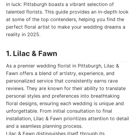
in luck: Pittsburgh boasts a vibrant selection of
talented florists. This guide provides an in-depth look
at some of the top contenders, helping you find the
perfect floral artist to make your wedding dreams a
reality in 2025.
1. Lilac & Fawn
As a premier wedding florist in Pittsburgh, Lilac &
Fawn offers a blend of artistry, experience, and
personalized service that consistently earns rave
reviews. They are known for their ability to translate
personal styles and preferences into breathtaking
floral designs, ensuring each wedding is unique and
unforgettable. From initial consultation to final
installation, Lilac & Fawn prioritizes attention to detail
and a seamless planning process.
Lilac & Fawn distinguishes itself through its