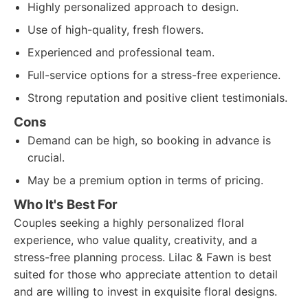
Highly personalized approach to design.
Use of high-quality, fresh flowers.
Experienced and professional team.
Full-service options for a stress-free experience.
Strong reputation and positive client testimonials.
Cons
Demand can be high, so booking in advance is
crucial.
May be a premium option in terms of pricing.
Who It's Best For
Couples seeking a highly personalized floral
experience, who value quality, creativity, and a
stress-free planning process. Lilac & Fawn is best
suited for those who appreciate attention to detail
and are willing to invest in exquisite floral designs.