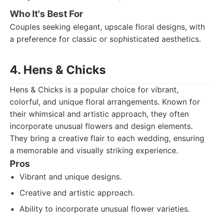
Who It's Best For
Couples seeking elegant, upscale floral designs, with
a preference for classic or sophisticated aesthetics.
4. Hens & Chicks
Hens & Chicks is a popular choice for vibrant,
colorful, and unique floral arrangements. Known for
their whimsical and artistic approach, they often
incorporate unusual flowers and design elements.
They bring a creative flair to each wedding, ensuring
a memorable and visually striking experience.
Pros
Vibrant and unique designs.
Creative and artistic approach.
Ability to incorporate unusual flower varieties.