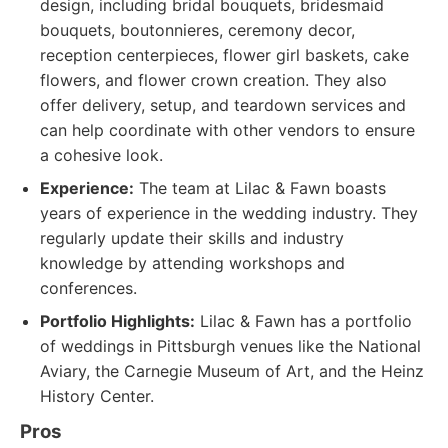
design, including bridal bouquets, bridesmaid
bouquets, boutonnieres, ceremony decor,
reception centerpieces, flower girl baskets, cake
flowers, and flower crown creation. They also
offer delivery, setup, and teardown services and
can help coordinate with other vendors to ensure
a cohesive look.
Experience:
The team at Lilac & Fawn boasts
years of experience in the wedding industry. They
regularly update their skills and industry
knowledge by attending workshops and
conferences.
Portfolio Highlights:
Lilac & Fawn has a portfolio
of weddings in Pittsburgh venues like the National
Aviary, the Carnegie Museum of Art, and the Heinz
History Center.
Pros