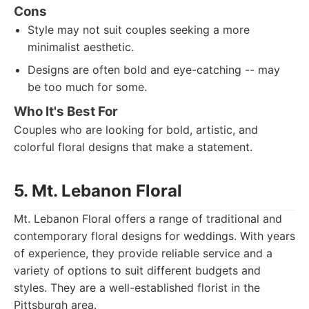
Cons
Style may not suit couples seeking a more
minimalist aesthetic.
Designs are often bold and eye-catching -- may
be too much for some.
Who It's Best For
Couples who are looking for bold, artistic, and
colorful floral designs that make a statement.
5. Mt. Lebanon Floral
Mt. Lebanon Floral offers a range of traditional and
contemporary floral designs for weddings. With years
of experience, they provide reliable service and a
variety of options to suit different budgets and
styles. They are a well-established florist in the
Pittsburgh area.