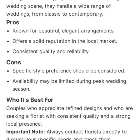
wedding scene, they handle a wide range of
weddings, from classic to contemporary.
Pros
Known for beautiful, elegant arrangements.
Offers a solid reputation in the local market.
Consistent quality and reliability.
Cons
Specific style preference should be considered.
Availability may be limited during peak wedding
season.
Who It's Best For
Couples who appreciate refined designs and who are
seeking a florist with consistent quality and a strong
local presence.
Important Note:
Always contact florists directly to
discuss your specific needs and check their