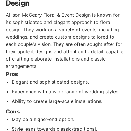
Design
Allison McGeary Floral & Event Design is known for
its sophisticated and elegant approach to floral
design. They work on a variety of events, including
weddings, and create custom designs tailored to
each couple's vision. They are often sought after for
their opulent designs and attention to detail, capable
of crafting elaborate installations and classic
arrangements.
Pros
Elegant and sophisticated designs.
Experience with a wide range of wedding styles.
Ability to create large-scale installations.
Cons
May be a higher-end option.
Style leans towards classic/traditional.