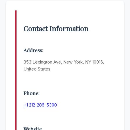
Contact Information
Address:
353 Lexington Ave, New York, NY 10016,
United States
Phone:
+1 212-286-5300
Website