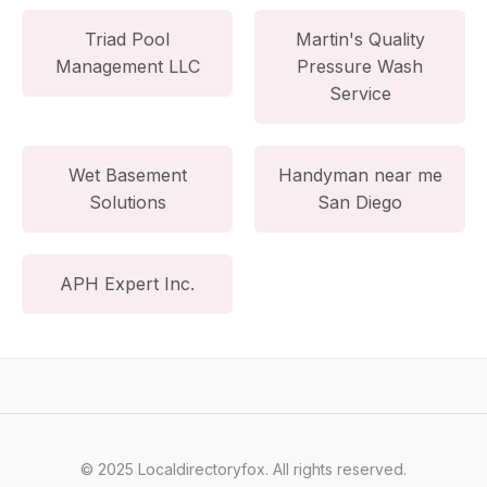
Triad Pool
Martin's Quality
Management LLC
Pressure Wash
Service
Wet Basement
Handyman near me
Solutions
San Diego
APH Expert Inc.
© 2025 Localdirectoryfox. All rights reserved.