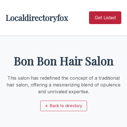
Localdirectoryfox
Get Listed
Bon Bon Hair Salon
This salon has redefined the concept of a traditional
hair salon, offering a mesmerizing blend of opulence
and unrivaled expertise.
←
Back to directory