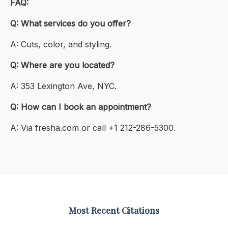
FAQ:
Q: What services do you offer?
A: Cuts, color, and styling.
Q: Where are you located?
A: 353 Lexington Ave, NYC.
Q: How can I book an appointment?
A: Via fresha.com or call +1 212-286-5300.
Most Recent Citations