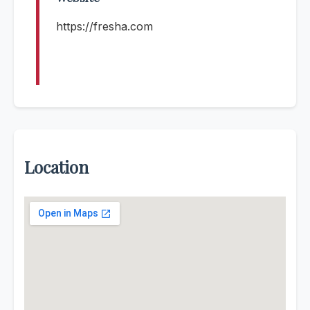
https://fresha.com
Location