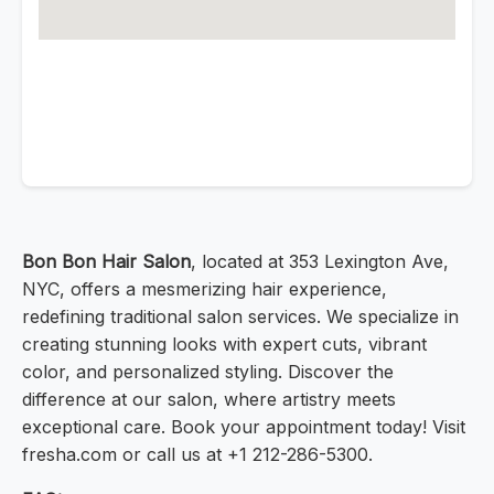
Bon Bon Hair Salon
, located at 353 Lexington Ave,
NYC, offers a mesmerizing hair experience,
redefining traditional salon services. We specialize in
creating stunning looks with expert cuts, vibrant
color, and personalized styling. Discover the
difference at our salon, where artistry meets
exceptional care. Book your appointment today! Visit
fresha.com or call us at +1 212-286-5300.