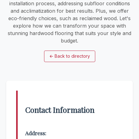
installation process, addressing subfloor conditions
and acclimatization for best results. Plus, we offer
eco-friendly choices, such as reclaimed wood. Let's
explore how we can transform your space with
stunning hardwood flooring that suits your style and
budget.
←
Back to directory
Contact Information
Address: