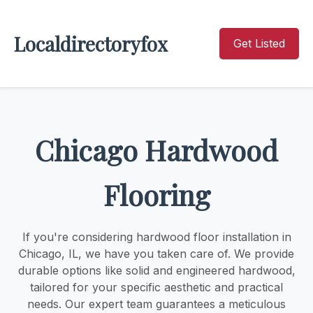
Localdirectoryfox
Get Listed
Chicago Hardwood
Flooring
If you're considering hardwood floor installation in
Chicago, IL, we have you taken care of. We provide
durable options like solid and engineered hardwood,
tailored for your specific aesthetic and practical
needs. Our expert team guarantees a meticulous