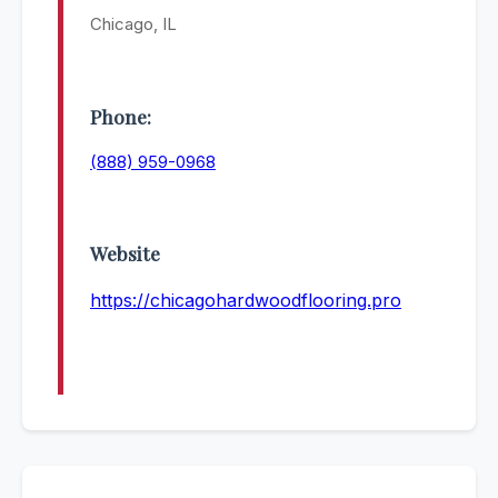
Chicago, IL
Phone:
(888) 959-0968
Website
https://chicagohardwoodflooring.pro