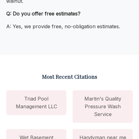
walnut.
Q: Do you offer free estimates?
A: Yes, we provide free, no-obligation estimates.
Most Recent Citations
Triad Pool
Martin's Quality
Management LLC
Pressure Wash
Service
Wet Basement
Handyman near me