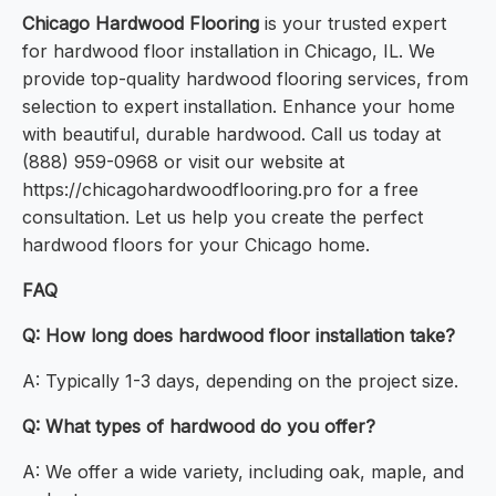
Chicago Hardwood Flooring
is your trusted expert
for hardwood floor installation in Chicago, IL. We
provide top-quality hardwood flooring services, from
selection to expert installation. Enhance your home
with beautiful, durable hardwood. Call us today at
(888) 959-0968 or visit our website at
https://chicagohardwoodflooring.pro for a free
consultation. Let us help you create the perfect
hardwood floors for your Chicago home.
FAQ
Q: How long does hardwood floor installation take?
A: Typically 1-3 days, depending on the project size.
Q: What types of hardwood do you offer?
A: We offer a wide variety, including oak, maple, and