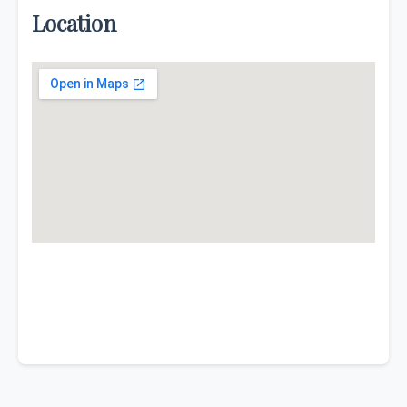
Location