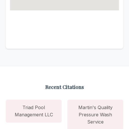
Recent Citations
Triad Pool
Martin's Quality
Management LLC
Pressure Wash
Service