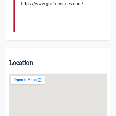
https://www.graftonsmiles.com/
Location