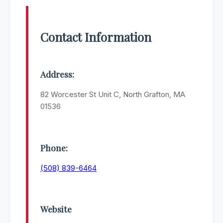
Contact Information
Address:
82 Worcester St Unit C, North Grafton, MA
01536
Phone:
(508) 839-6464
Website