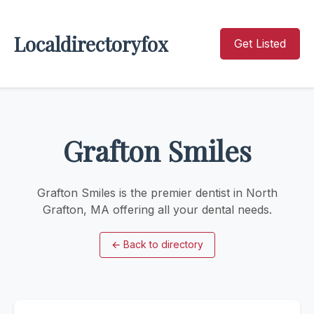
Localdirectoryfox
Get Listed
Grafton Smiles
Grafton Smiles is the premier dentist in North
Grafton, MA offering all your dental needs.
←
Back to directory