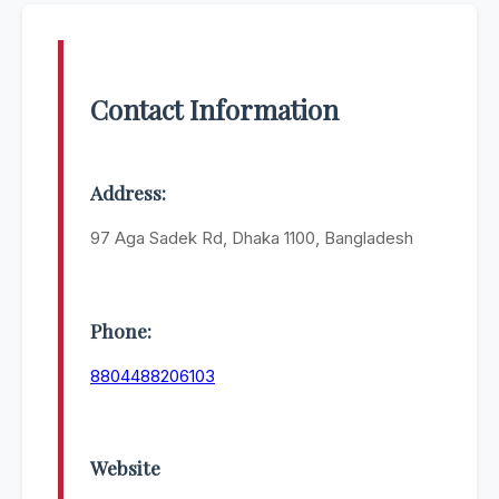
Contact Information
Address:
97 Aga Sadek Rd, Dhaka 1100, Bangladesh
Phone:
8804488206103
Website