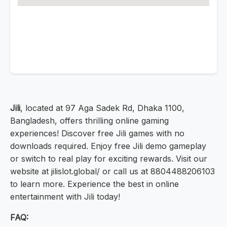
Jili
, located at 97 Aga Sadek Rd, Dhaka 1100,
Bangladesh, offers thrilling online gaming
experiences! Discover free Jili games with no
downloads required. Enjoy free Jili demo gameplay
or switch to real play for exciting rewards. Visit our
website at jilislot.global/ or call us at 8804488206103
to learn more. Experience the best in online
entertainment with Jili today!
FAQ: