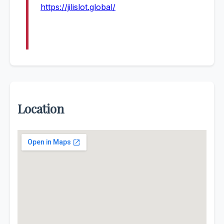
https://jilislot.global/
Location