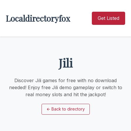
Localdirectoryfox
Get Listed
Jili
Discover Jili games for free with no download
needed! Enjoy free Jili demo gameplay or switch to
real money slots and hit the jackpot!
←
Back to directory