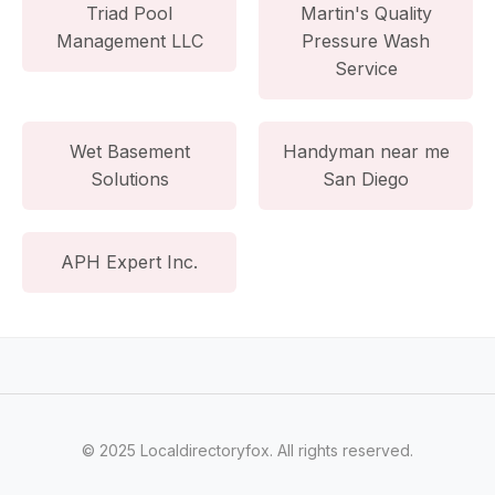
Triad Pool
Martin's Quality
Management LLC
Pressure Wash
Service
Wet Basement
Handyman near me
Solutions
San Diego
APH Expert Inc.
© 2025 Localdirectoryfox. All rights reserved.