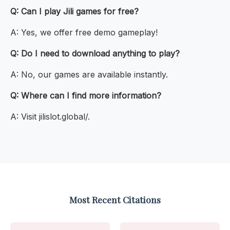
Q: Can I play Jili games for free?
A: Yes, we offer free demo gameplay!
Q: Do I need to download anything to play?
A: No, our games are available instantly.
Q: Where can I find more information?
A: Visit jilislot.global/.
Most Recent Citations