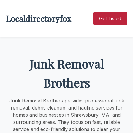
Localdirectoryfox
Get Listed
Junk Removal
Brothers
Junk Removal Brothers provides professional junk
removal, debris cleanup, and hauling services for
homes and businesses in Shrewsbury, MA, and
surrounding areas. They focus on fast, reliable
service and eco-friendly solutions to clear your