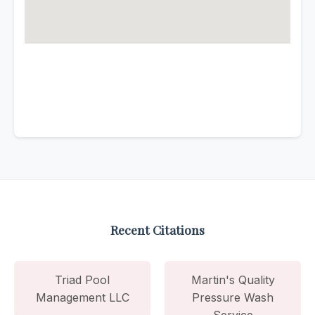
Recent Citations
Triad Pool
Martin's Quality
Management LLC
Pressure Wash