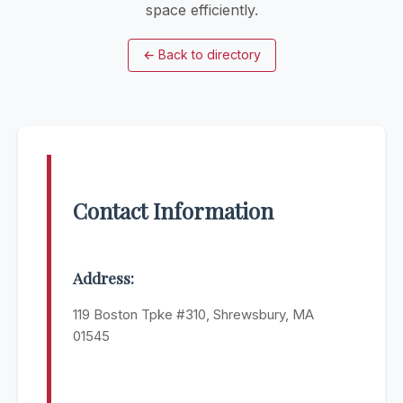
space efficiently.
←
Back to directory
Contact Information
Address:
119 Boston Tpke #310, Shrewsbury, MA
01545