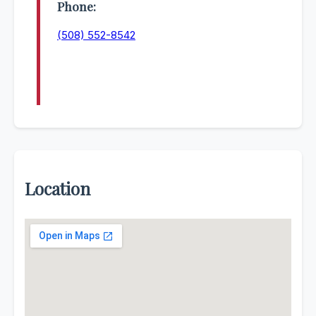
Phone:
(508) 552-8542
Location