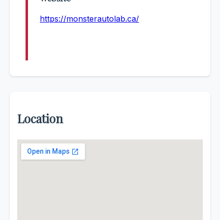
https://monsterautolab.ca/
Location