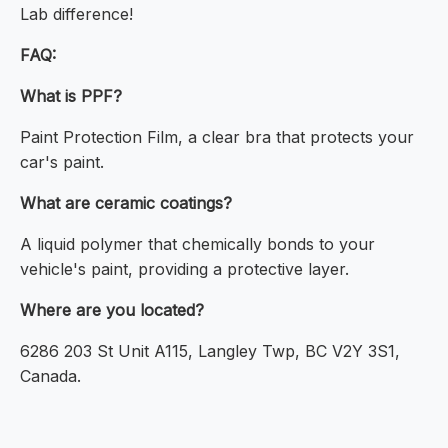
Lab difference!
FAQ:
What is PPF?
Paint Protection Film, a clear bra that protects your
car's paint.
What are ceramic coatings?
A liquid polymer that chemically bonds to your
vehicle's paint, providing a protective layer.
Where are you located?
6286 203 St Unit A115, Langley Twp, BC V2Y 3S1,
Canada.