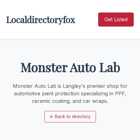
Localdirectoryfox
Get Listed
Monster Auto Lab
Monster Auto Lab is Langley's premier shop for
automotive paint protection specializing in PPF,
ceramic coating, and car wraps.
←
Back to directory