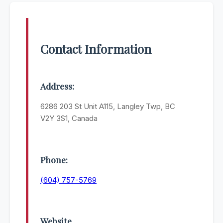
Contact Information
Address:
6286 203 St Unit A115, Langley Twp, BC
V2Y 3S1, Canada
Phone:
(604) 757-5769
Website