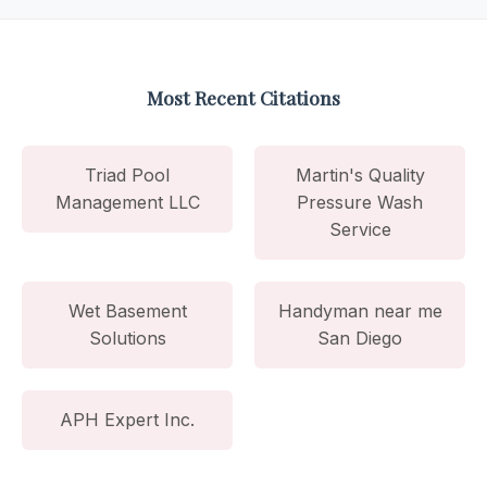
Most Recent Citations
Triad Pool
Martin's Quality
Management LLC
Pressure Wash
Service
Wet Basement
Handyman near me
Solutions
San Diego
APH Expert Inc.