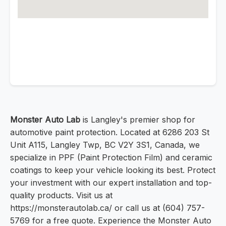
Monster Auto Lab
is Langley's premier shop for
automotive paint protection. Located at 6286 203 St
Unit A115, Langley Twp, BC V2Y 3S1, Canada, we
specialize in PPF (Paint Protection Film) and ceramic
coatings to keep your vehicle looking its best. Protect
your investment with our expert installation and top-
quality products. Visit us at
https://monsterautolab.ca/ or call us at (604) 757-
5769 for a free quote. Experience the Monster Auto