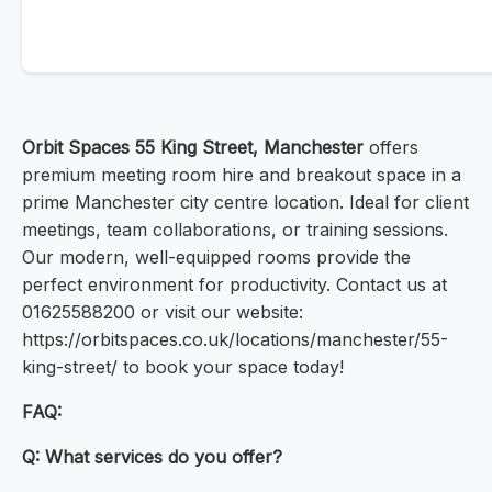
Orbit Spaces 55 King Street, Manchester
offers
premium meeting room hire and breakout space in a
prime Manchester city centre location. Ideal for client
meetings, team collaborations, or training sessions.
Our modern, well-equipped rooms provide the
perfect environment for productivity. Contact us at
01625588200 or visit our website:
https://orbitspaces.co.uk/locations/manchester/55-
king-street/ to book your space today!
FAQ:
Q: What services do you offer?