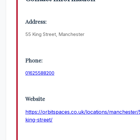
Address:
55 King Street, Manchester
Phone:
01625588200
Website
https://orbitspaces.co.uk/locations/manchester/
king-street/