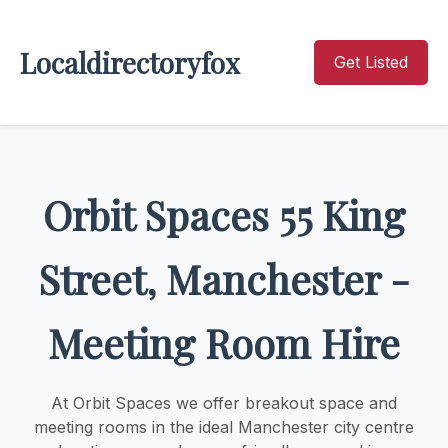
Localdirectoryfox
Get Listed
Orbit Spaces 55 King
Street, Manchester -
Meeting Room Hire
At Orbit Spaces we offer breakout space and
meeting rooms in the ideal Manchester city centre