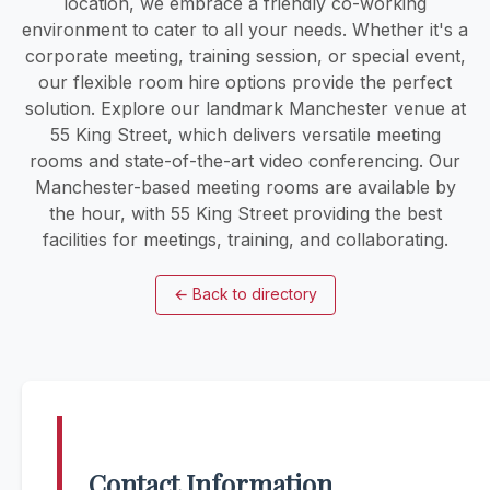
location, we embrace a friendly co-working
environment to cater to all your needs. Whether it's a
corporate meeting, training session, or special event,
our flexible room hire options provide the perfect
solution. Explore our landmark Manchester venue at
55 King Street, which delivers versatile meeting
rooms and state-of-the-art video conferencing. Our
Manchester-based meeting rooms are available by
the hour, with 55 King Street providing the best
facilities for meetings, training, and collaborating.
←
Back to directory
Contact Information