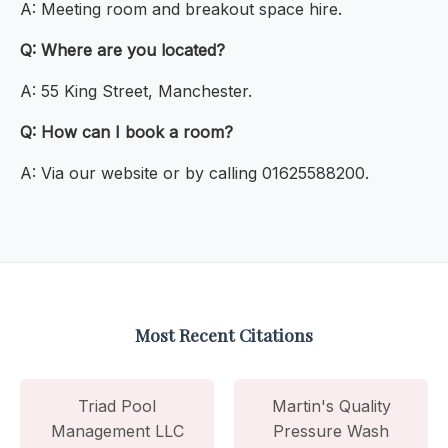
A: Meeting room and breakout space hire.
Q: Where are you located?
A: 55 King Street, Manchester.
Q: How can I book a room?
A: Via our website or by calling 01625588200.
Most Recent Citations
Triad Pool
Martin's Quality
Management LLC
Pressure Wash