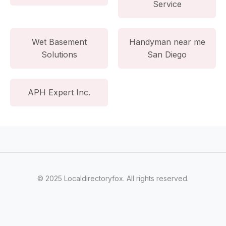
Service
Wet Basement
Handyman near me
Solutions
San Diego
APH Expert Inc.
© 2025 Localdirectoryfox. All rights reserved.