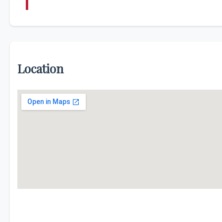
Location