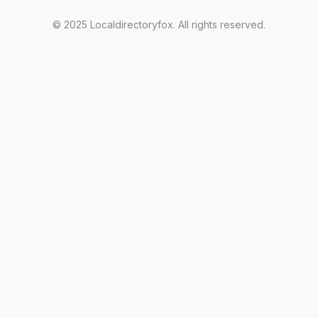
© 2025 Localdirectoryfox. All rights reserved.