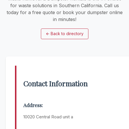
for waste solutions in Southern California. Call us
today for a free quote or book your dumpster online
in minutes!
←
Back to directory
Contact Information
Address:
10020 Central Road unit a