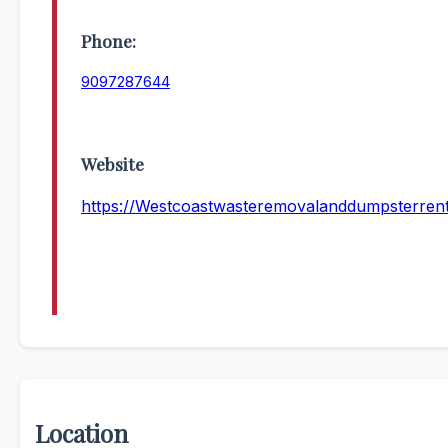
Phone:
9097287644
Website
https://Westcoastwasteremovalanddumpsterren
Location