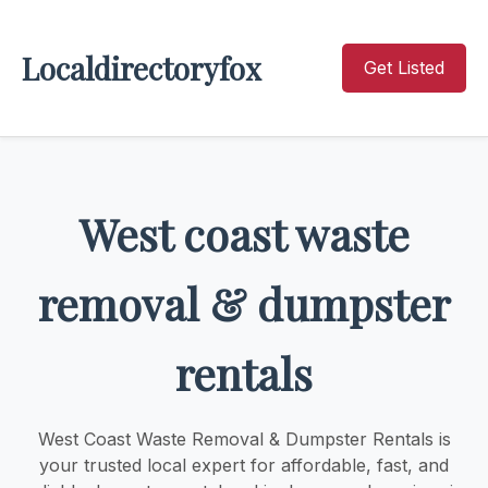
Localdirectoryfox
Get Listed
West coast waste
removal & dumpster
rentals
West Coast Waste Removal & Dumpster Rentals is
your trusted local expert for affordable, fast, and