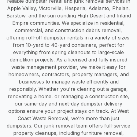
reliable dumpster rental and junk removal services in
Apple Valley, Victorville, Hesperia, Adelanto, Phelan,
Barstow, and the surrounding High Desert and Inland
Empire communities. We specialize in residential,
commercial, and construction debris removal,
offering roll-off dumpster rentals in a variety of sizes,
from 10-yard to 40-yard containers, perfect for
everything from spring cleanouts to large-scale
demolition projects. As a licensed and fully insured
waste management provider, we make it easy for
homeowners, contractors, property managers, and
businesses to manage waste efficiently and
responsibly. Whether you're clearing out a garage,
renovating a home, or managing a construction site,
our same-day and next-day dumpster delivery
options ensure your project stays on track. At West
Coast Waste Removal, we’re more than just
dumpsters. Our junk removal team offers full-service
property cleanups, including furniture removal,