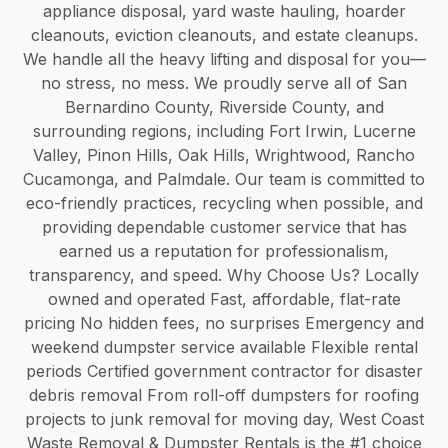
appliance disposal, yard waste hauling, hoarder
cleanouts, eviction cleanouts, and estate cleanups.
We handle all the heavy lifting and disposal for you—
no stress, no mess. We proudly serve all of San
Bernardino County, Riverside County, and
surrounding regions, including Fort Irwin, Lucerne
Valley, Pinon Hills, Oak Hills, Wrightwood, Rancho
Cucamonga, and Palmdale. Our team is committed to
eco-friendly practices, recycling when possible, and
providing dependable customer service that has
earned us a reputation for professionalism,
transparency, and speed. Why Choose Us? Locally
owned and operated Fast, affordable, flat-rate
pricing No hidden fees, no surprises Emergency and
weekend dumpster service available Flexible rental
periods Certified government contractor for disaster
debris removal From roll-off dumpsters for roofing
projects to junk removal for moving day, West Coast
Waste Removal & Dumpster Rentals is the #1 choice